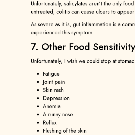
Unfortunately, salicylates aren’t the only foo
untreated, colitis can cause ulcers to appear
As severe as it is, gut inflammation is a comm
experienced this symptom.
7. Other Food Sensitivi
Unfortunately, I wish we could stop at stomac
Fatigue
Joint pain
Skin rash
Depression
Anemia
A runny nose
Reflux
Flushing of the skin