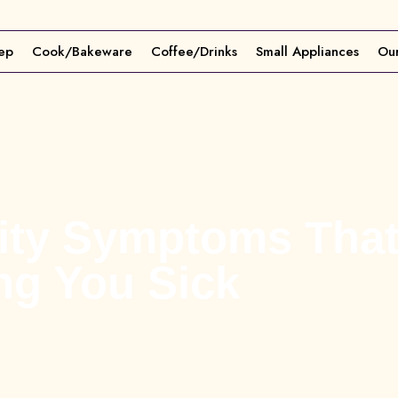
ep
Cook/Bakeware
Coffee/Drinks
Small Appliances
Our
vity Symptoms Tha
ng You Sick