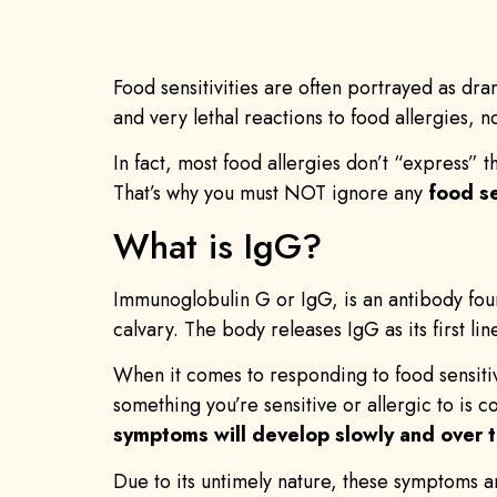
Food sensitivities are often portrayed as dra
and very lethal reactions to food allergies, 
In fact, most food allergies don’t “express” t
That’s why you must NOT ignore any
food s
What is IgG?
Immunoglobulin G or IgG, is an antibody found
calvary. The body releases IgG as its first lin
When it comes to responding to food sensitiv
something you’re sensitive or allergic to is 
symptoms will develop slowly and over t
Due to its untimely nature, these symptoms a