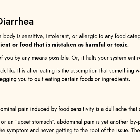
Diarrhea
e body is sensitive, intolerant, or allergic to any food ca
ient or food that is mistaken as harmful or toxic.
 of you by any means possible. Or, it halts your system entir
sick like this after eating is the assumption that something 
egging you to quit eating certain foods or ingredients.
minal pain induced by food sensitivity is a dull ache that c
or an “upset stomach”, abdominal pain is yet another by-pro
the symptom and never getting to the root of the issue. The 