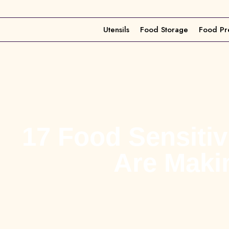
Utensils
Food Storage
Food Pr
17 Food Sensiti
Are Maki