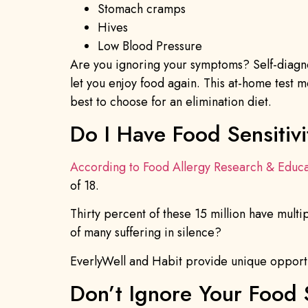
Stomach cramps
Hives
Low Blood Pressure
Are you ignoring your symptoms? Self-diagno
let you enjoy food again. This at-home test
best to choose for an elimination diet.
Do I Have Food Sensitivi
According to Food Allergy Research & Educa
of 18.
Thirty percent of these 15 million have mult
of many suffering in silence?
EverlyWell and Habit provide unique opportun
Don’t Ignore Your Food 