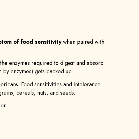
tom of food sensitivity
when paired with
of the enzymes required to digest and absorb
own by enzymes) gets backed up.
mericans. Food sensitivities and intolerance
ains, cereals, nuts, and seeds.
ion.