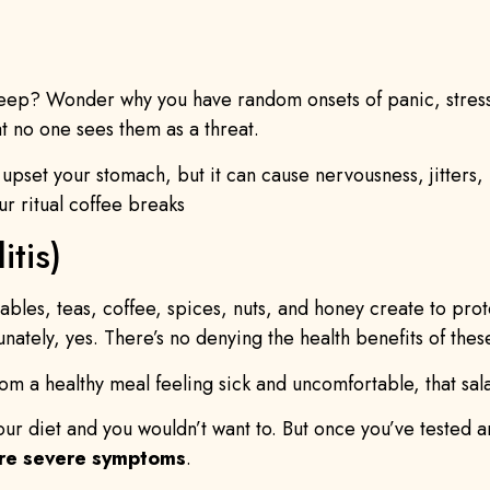
leep? Wonder why you have random onsets of panic, stress
 no one sees them as a threat.
 upset your stomach, but it can cause nervousness, jitters,
ur ritual coffee breaks
itis)
etables, teas, coffee, spices, nuts, and honey create to pro
tunately, yes. There’s no denying the health benefits of the
from a healthy meal feeling sick and uncomfortable, that 
your diet and you wouldn’t want to. But once you’ve tested an
ore severe symptoms
.