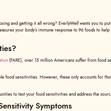
sing and getting it all wrong? EverlyWell wants you to pu
 measures your body’s immune response to 96 foods to hel
ties?
tion
(FARE), over 15 million Americans suffer from food sen
iple food sensitivities. However, these only accounts for
ities to test your food sensitivities and address the sour
Sensitivity Symptoms