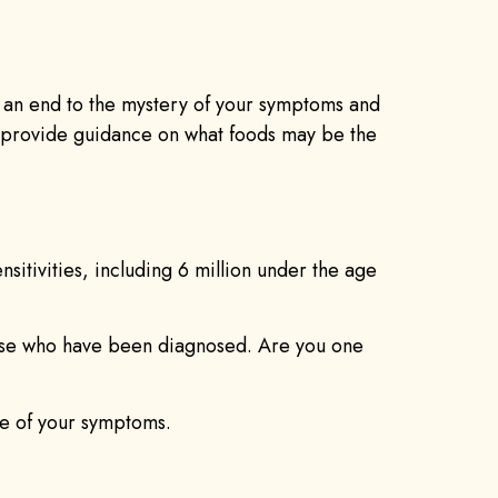
t an end to the mystery of your symptoms and
p provide guidance on what foods may be the
sitivities, including 6 million under the age
 those who have been diagnosed. Are you one
ce of your symptoms.