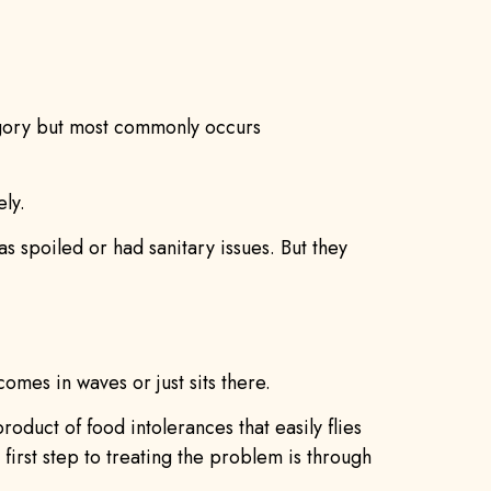
tegory but most commonly occurs
ely.
was spoiled or had sanitary issues. But they
omes in waves or just sits there.
duct of food intolerances that easily flies
first step to treating the problem is through