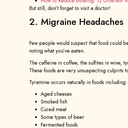
How to Reduce Bloating: 12 Different 
But still, don’t forget to visit a doctor!
2. Migraine Headaches
Few people would suspect that food could be 
noting what you’ve eaten.
The caffeine in coffee, the sulfites in wine
These foods are very unsuspecting culprits to 
Tyramine occurs naturally in foods including:
Aged cheeses
Smoked fish
Cured meat
Some types of beer
Fermented foods