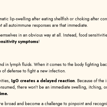
matic lip-swelling after eating shellfish or choking after 
not all autoimmune responses are that immediate.
hemselves in an obvious way at all. Instead, food sensitivit
ensitivity symptoms
!
 in lymph fluids. When it comes to the body fighting bacter
e of defense to fight a new infection.
ities,
IgG creates a delayed reaction
. Because of the
consumed, there won’t be an immediate swelling, itching, o
ime.
re broad and become a challenge to pinpoint and recognize 