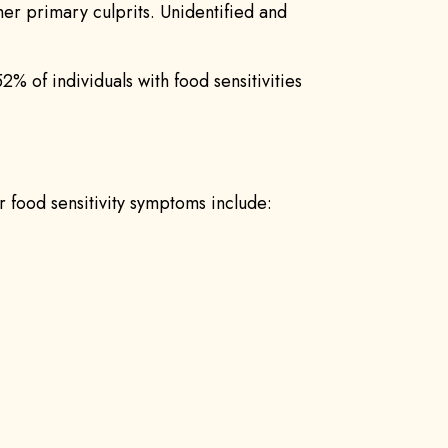
ther primary culprits. Unidentified and
52% of individuals with food sensitivities
r food sensitivity symptoms include: