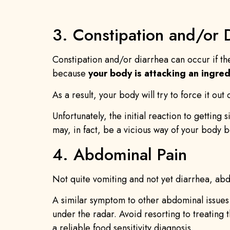
3. Constipation and/or 
Constipation and/or diarrhea can occur if th
because
your body is attacking an ingred
As a result, your body will try to force it out
Unfortunately, the initial reaction to getting 
may, in fact, be a vicious way of your body b
4. Abdominal Pain
Not quite vomiting and not yet diarrhea, abdo
A similar symptom to other abdominal issues 
under the radar. Avoid resorting to treating 
a reliable food sensitivity diagnosis.