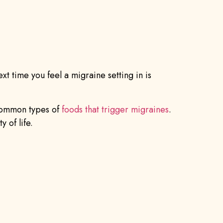
t time you feel a migraine setting in is
 common types of
foods that trigger migraines
.
 of life.