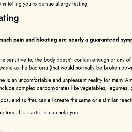
s telling you to pursue allergy testing.
ating
mach pain and bloating are nearly a guaranteed symp
u’re sensitive to, the body doesn’t contain enough or any 
intestine as the bacteria (that would normally be broken d
stine is an uncomfortable and unpleasant reality for many A
nclude complex carbohydrates like vegetables, legumes, gr
ods, and sulfites can all create the same or a similar react
ymptom, these articles can help you: