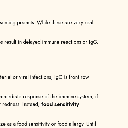
consuming peanuts. While these are very real
ies result in delayed immune reactions or IgG.
ial or viral infections, IgG is front row
 immediate response of the immune system, if
r redness. Instead,
food sensitivity
as a food sensitivity or food allergy. Until