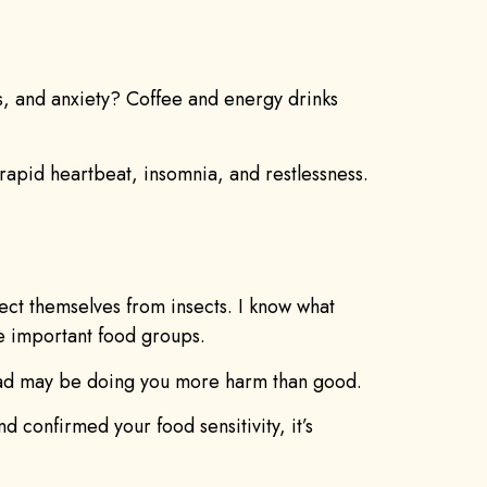
, and anxiety? Coffee and energy drinks
 rapid heartbeat, insomnia, and restlessness.
tect themselves from insects. I know what
se important food groups.
salad may be doing you more harm than good.
d confirmed your food sensitivity, it’s