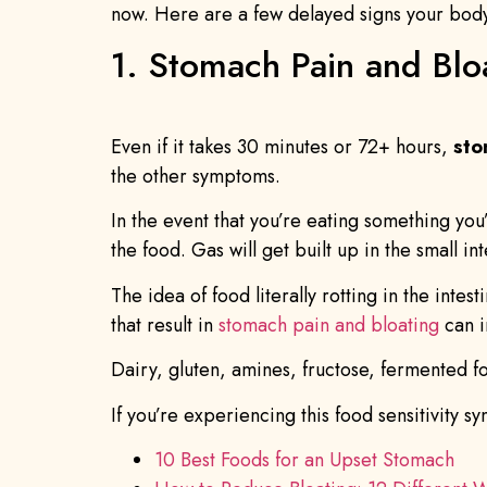
now. Here are a few delayed signs your body i
1. Stomach Pain and Blo
Even if it takes 30 minutes or 72+ hours,
sto
the other symptoms.
In the event that you’re eating something yo
the food. Gas will get built up in the small 
The idea of food literally rotting in the inte
that result in
stomach pain and bloating
can i
Dairy, gluten, amines, fructose, fermented fo
If you’re experiencing this food sensitivity s
10 Best Foods for an Upset Stomach