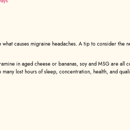
Ways
what causes migraine headaches. A tip to consider the nex
, tyramine in aged cheese or bananas, soy and MSG are all
many lost hours of sleep, concentration, health, and quality