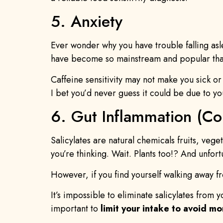
5. Anxiety
Ever wonder why you have trouble falling as
have become so mainstream and popular that
Caffeine sensitivity may not make you sick or
I bet you’d never guess it could be due to yo
6. Gut Inflammation (Col
Salicylates are natural chemicals fruits, veg
you’re thinking. Wait. Plants too!? And unfor
However, if you find yourself walking away 
It’s impossible to eliminate salicylates from 
important to
limit your intake to avoid m