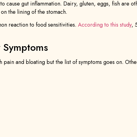
d to cause gut inflammation. Dairy, gluten, eggs, fish are o
 on the lining of the stomach.
on reaction to food sensitivities.
According to this study
, 
ty Symptoms
h pain and bloating but the list of symptoms goes on. Othe