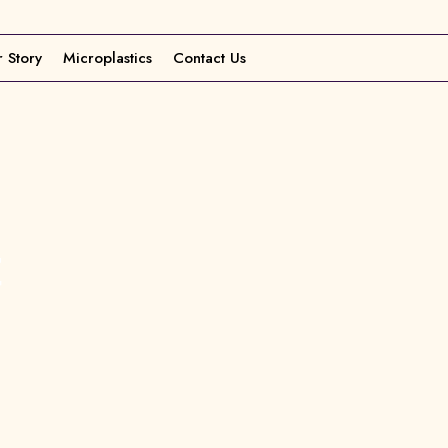
 Story
Microplastics
Contact Us
t