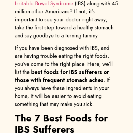
Irritable Bowel Syndrome
(IBS) along with 45
million other Americans? If not, it’s
important to see your doctor right away;
take the first step toward a healthy stomach
and say goodbye to a turning tummy.
If you have been diagnosed with IBS, and
are having trouble eating the right foods,
you’ve come to the right place. Here, we’ll
list the
best foods for IBS sufferers or
those with frequent stomach aches
. If
you always have these ingredients in your
home, it will be easier to avoid eating
something that may make you sick.
The 7 Best Foods for
IBS Sufferers