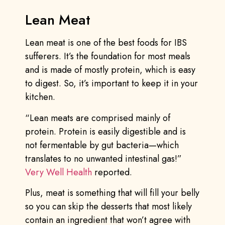
Lean Meat
Lean meat is one of the best foods for IBS
sufferers. It’s the foundation for most meals
and is made of mostly protein, which is easy
to digest. So, it’s important to keep it in your
kitchen.
“Lean meats are comprised mainly of
protein. Protein is easily digestible and is
not fermentable by gut bacteria—which
translates to no unwanted intestinal gas!”
Very Well Health
reported.
Plus, meat is something that will fill your belly
so you can skip the desserts that most likely
contain an ingredient that won’t agree with