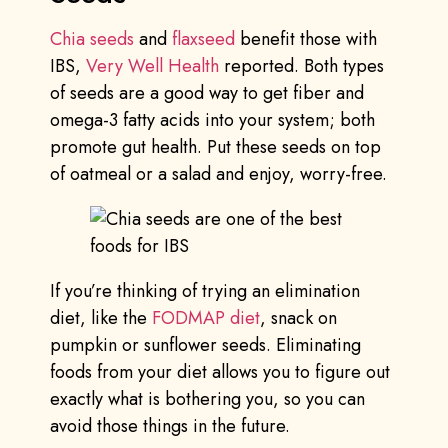
Chia seeds
and
flaxseed
benefit those with
IBS,
Very Well Health
reported. Both types
of seeds are a good way to get fiber and
omega-3 fatty acids into your system; both
promote gut health. Put these seeds on top
of oatmeal or a salad and enjoy, worry-free.
If you’re thinking of trying an elimination
diet, like the
FODMAP diet
, snack on
pumpkin or sunflower seeds. Eliminating
foods from your diet allows you to figure out
exactly what is bothering you, so you can
avoid those things in the future.