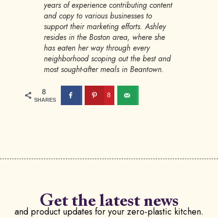
years of experience contributing content
and copy to various businesses to
support their marketing efforts. Ashley
resides in the Boston area, where she
has eaten her way through every
neighborhood scoping out the best and
most sought-after meals in Beantown.
8
8
SHARES
Get the latest news
and product updates for your zero-plastic kitchen.