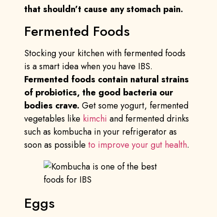
that shouldn’t cause any stomach pain.
Fermented Foods
Stocking your kitchen with fermented foods
is a smart idea when you have IBS.
Fermented foods contain natural strains
of probiotics, the good bacteria our
bodies crave.
Get some yogurt, fermented
vegetables like
kimchi
and fermented drinks
such as kombucha in your refrigerator as
soon as possible
to improve your gut health
.
Eggs