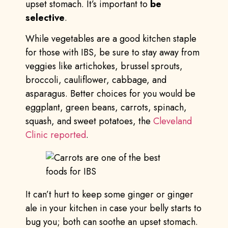
upset stomach. It’s important to
be
selective
.
While vegetables are a good kitchen staple
for those with IBS, be sure to stay away from
veggies like artichokes, brussel sprouts,
broccoli, cauliflower, cabbage, and
asparagus. Better choices for you would be
eggplant, green beans, carrots, spinach,
squash, and sweet potatoes, the
Cleveland
Clinic reported
.
It can’t hurt to keep some ginger or ginger
ale in your kitchen in case your belly starts to
bug you; both can soothe an upset stomach.