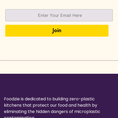
Foodzie is dedicated to building zero-plastic
kitchens that protect our food and health by
eliminating the hidden dangers of microplastic
contamination.