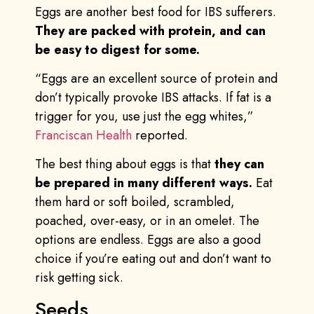
Eggs are another best food for IBS sufferers.
They are packed with protein, and can
be easy to digest for some.
“Eggs are an excellent source of protein and
don’t typically provoke IBS attacks. If fat is a
trigger for you, use just the egg whites,”
Franciscan Health
reported.
The best thing about eggs is that
they can
be prepared in many different ways.
Eat
them hard or soft boiled, scrambled,
poached, over-easy, or in an omelet. The
options are endless. Eggs are also a good
choice if you’re eating out and don’t want to
risk getting sick.
Seeds