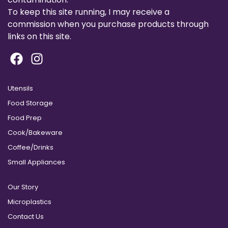
To keep this site running, I may receive a
commission when you purchase products through
links on this site.
Utensils
Food Storage
Food Prep
Cook/Bakeware
Coffee/Drinks
Small Appliances
Our Story
Microplastics
Contact Us