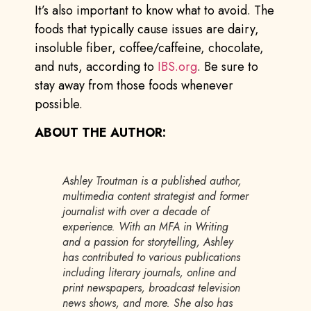
It’s also important to know what to avoid. The
foods that typically cause issues are dairy,
insoluble fiber, coffee/caffeine, chocolate,
and nuts, according to
IBS.org
. Be sure to
stay away from those foods whenever
possible.
ABOUT THE AUTHOR:
Ashley Troutman is a published author,
multimedia content strategist and former
journalist with over a decade of
experience. With an MFA in Writing
and a passion for storytelling, Ashley
has contributed to various publications
including literary journals, online and
print newspapers, broadcast television
news shows, and more. She also has