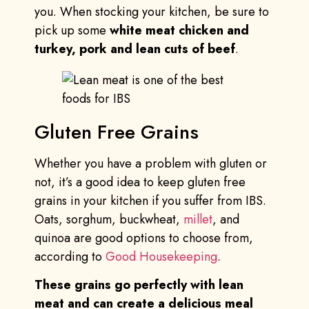
you. When stocking your kitchen, be sure to
pick up some
white meat chicken and
turkey, pork and lean cuts of beef
.
Gluten Free Grains
Whether you have a problem with gluten or
not, it’s a good idea to keep gluten free
grains in your kitchen if you suffer from IBS.
Oats, sorghum, buckwheat,
millet
, and
quinoa are good options to choose from,
according to
Good Housekeeping
.
These grains go perfectly with lean
meat and can create a delicious meal