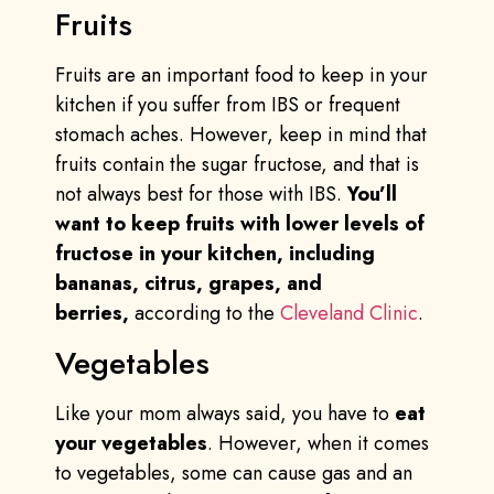
Fruits
Fruits are an important food to keep in your
kitchen if you suffer from IBS or frequent
stomach aches. However, keep in mind that
fruits contain the sugar fructose, and that is
not always best for those with IBS.
You’ll
want to keep fruits with lower levels of
fructose in your kitchen, including
bananas, citrus, grapes, and
berries,
according to the
Cleveland Clinic
.
Vegetables
Like your mom always said, you have to
eat
your vegetables
. However, when it comes
to vegetables, some can cause gas and an