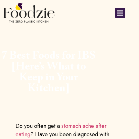
Small Applia
7 Best Foods for IBS
[Here’s What to
Keep in Your
Kitchen]
Do you often get a
stomach ache after
eating
? Have you been diagnosed with