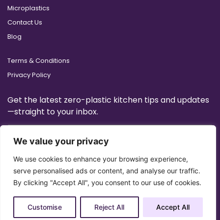
Microplastics
Contact Us
Blog
Terms & Conditions
Privacy Policy
Get the latest zero-plastic kitchen tips and updates
—straight to your inbox.
We value your privacy
We use cookies to enhance your browsing experience,
serve personalised ads or content, and analyse our traffic.
By clicking "Accept All", you consent to our use of cookies.
Customise
Reject All
Accept All
Copyright 2025 © All Right Reserved Design by
Artrigo