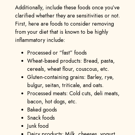
Additionally, include these foods once you’ve
clarified whether they are sensitivities or not.
First, here are foods to consider removing
from your diet that is known to be highly
inflammatory include:
Processed or “fast” foods
Wheat-based products: Bread, pasta,
cereals, wheat flour, couscous, etc.
Gluten-containing grains: Barley, rye,
bulgur, seitan, triticale, and oats.
Processed meats: Cold cuts, deli meats,
bacon, hot dogs, etc.
Baked goods
Snack foods
Junk food
Dairy products: Milk, cheeses, yogurt