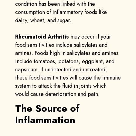
condition has been linked with the
consumption of inflammatory foods like
dairy, wheat, and sugar.
Rheumatoid Arthritis
may occur if your
food sensitivities include salicylates and
amines. Foods high in salicylates and amines
include tomatoes, potatoes, eggplant, and
capsicum. If undetected and untreated,
these food sensitivities will cause the immune
system to attack the fluid in joints which
would cause deterioration and pain.
The Source of
Inflammation