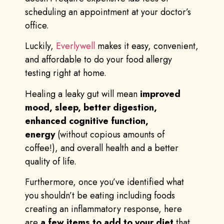
scheduling an appointment at your doctor’s
office.
Luckily,
Everlywell
makes it easy, convenient,
and affordable to do your food allergy
testing right at home.
Healing a leaky gut will mean
improved
mood, sleep, better digestion,
enhanced cognitive function,
energy
(without copious amounts of
coffee!), and overall health and a better
quality of life.
Furthermore, once you’ve identified what
you shouldn’t be eating including foods
creating an inflammatory response, here
are
a few items to add to your diet
that