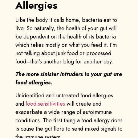
Allergies
Like the body it calls home, bacteria eat to
live. So naturally, the health of your gut will
be dependent on the health of its bacteria
which relies mostly on what you feed it. I’m
not talking about junk food or processed
food–that’s another blog for another day.
The more sinister intruders to your gut are
food allergies.
Unidentified and untreated food allergies
and
food sensitivities
will create and
exacerbate a wide range of autoimmune
conditions. The first thing a food allergy does
is cause the gut flora to send mixed signals to
the immune system.