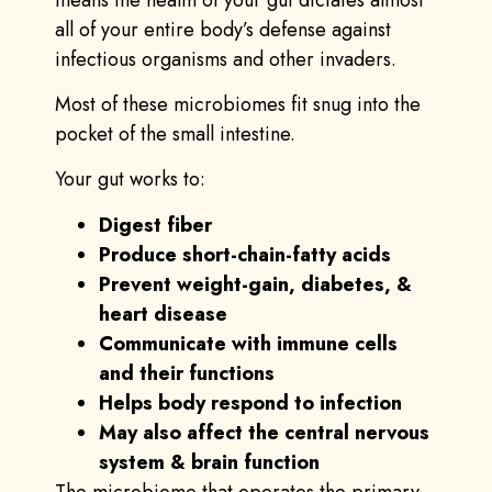
all of your entire body’s defense against
infectious organisms and other invaders.
Most of these microbiomes fit snug into the
pocket of the small intestine.
Your gut works to:
Digest fiber
Produce short-chain-fatty acids
Prevent weight-gain, diabetes, &
heart disease
Communicate with immune cells
and their functions
Helps body respond to infection
May also affect the central nervous
system & brain function
The microbiome that operates the primary