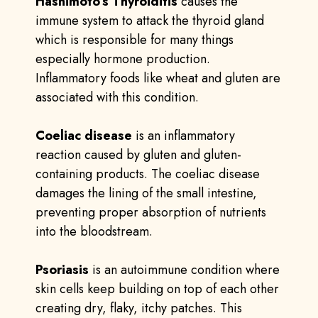
Hashimoto’s Thyroiditis
causes the
immune system to attack the thyroid gland
which is responsible for many things
especially hormone production.
Inflammatory foods like wheat and gluten are
associated with this condition.
Coeliac disease
is an inflammatory
reaction caused by gluten and gluten-
containing products. The coeliac disease
damages the lining of the small intestine,
preventing proper absorption of nutrients
into the bloodstream.
Psoriasis
is an autoimmune condition where
skin cells keep building on top of each other
creating dry, flaky, itchy patches. This