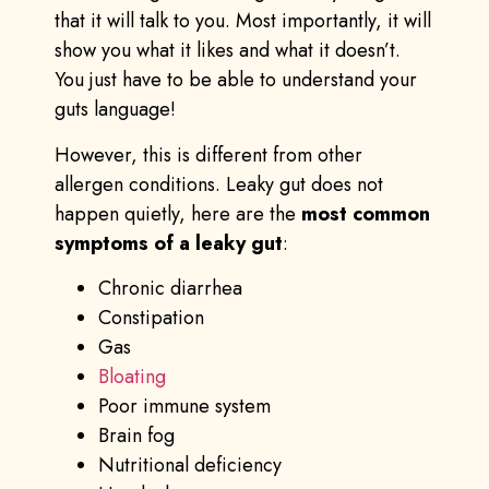
that it will talk to you. Most importantly, it will
show you what it likes and what it doesn’t.
You just have to be able to understand your
guts language!
However, this is different from other
allergen conditions. Leaky gut does not
happen quietly, here are the
most common
symptoms of a leaky gut
:
Chronic diarrhea
Constipation
Gas
Bloating
Poor immune system
Brain fog
Nutritional deficiency