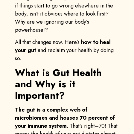
if things start to go wrong elsewhere in the
body, isn’t it obvious where to look first?
Why are we ignoring our body’s
powerhouse!?
All that changes now. Here’s
how to heal
your gut
and reclaim your health by doing
so.
What is Gut Health
and Why is it
Important?
The gut is a complex web of
microbiomes and houses 70 percent of
your immune system.
That’s right–70! That
means the health of your gut dictates almost