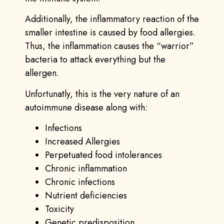
Additionally, the inflammatory reaction of the
smaller intestine is caused by food allergies.
Thus, the inflammation causes the “warrior”
bacteria to attack everything but the
allergen.
Unfortunatly, this is the very nature of an
autoimmune disease along with:
Infections
Increased Allergies
Perpetuated food intolerances
Chronic inflammation
Chronic infections
Nutrient deficiencies
Toxicity
Genetic predisposition