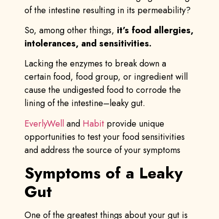
of the intestine resulting in its permeability?
So, among other things,
it’s food allergies,
intolerances, and sensitivities.
Lacking the enzymes to break down a
certain food, food group, or ingredient will
cause the undigested food to corrode the
lining of the intestine–leaky gut.
EverlyWell
and
Habit
provide unique
opportunities to test your food sensitivities
and address the source of your symptoms
Symptoms of a Leaky
Gut
One of the greatest things about your gut is