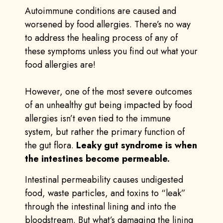
Autoimmune conditions are caused and
worsened by food allergies. There’s no way
to address the healing process of any of
these symptoms unless you find out what your
food allergies are!
However, one of the most severe outcomes
of an unhealthy gut being impacted by food
allergies isn’t even tied to the immune
system, but rather the primary function of
the gut flora.
Leaky gut syndrome is when
the intestines become permeable.
Intestinal permeability causes undigested
food, waste particles, and toxins to “leak”
through the intestinal lining and into the
bloodstream. But what’s damaging the lining