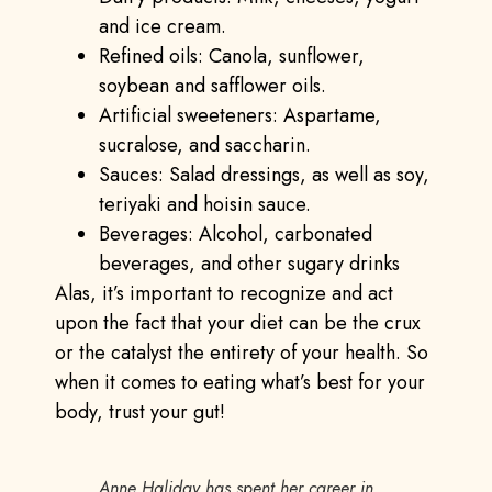
and ice cream.
Refined oils: Canola, sunflower,
soybean and safflower oils.
Artificial sweeteners: Aspartame,
sucralose, and saccharin.
Sauces: Salad dressings, as well as soy,
teriyaki and hoisin sauce.
Beverages: Alcohol, carbonated
beverages, and other sugary drinks
Alas, it’s important to recognize and act
upon the fact that your diet can be the crux
or the catalyst the entirety of your health. So
when it comes to eating what’s best for your
body, trust your gut!
Anne Haliday has spent her career in