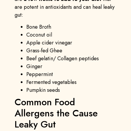
are potent in antioxidants and can heal leaky
gut:
Bone Broth
Coconut oil
Apple cider vinegar
Grass-fed Ghee
Beef gelatin/ Collagen peptides
Ginger
Peppermint
Fermented vegetables
Pumpkin seeds
Common Food
Allergens the Cause
Leaky Gut