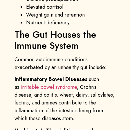
Elevated cortisol
Weight gain and retention
Nutrient deficiency
The Gut Houses the
Immune System
Common autoimmune conditions
exacerbated by an unhealthy gut include:
Inflammatory Bowel Diseases
such
as
irritable bowel syndrome
, Crohn’s
disease, and colitis. wheat, dairy, salicylates,
lectins, and amines contribute to the
inflammation of the intestine lining from
which these diseases stem.