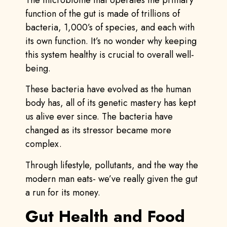
function of the gut is made of trillions of
bacteria, 1,000’s of species, and each with
its own function. It’s no wonder why keeping
this system healthy is crucial to overall well-
being.
These bacteria have evolved as the human
body has, all of its genetic mastery has kept
us alive ever since. The bacteria have
changed as its stressor became more
complex.
Through lifestyle, pollutants, and the way the
modern man eats- we’ve really given the gut
a run for its money.
Gut Health and Food