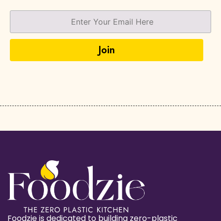
Foodzie is dedicated to building zero-plastic