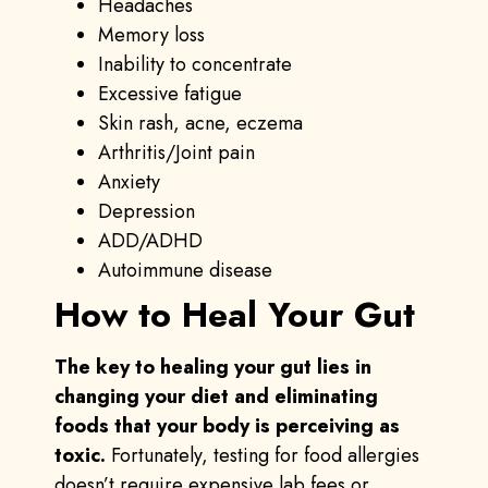
Headaches
Memory loss
Inability to concentrate
Excessive fatigue
Skin rash, acne, eczema
Arthritis/Joint pain
Anxiety
Depression
ADD/ADHD
Autoimmune disease
How to Heal Your Gut
The key to healing your gut lies in
changing your diet and eliminating
foods that your body is perceiving as
toxic.
Fortunately, testing for food allergies
doesn’t require expensive lab fees or