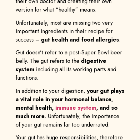
their own doctor and creating their own
version for what “healthy” means.
Unfortunately, most are missing two very
important ingredients in their recipe for
success –
gut health and food allergies
.
Gut doesn’t refer to a post-Super Bowl beer
belly. The gut refers to the
digestive
system
including all its working parts and
functions.
In addition to your digestion,
your gut plays
a vital role in your hormonal balance,
mental health,
immune system
, and so
much more
. Unfortunately, the importance
of your gut remains far too underrated.
Your gut has huge responsibilities, therefore