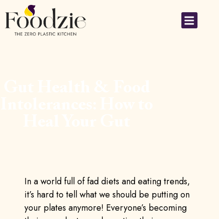
Gut Health & Food
Intolerances: How to
Heal Your Gut
In a world full of fad diets and eating trends,
it’s hard to tell what we should be putting on
your plates anymore! Everyone’s becoming