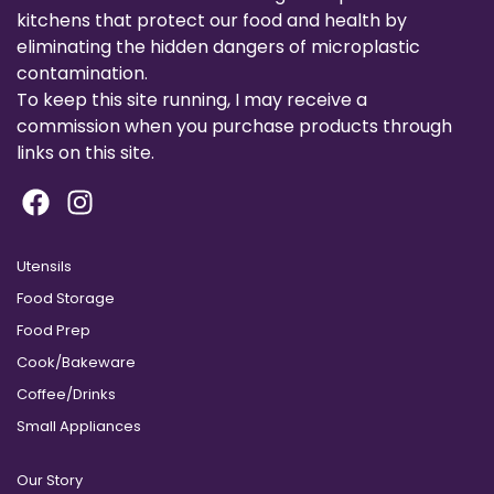
kitchens that protect our food and health by
eliminating the hidden dangers of microplastic
contamination.
To keep this site running, I may receive a
commission when you purchase products through
links on this site.
Utensils
Food Storage
Food Prep
Cook/Bakeware
Coffee/Drinks
Small Appliances
Our Story