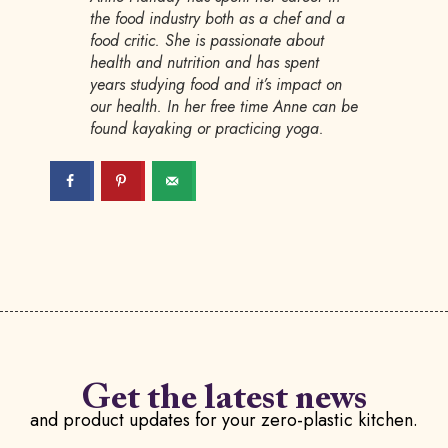
the food industry both as a chef and a
food critic. She is passionate about
health and nutrition and has spent
years studying food and it’s impact on
our health. In her free time Anne can be
found kayaking or practicing yoga.
Get the latest news
and product updates for your zero-plastic kitchen.