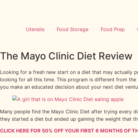
Utensils
Food Storage
Food Prep
The Mayo Clinic Diet Review
Looking for a fresh new start on a diet that may actually 
looking for all this time. This program is different from th
you make an educated decision about your next diet ventu
Many people find the Mayo Clinic Diet after trying every die
they started a diet but ended up gaining the weight that th
CLICK HERE FOR 50% OFF YOUR FIRST 6 MONTHS OF TH