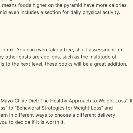
is means foods higher on the pyramid have more calories
even includes a section for daily physical activity.
et book. You can even take a free, short assessment on
 Any other costs are add-ons, such as the multitude of
s to the next level, these books will be a great addition.
 Mayo Clinic Diet: The Healthy Approach to Weight Loss”. It
ss” to “Behavioral Strategies for Weight Loss” and
rn in different ways to choose a different delivery
ou to decide if it is worth it.