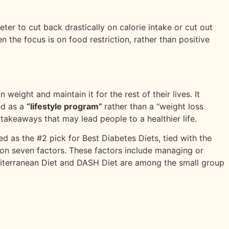
eter to cut back drastically on calorie intake or cut out
n the focus is on food restriction, rather than positive
weight and maintain it for the rest of their lives. It
ed as a
“lifestyle program”
rather than a “weight loss
al takeaways that may lead people to a healthier life.
ted as the #2 pick for Best Diabetes Diets, tied with the
d on seven factors. These factors include managing or
Mediterranean Diet and DASH Diet are among the small group