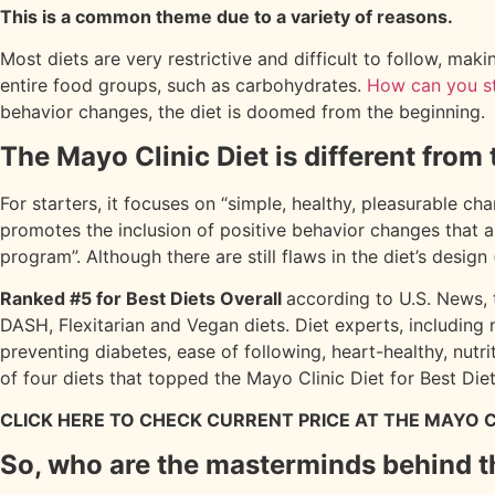
This is a common theme due to a variety of reasons.
Most diets are very restrictive and difficult to follow, maki
entire food groups, such as carbohydrates.
How can you st
behavior changes, the diet is doomed from the beginning
The Mayo Clinic Diet is different from 
For starters, it focuses on “simple, healthy, pleasurable cha
promotes the inclusion of positive behavior changes that ar
program”. Although there are still flaws in the diet’s design
Ranked #5 for Best Diets Overall
according to U.S. News, t
DASH, Flexitarian and Vegan diets. Diet experts, including 
preventing diabetes, ease of following, heart-healthy, nut
of four diets that topped the Mayo Clinic Diet for Best Diet
CLICK HERE TO CHECK CURRENT PRICE AT THE MAYO C
So, who are the masterminds behind t