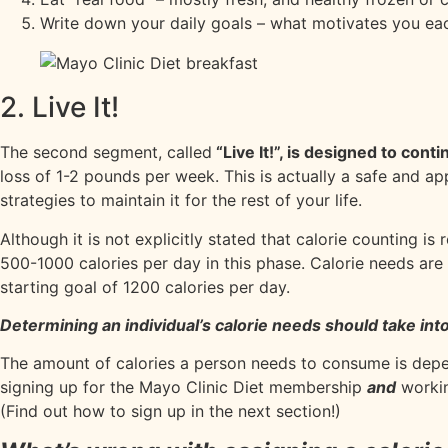
Write down your daily goals – what motivates you ea
2. Live It!
The second segment, called
“Live It!”, is designed to cont
loss of 1-2 pounds per week. This is actually a safe and a
strategies to maintain it for the rest of your life.
Although it is not explicitly stated that calorie counting is
500-1000 calories per day in this phase. Calorie needs a
starting goal of 1200 calories per day.
Determining an individual’s calorie needs should take into
The amount of calories a person needs to consume is depe
signing up for the Mayo Clinic Diet membership
and
workin
(Find out how to sign up in the next section!)