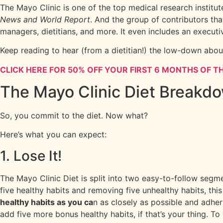
The Mayo Clinic is one of the top medical research institu
News and World Report
. And the group of contributors tha
managers, dietitians, and more. It even includes an executi
Keep reading to hear (from a dietitian!) the low-down abou
CLICK HERE FOR 50% OFF YOUR FIRST 6 MONTHS OF TH
The Mayo Clinic Diet Breakd
So, you commit to the diet. Now what?
Here’s what you can expect:
1. Lose It!
The Mayo Clinic Diet is split into two easy-to-follow segm
five healthy habits and removing five unhealthy habits, th
healthy habits as you ca
n as closely as possible and adher
add five more bonus healthy habits, if that’s your thing. To 