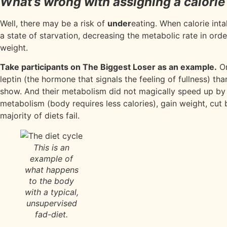
What’s wrong with assigning a calorie
Well, there may be a risk of
under
eating. When calorie int
a state of starvation, decreasing the metabolic rate in or
weight.
Take participants on The Biggest Loser as an example.
O
leptin (the hormone that signals the feeling of fullness) t
show. And their metabolism did not magically speed up by ga
metabolism (body requires less calories), gain weight, c
majority of diets fail.
This is an
example of
what happens
to the body
with a typical,
unsupervised
fad-diet.