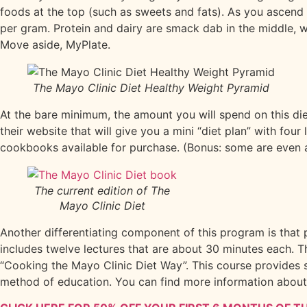
foods at the top (such as sweets and fats). As you ascend
per gram. Protein and dairy are smack dab in the middle, 
Move aside, MyPlate.
The Mayo Clinic Diet Healthy Weight Pyramid
At the bare minimum, the amount you will spend on this die
their website that will give you a mini “diet plan” with fou
cookbooks available for purchase. (Bonus: some are even ava
The current edition of The
Mayo Clinic Diet
Another differentiating component of this program is that p
includes twelve lectures that are about 30 minutes each. 
“Cooking the Mayo Clinic Diet Way”. This course provides s
method of education. You can find more information abou