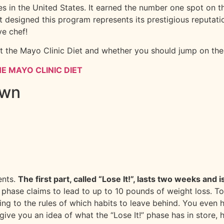
tes in the United States. It earned the number one spot on
t designed this program represents its prestigious reputatio
ve chef!
t the Mayo Clinic Diet and whether you should jump on the 
E MAYO CLINIC DIET
own
ents.
The first part, called “Lose It!”, lasts two weeks and
is phase claims to lead to up to 10 pounds of weight loss.
ing to the rules of which habits to leave behind. You even 
give you an idea of what the “Lose It!” phase has in store, h