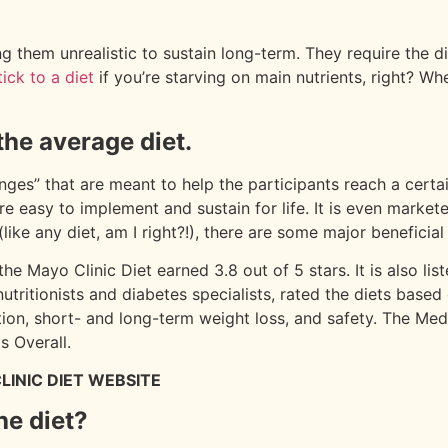
ng them unrealistic to sustain long-term. They require the di
ick to a diet
if you’re starving on main nutrients, right? Whe
.
the average diet.
nges” that are meant to help the participants reach a certain 
e easy to implement and sustain for life. It is even market
 (like any diet, am I right?!), there are some major benefici
he Mayo Clinic Diet earned 3.8 out of 5 stars. It is also lis
nutritionists and diabetes specialists, rated the diets base
rition, short- and long-term weight loss, and safety. The 
s Overall.
LINIC DIET WEBSITE
he diet?