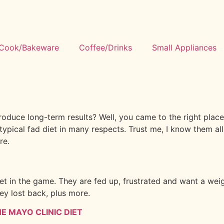
Cook/Bakeware
Coffee/Drinks
Small Appliances
produce long-term results? Well, you came to the right pla
e typical fad diet in many respects. Trust me, I know them al
re.
t in the game. They are fed up, frustrated and want a weight
ey lost back, plus more.
E MAYO CLINIC DIET