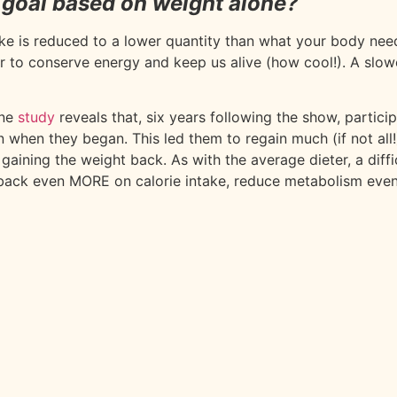
 goal based on weight alone?
ake is reduced to a lower quantity than what your body ne
der to conserve energy and keep us alive (how cool!). A slo
ne
study
reveals that, six years following the show, partic
han when they began. This led them to regain much (if not al
ining the weight back. As with the average dieter, a diffic
ut back even MORE on calorie intake, reduce metabolism ev