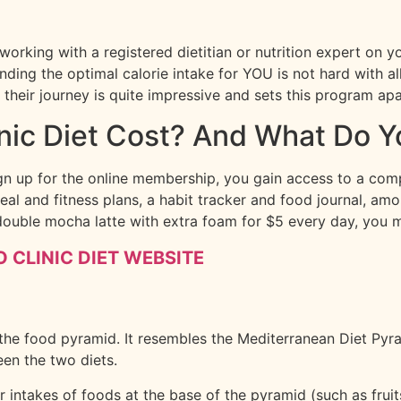
 working with a registered dietitian or nutrition expert on 
inding the optimal calorie intake for YOU is not hard with a
n their journey is quite impressive and sets this program a
ic Diet Cost? And What Do Y
gn up for the online membership, you gain access to a compr
eal and fitness plans, a habit tracker and food journal, a
double mocha latte with extra foam for $5 every day, you m
 CLINIC DIET WEBSITE
 the food pyramid. It resembles the Mediterranean Diet Pyra
en the two diets.
intakes of foods at the base of the pyramid (such as fruit