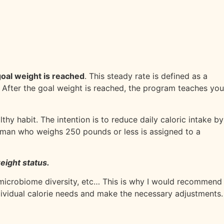
 goal weight is reached
. This steady rate is defined as a
. After the goal weight is reached, the program teaches you
thy habit. The intention is to reduce daily caloric intake by
oman who weighs 250 pounds or less is assigned to a
eight status.
microbiome diversity, etc… This is why I would recommend
dividual calorie needs and make the necessary adjustments.