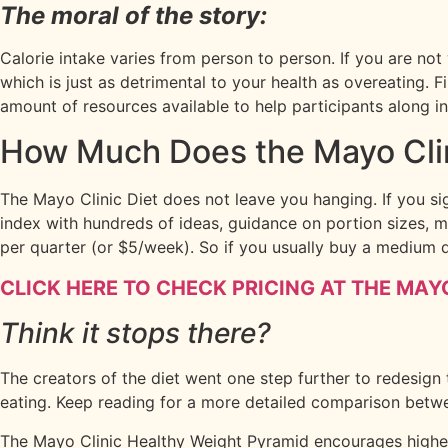
The moral of the story:
Calorie intake varies from person to person. If you are not
which is just as detrimental to your health as overeating. F
amount of resources available to help participants along i
How Much Does the Mayo Clin
The Mayo Clinic Diet does not leave you hanging. If you si
index with hundreds of ideas, guidance on portion sizes, m
per quarter (or $5/week). So if you usually buy a medium 
CLICK HERE TO CHECK PRICING AT THE MAYO
Think it stops there?
The creators of the diet went one step further to redesign
eating. Keep reading for a more detailed comparison betwe
The Mayo Clinic Healthy Weight Pyramid encourages higher 