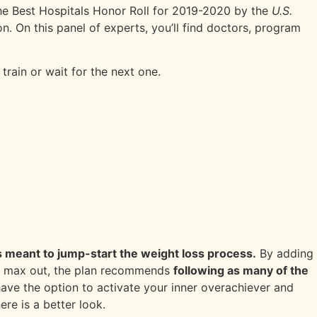
 the Best Hospitals Honor Roll for 2019-2020 by the
U.S.
n. On this panel of experts, you’ll find doctors, program
train or wait for the next one.
 is meant to jump-start the weight loss process.
By adding
 To max out, the plan recommends
following as many of the
have the option to activate your inner overachiever and
ere is a better look.