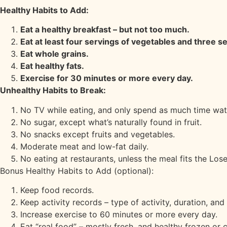
Healthy Habits to Add:
Eat a healthy breakfast – but not too much.
Eat at least four servings of vegetables and three se
Eat whole grains.
Eat healthy fats.
Exercise for 30 minutes or more every day.
Unhealthy Habits to Break:
No TV while eating, and only spend as much time wat
No sugar, except what’s naturally found in fruit.
No snacks except fruits and vegetables.
Moderate meat and low-fat daily.
No eating at restaurants, unless the meal fits the Lose
Bonus Healthy Habits to Add (optional):
Keep food records.
Keep activity records – type of activity, duration, and 
Increase exercise to 60 minutes or more every day.
Eat “real food” – mostly fresh, and healthy frozen or