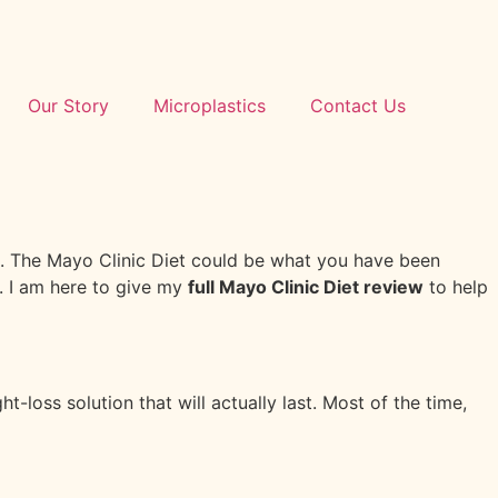
Our Story
Microplastics
Contact Us
ce. The Mayo Clinic Diet could be what you have been
l. I am here to give my
full Mayo Clinic Diet review
to help
-loss solution that will actually last. Most of the time,