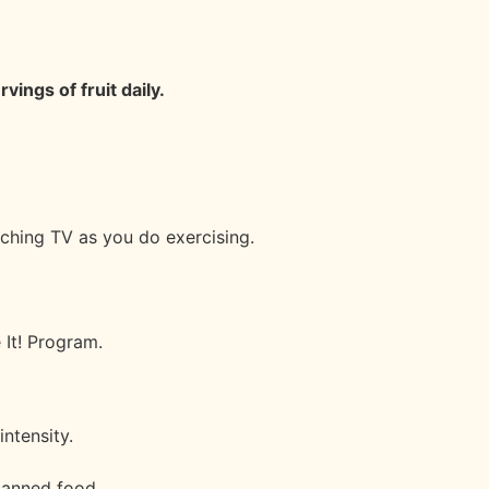
rvings of fruit daily.
ching TV as you do exercising.
 It! Program.
intensity.
 canned food.