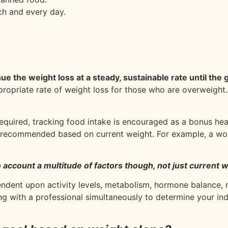
ch and every day.
inue the weight loss at a steady, sustainable rate until the
ppropriate rate of weight loss for those who are overweight
 required, tracking food intake is encouraged as a bonus heal
re recommended based on current weight. For example, a w
 account a multitude of factors though, not just current w
ndent upon activity levels, metabolism, hormone balance, 
g with a professional simultaneously to determine your in