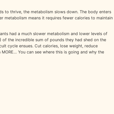
eds to thrive, the metabolism slows down. The body enters
wer metabolism means it requires fewer calories to maintain
ipants had a much slower metabolism and lower levels of
l!) of the incredible sum of pounds they had shed on the
ult cycle ensues. Cut calories, lose weight, reduce
en MORE… You can see where this is going and why the