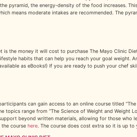
 the pyramid, the energy-density of the food increases. Th
which means moderate intakes are recommended. The pyramid 
t is the money it will cost to purchase The Mayo Clinic Di
r lifestyle habits that can help you reach your goal weight.
ilable as eBooks!) If you are ready to push your chef skill
articipants can gain access to an online course titled “The
The topics range from “The Science of Weight and Weight Lo
upport beyond written materials, allowing for those who lea
t the course
here
. The course does cost extra so it is up to y