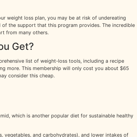
your weight loss plan, you may be at risk of undereating
ll of the support that this program provides. The incredible
part from many others.
ou Get?
ehensive list of weight-loss tools, including a recipe
mong more. This membership will only cost you about $65
ay consider this cheap.
mid, which is another popular diet for sustainable healthy
s, vegetables, and carbohydrates), and lower intakes of