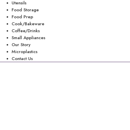
Utensils
Food Storage
Food Prep
Cook/Bakeware
Coffee/Drinks
Small Appliances
Our Story
Microplastics
Contact Us
8 Tips to Prevent
While
“Black plastic is the most contaminated of al
level of lead, brominated flame r
Jeff Gearhart, Research Dire