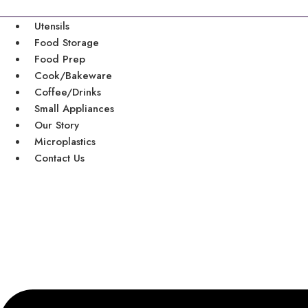
Skip
to
Utensils
content
Food Storage
Food Prep
Cook/Bakeware
Coffee/Drinks
Small Appliances
Our Story
Microplastics
Contact Us