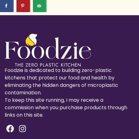
Foodzie is dedicated to building zero-plastic
kitchens that protect our food and health by
eliminating the hidden dangers of microplastic
contamination.
To keep this site running, I may receive a
commission when you purchase products through
links on this site.