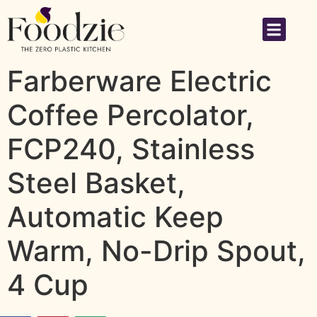
Farberware Electric
Coffee Percolator,
FCP240, Stainless
Steel Basket,
Automatic Keep
Warm, No-Drip Spout,
4 Cup