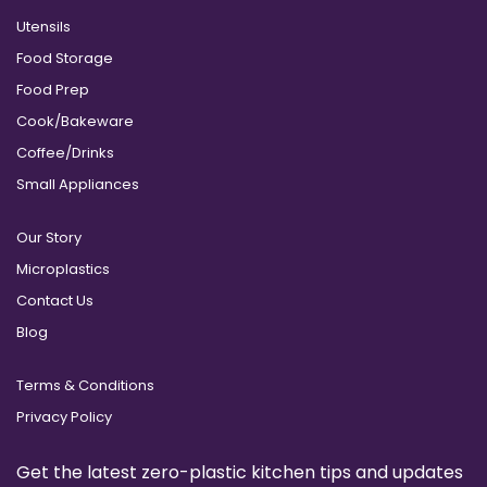
Utensils
Food Storage
Food Prep
Cook/Bakeware
Coffee/Drinks
Small Appliances
Our Story
Microplastics
Contact Us
Blog
Terms & Conditions
Privacy Policy
Get the latest zero-plastic kitchen tips and updates