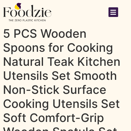
5 PCS Wooden
Spoons for Cooking
Natural Teak Kitchen
Utensils Set Smooth
Non-Stick Surface
Cooking Utensils Set
Soft Comfort-Grip