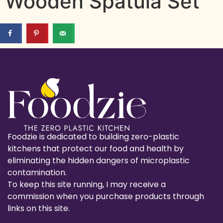
Wooden Spatula Set
Foodzie is dedicated to building zero-plastic
kitchens that protect our food and health by
eliminating the hidden dangers of microplastic
contamination.
To keep this site running, I may receive a
commission when you purchase products through
links on this site.