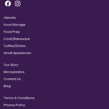
Utensils
Food Storage
Food Prep
Cook/Bakeware
Coffee/Drinks
Small Appliances
Our Story
Microplastics
Contact Us
Blog
Terms & Conditions
Privacy Policy