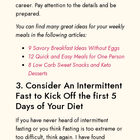
career. Pay attention to the details and be
prepared.
You can find many great ideas for your weekly
meals in the following articles:
9 Savory Breakfast Ideas Without Eggs
12 Quick and Easy Meals for One Person
8 Low Carb Sweet Snacks and Keto
Desserts
3. Consider An Intermittent
Fast to Kick Off the first 5
Days of Your Diet
If you have never heard of intermittent
fasting or you think Fasting is too extreme or
too difficult, think again. I have found