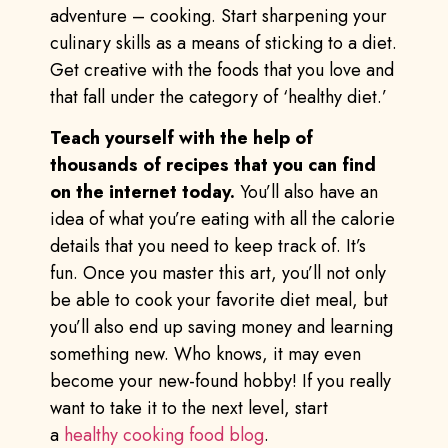
adventure – cooking. Start sharpening your
culinary skills as a means of sticking to a diet.
Get creative with the foods that you love and
that fall under the category of ‘healthy diet.’
Teach yourself with the help of
thousands of recipes that you can find
on the internet today.
You’ll also have an
idea of what you’re eating with all the calorie
details that you need to keep track of. It’s
fun. Once you master this art, you’ll not only
be able to cook your favorite diet meal, but
you’ll also end up saving money and learning
something new. Who knows, it may even
become your new-found hobby! If you really
want to take it to the next level, start
a
healthy cooking food blog
.