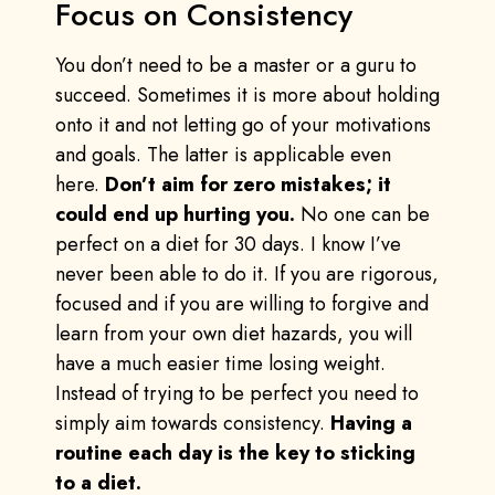
Focus on Consistency
You don’t need to be a master or a guru to
succeed. Sometimes it is more about holding
onto it and not letting go of your motivations
and goals. The latter is applicable even
here.
Don’t aim for zero mistakes; it
could end up hurting you.
No one can be
perfect on a diet for 30 days. I know I’ve
never been able to do it. If you are rigorous,
focused and if you are willing to forgive and
learn from your own diet hazards, you will
have a much easier time losing weight.
Instead of trying to be perfect you need to
simply aim towards consistency.
Having a
routine each day is the key to sticking
to a diet.