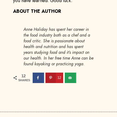
you have learned. Good luck.
ABOUT THE AUTHOR
Anne Haliday has spent her career in
the food industry both as a chef and a
food critic. She is passionate about
health and nutrition and has spent
years studying food and it’s impact on
our health. In her free time Anne can be
found kayaking or practicing yoga.
12
12
SHARES