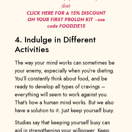
CLICK HERE FOR A 15% DISCOUNT
ON YOUR FIRST PROLON KIT
–
use
code FOODZIE15
4. Indulge in Different
Activities
The way your mind works can sometimes be
your enemy, especially when you’re dieting.
You’ll constantly think about food, and be
ready to develop all types of cravings –
everything will seem to work against you.
That’s how a human mind works. But we also
have a solution to it. Just keep yourself busy.
Studies say that keeping yourself busy can
aid in strengthening your willpower. Keep