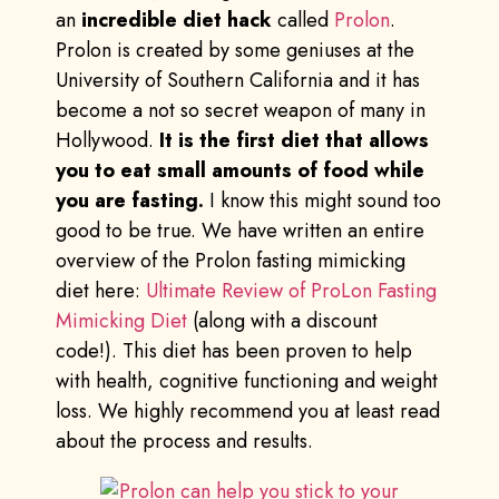
an
incredible diet hack
called
Prolon
.
Prolon is created by some geniuses at the
University of Southern California and it has
become a not so secret weapon of many in
Hollywood.
It is the first diet that allows
you to eat small amounts of food while
you are fasting.
I know this might sound too
good to be true. We have written an entire
overview of the Prolon fasting mimicking
diet here:
Ultimate Review of ProLon Fasting
Mimicking Diet
(along with a discount
code!). This diet has been proven to help
with health, cognitive functioning and weight
loss. We highly recommend you at least read
about the process and results.