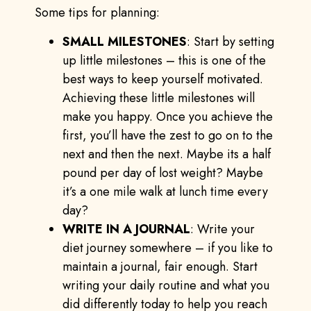
Some tips for planning:
SMALL MILESTONES
: Start by setting
up little milestones – this is one of the
best ways to keep yourself motivated.
Achieving these little milestones will
make you happy. Once you achieve the
first, you’ll have the zest to go on to the
next and then the next. Maybe its a half
pound per day of lost weight? Maybe
it’s a one mile walk at lunch time every
day?
WRITE IN A JOURNAL
: Write your
diet journey somewhere – if you like to
maintain a journal, fair enough. Start
writing your daily routine and what you
did differently today to help you reach