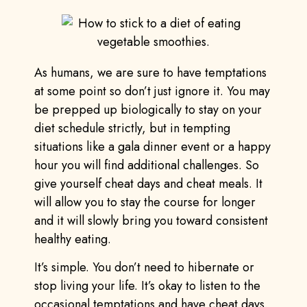
As humans, we are sure to have temptations
at some point so don’t just ignore it. You may
be prepped up biologically to stay on your
diet schedule strictly, but in tempting
situations like a gala dinner event or a happy
hour you will find additional challenges. So
give yourself cheat days and cheat meals. It
will allow you to stay the course for longer
and it will slowly bring you toward consistent
healthy eating.
It’s simple. You don’t need to hibernate or
stop living your life. It’s okay to listen to the
occasional temptations and have cheat days.