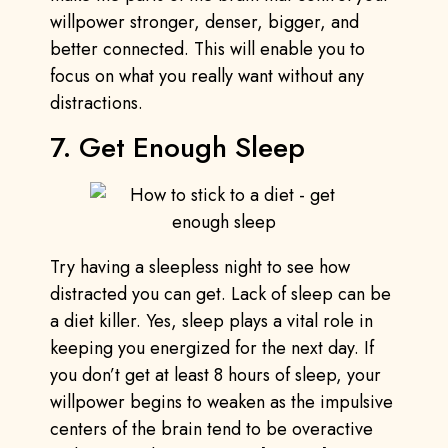
willpower stronger, denser, bigger, and
better connected. This will enable you to
focus on what you really want without any
distractions.
7. Get Enough Sleep
Try having a sleepless night to see how
distracted you can get. Lack of sleep can be
a diet killer. Yes, sleep plays a vital role in
keeping you energized for the next day. If
you don’t get at least 8 hours of sleep, your
willpower begins to weaken as the impulsive
centers of the brain tend to be overactive