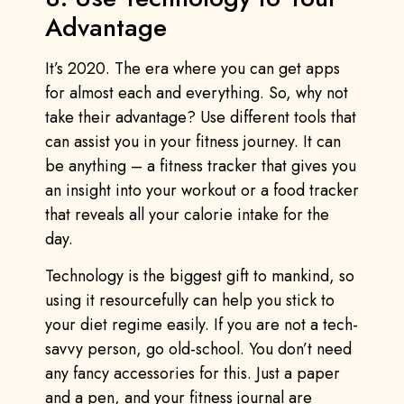
Advantage
It’s 2020. The era where you can get apps
for almost each and everything. So, why not
take their advantage? Use different tools that
can assist you in your fitness journey. It can
be anything – a fitness tracker that gives you
an insight into your workout or a food tracker
that reveals all your calorie intake for the
day.
Technology is the biggest gift to mankind, so
using it resourcefully can help you stick to
your diet regime easily. If you are not a tech-
savvy person, go old-school. You don’t need
any fancy accessories for this. Just a paper
and a pen, and your fitness journal are