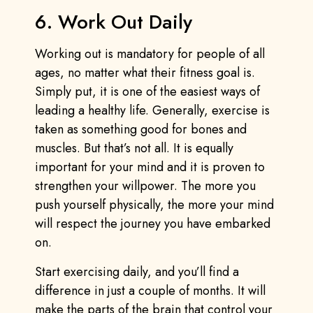
6. Work Out Daily
Working out is mandatory for people of all
ages, no matter what their fitness goal is.
Simply put, it is one of the easiest ways of
leading a healthy life. Generally, exercise is
taken as something good for bones and
muscles. But that’s not all. It is equally
important for your mind and it is proven to
strengthen your willpower. The more you
push yourself physically, the more your mind
will respect the journey you have embarked
on.
Start exercising daily, and you’ll find a
difference in just a couple of months. It will
make the parts of the brain that control your