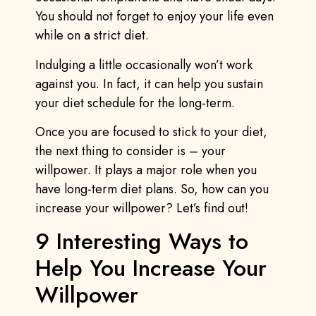
You should not forget to enjoy your life even
while on a strict diet.
Indulging a little occasionally won’t work
against you. In fact, it can help you sustain
your diet schedule for the long-term.
Once you are focused to stick to your diet,
the next thing to consider is – your
willpower. It plays a major role when you
have long-term diet plans. So, how can you
increase your willpower? Let’s find out!
9 Interesting Ways to
Help You Increase Your
Willpower