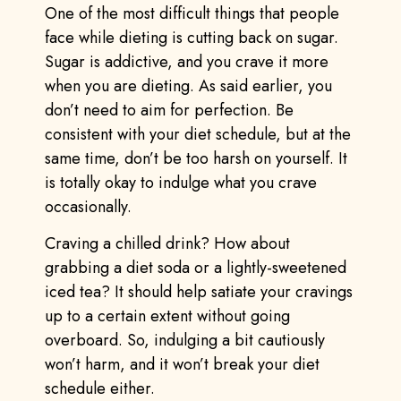
One of the most difficult things that people
face while dieting is cutting back on sugar.
Sugar is addictive, and you crave it more
when you are dieting. As said earlier, you
don’t need to aim for perfection. Be
consistent with your diet schedule, but at the
same time, don’t be too harsh on yourself. It
is totally okay to indulge what you crave
occasionally.
Craving a chilled drink? How about
grabbing a diet soda or a lightly-sweetened
iced tea? It should help satiate your cravings
up to a certain extent without going
overboard. So, indulging a bit cautiously
won’t harm, and it won’t break your diet
schedule either.