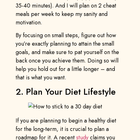
35-40 minutes). And I will plan on 2 cheat
meals per week to keep my sanity and
motivation.
By focusing on small steps, figure out how
you’re exactly planning to attain the small
goals, and make sure to pat yourself on the
back once you achieve them. Doing so will
help you hold out for a little longer – and
that is what you want.
2. Plan Your Diet Lifestyle
If you are planning to begin a healthy diet
for the long-term, it is crucial to plan a
roadmap for it. A recent
study
claims you