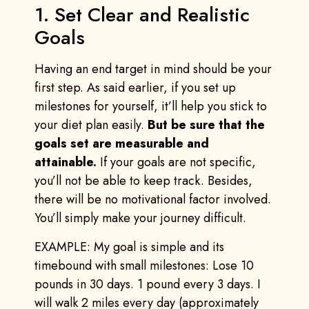
1. Set Clear and Realistic
Goals
Having an end target in mind should be your
first step. As said earlier, if you set up
milestones for yourself, it’ll help you stick to
your diet plan easily.
But be sure that the
goals set are measurable and
attainable.
If your goals are not specific,
you’ll not be able to keep track. Besides,
there will be no motivational factor involved.
You’ll simply make your journey difficult.
EXAMPLE: My goal is simple and its
timebound with small milestones: Lose 10
pounds in 30 days. 1 pound every 3 days. I
will walk 2 miles every day (approximately