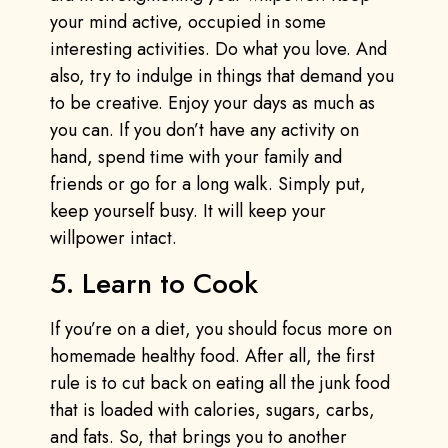
your mind active, occupied in some
interesting activities. Do what you love. And
also, try to indulge in things that demand you
to be creative. Enjoy your days as much as
you can. If you don’t have any activity on
hand, spend time with your family and
friends or go for a long walk. Simply put,
keep yourself busy. It will keep your
willpower intact.
5. Learn to Cook
If you’re on a diet, you should focus more on
homemade healthy food. After all, the first
rule is to cut back on eating all the junk food
that is loaded with calories, sugars, carbs,
and fats. So, that brings you to another