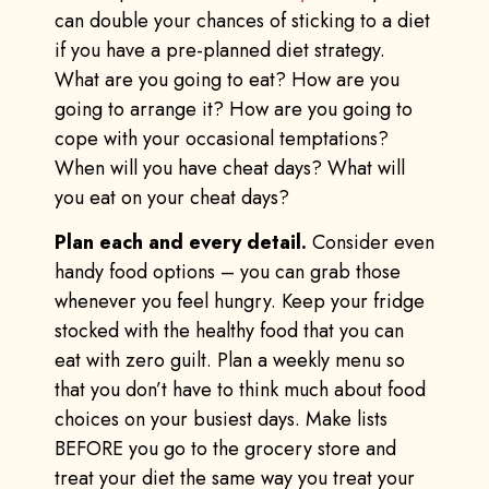
can double your chances of sticking to a diet
if you have a pre-planned diet strategy.
What are you going to eat? How are you
going to arrange it? How are you going to
cope with your occasional temptations?
When will you have cheat days? What will
you eat on your cheat days?
Plan each and every detail.
Consider even
handy food options – you can grab those
whenever you feel hungry. Keep your fridge
stocked with the healthy food that you can
eat with zero guilt. Plan a weekly menu so
that you don’t have to think much about food
choices on your busiest days. Make lists
BEFORE you go to the grocery store and
treat your diet the same way you treat your