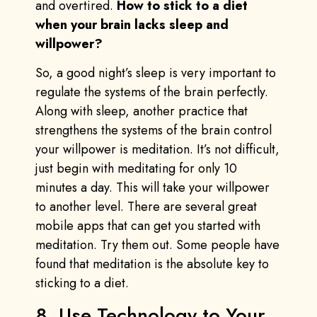
and overtired.
How to stick to a diet
when your brain lacks sleep and
willpower?
So, a good night’s sleep is very important to
regulate the systems of the brain perfectly.
Along with sleep, another practice that
strengthens the systems of the brain control
your willpower is meditation. It’s not difficult,
just begin with meditating for only 10
minutes a day. This will take your willpower
to another level. There are several great
mobile apps that can get you started with
meditation. Try them out. Some people have
found that meditation is the absolute key to
sticking to a diet.
8. Use Technology to Your