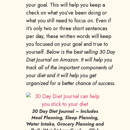
your goal. This will help you keep a
check on what you’ve been doing or
what you still need to focus on. Even if
it’s only two or three short sentences
per day, these written words will keep
you focused on your goal and true to
yourself.
Below is the best selling 30 Day
Diet Journal on Amazon. It will help you
track all of the important components of
your diet and it will help you get
organized for a better chance of success.
30 Day Diet Journal – Includes
Meal Planning, Sleep Planning,
Water Intake, Grocery Planning and