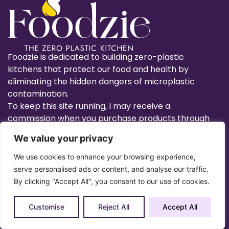
Foodzie is dedicated to building zero-plastic
kitchens that protect our food and health by
eliminating the hidden dangers of microplastic
contamination.
To keep this site running, I may receive a
commission when you purchase products through
links on this site.
We value your privacy
We use cookies to enhance your browsing experience,
serve personalised ads or content, and analyse our traffic.
By clicking "Accept All", you consent to our use of cookies.
Utensils
Food Storage
Customise
Reject All
Accept All
Food Prep
Cook/Bakeware