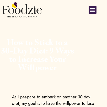
How to Stick to a
30-Day Diet: 9 Ways
to Increase Your
Willpower
As I prepare to embark on another 30 day
diet, my goal is to have the willpower to lose