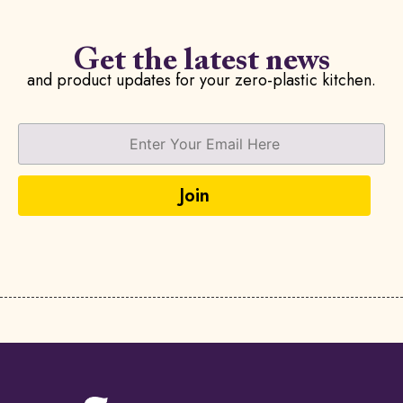
Get the latest news
and product updates for your zero-plastic kitchen.