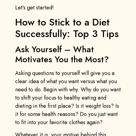
Let’s get started!
How to Stick to a Diet
Successfully: Top 3 Tips
Ask Yourself – What
Motivates You the Most?
Asking questions to yourself will give you a
clear idea of what you want versus what you
need to do. Begin with why. Why do you want
to shift your focus to healthy eating and
dieting in the first place? Is it weight loss? Is
it for some health reasons? Do you just want
to fit into your favorite clothes again?
Whatever it is, your motive behind this