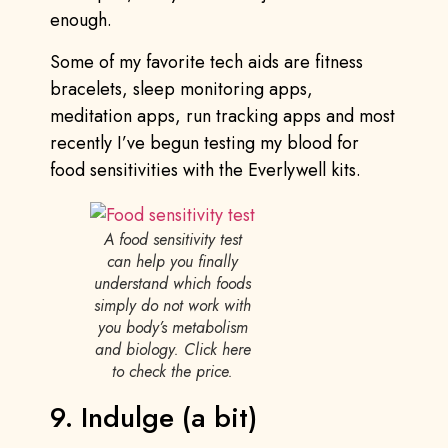
enough.
Some of my favorite tech aids are fitness
bracelets, sleep monitoring apps,
meditation apps, run tracking apps and most
recently I’ve begun testing my blood for
food sensitivities with the Everlywell kits.
A food sensitivity test
can help you finally
understand which foods
simply do not work with
you body’s metabolism
and biology. Click here
to check the price.
9. Indulge (a bit)