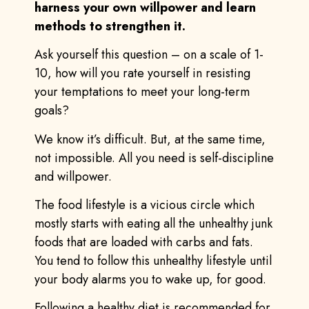
harness your own willpower and learn
methods to strengthen it.
Ask yourself this question – on a scale of 1-
10, how will you rate yourself in resisting
your temptations to meet your long-term
goals?
We know it’s difficult. But, at the same time,
not impossible. All you need is self-discipline
and willpower.
The food lifestyle is a vicious circle which
mostly starts with eating all the unhealthy junk
foods that are loaded with carbs and fats.
You tend to follow this unhealthy lifestyle until
your body alarms you to wake up, for good.
Following a healthy diet is recommended for