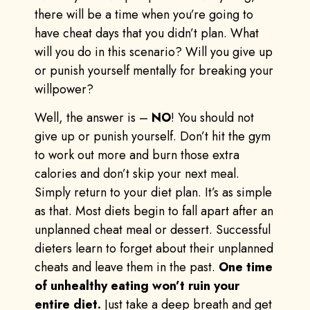
there will be a time when you’re going to
have cheat days that you didn’t plan. What
will you do in this scenario? Will you give up
or punish yourself mentally for breaking your
willpower?
Well, the answer is –
NO
! You should not
give up or punish yourself. Don’t hit the gym
to work out more and burn those extra
calories and don’t skip your next meal.
Simply return to your diet plan. It’s as simple
as that. Most diets begin to fall apart after an
unplanned cheat meal or dessert. Successful
dieters learn to forget about their unplanned
cheats and leave them in the past.
One time
of unhealthy eating won’t ruin your
entire diet.
Just take a deep breath and get