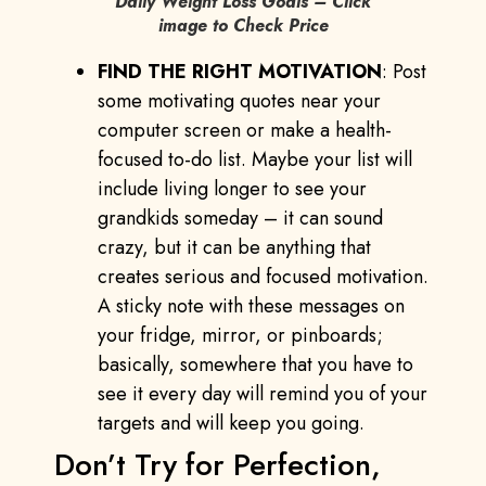
Daily Weight Loss Goals – Click
image to Check Price
FIND THE RIGHT MOTIVATION
: Post
some motivating quotes near your
computer screen or make a health-
focused to-do list. Maybe your list will
include living longer to see your
grandkids someday – it can sound
crazy, but it can be anything that
creates serious and focused motivation.
A sticky note with these messages on
your fridge, mirror, or pinboards;
basically, somewhere that you have to
see it every day will remind you of your
targets and will keep you going.
Don’t Try for Perfection,