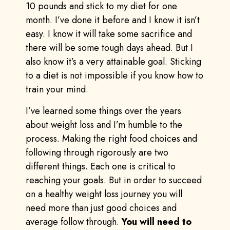
10 pounds and stick to my diet for one
month. I’ve done it before and I know it isn’t
easy. I know it will take some sacrifice and
there will be some tough days ahead. But I
also know it’s a very attainable goal. Sticking
to a diet is not impossible if you know how to
train your mind.
I’ve learned some things over the years
about weight loss and I’m humble to the
process. Making the right food choices and
following through rigorously are two
different things. Each one is critical to
reaching your goals. But in order to succeed
on a healthy weight loss journey you will
need more than just good choices and
average follow through.
You will need to