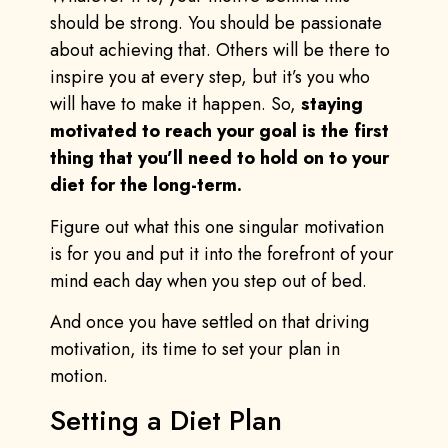
should be strong. You should be passionate
about achieving that. Others will be there to
inspire you at every step, but it’s you who
will have to make it happen. So,
staying
motivated to reach your goal is the first
thing that you’ll need to hold on to your
diet for the long-term.
Figure out what this one singular motivation
is for you and put it into the forefront of your
mind each day when you step out of bed.
And once you have settled on that driving
motivation, its time to set your plan in
motion.
Setting a Diet Plan