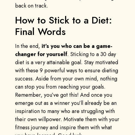
back on track.
How to Stick to a Diet:
Final Words
In the end,
it’s you who can be a game-
changer for yourself
. Sticking to a 30 day
diet is a very attainable goal. Stay motivated
with these 9 powerful ways to ensure dieting
success. Aside from your own mind, nothing
can stop you from reaching your goals.
Remember, you’ve got this! And once you
emerge out as a winner you’ll already be an
inspiration to many who are struggling with
their own willpower. Motivate them with your
fitness journey and inspire them with what