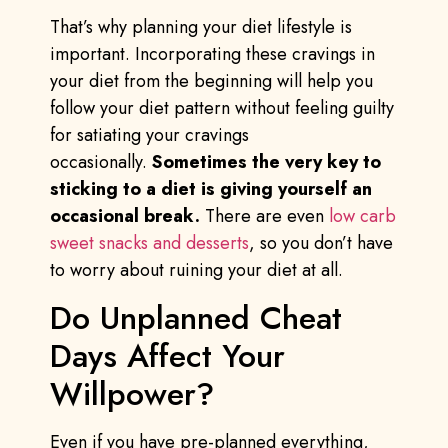
That’s why planning your diet lifestyle is
important. Incorporating these cravings in
your diet from the beginning will help you
follow your diet pattern without feeling guilty
for satiating your cravings
occasionally.
Sometimes the very key to
sticking to a diet is giving yourself an
occasional break.
There are even
low carb
sweet snacks and desserts
, so you don’t have
to worry about ruining your diet at all.
Do Unplanned Cheat
Days Affect Your
Willpower?
Even if you have pre-planned everything,