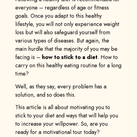
everyone – regardless of age or fitness
goals. Once you adapt to this healthy
lifestyle, you will not only experience weight
loss but will also safeguard yourself from
various types of diseases. But again, the
main hurdle that the majority of you may be
facing is –
how to stick to a diet
. How to
carry on this healthy eating routine for a long
time?
Well, as they say, every problem has a
solution, and so does this.
This article is all about motivating you to
stick to your diet and ways that will help you
to increase your willpower. So, are you
ready for a motivational tour today?