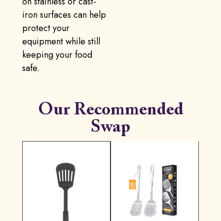
on stainless or cast-
iron surfaces can help
protect your
equipment while still
keeping your food
safe.
Our Recommended
Swap