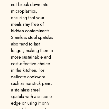
not break down into
microplastics,
ensuring that your
meals stay free of
hidden contaminants.
Stainless steel spatulas
also tend to last
longer, making them a
more sustainable and
cost-effective choice
in the kitchen. For
delicate cookware
such as nonstick pans,
a stainless steel
spatula with a silicone
edge or using it only