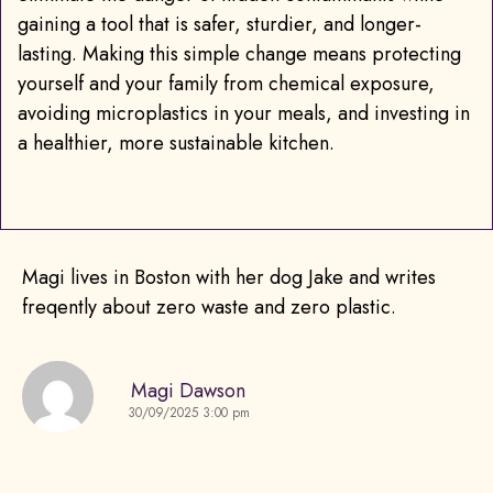
gaining a tool that is safer, sturdier, and longer-
lasting. Making this simple change means protecting
yourself and your family from chemical exposure,
avoiding microplastics in your meals, and investing in
a healthier, more sustainable kitchen.
Magi lives in Boston with her dog Jake and writes
freqently about zero waste and zero plastic.
Magi Dawson
30/09/2025 3:00 pm