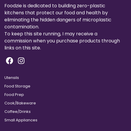
Foodzie is dedicated to building zero-plastic
kitchens that protect our food and health by
eliminating the hidden dangers of microplastic
contamination.
To keep this site running, I may receive a
commission when you purchase products through
links on this site.
Utensils
Food Storage
Food Prep
Cook/Bakeware
Coffee/Drinks
Small Appliances