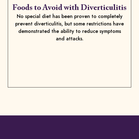
Foods to Avoid with Diverticulitis
No special diet has been proven to completely
prevent diverticulitis, but some restrictions have
demonstrated the ability to reduce symptoms
and attacks.