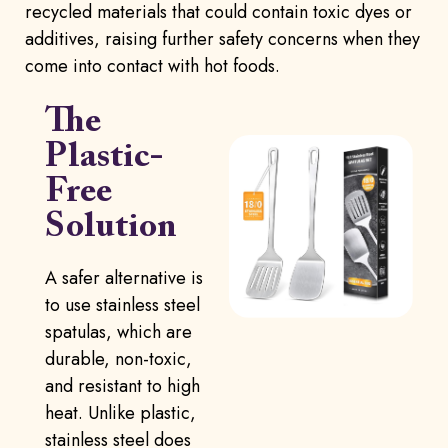
recycled materials that could contain toxic dyes or
additives, raising further safety concerns when they
come into contact with hot foods.
The
Plastic-
Free
Solution
A safer alternative is
to use stainless steel
spatulas, which are
durable, non-toxic,
and resistant to high
heat. Unlike plastic,
stainless steel does