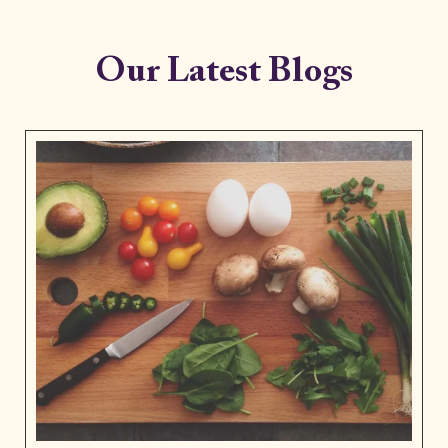
Our Latest Blogs