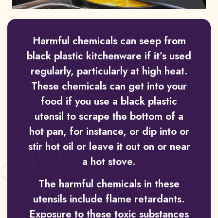
Harmful chemicals can seep from
black plastic kitchenware if it’s used
regularly, particularly at high heat.
These chemicals can get into your
food if you use a black plastic
utensil to scrape the bottom of a
hot pan, for instance, or dip into or
stir hot oil or leave it out on or near
a hot stove.
The harmful chemicals in these
utensils include flame retardants.
Exposure to these toxic substances