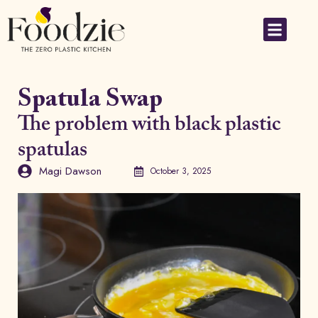
Small Applia
Spatula Swap
The problem with black plastic
spatulas
Magi Dawson
October 3, 2025