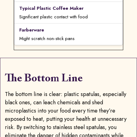
Significant plastic contact with food
Might scratch non-stick pans
The Bottom Line
ChatGPT said:
The bottom line is clear: plastic spatulas, especially
black ones, can leach chemicals and shed
microplastics into your food every time they’re
exposed to heat, putting your health at unnecessary
risk. By switching to stainless steel spatulas, you
eliminate the danger of hidden contaminants while