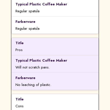
Regular spatula
Regular spatula
Pros
Will not scratch pans.
No leaching of plastic.
Cons