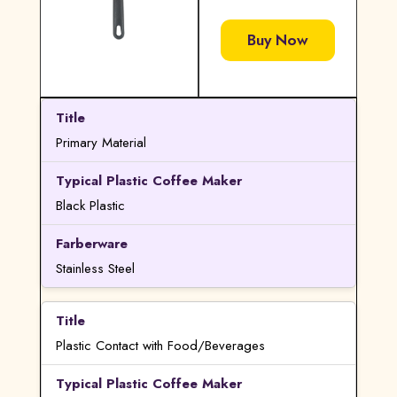
Buy Now
Primary Material
Black Plastic
Stainless Steel
Plastic Contact with Food/Beverages