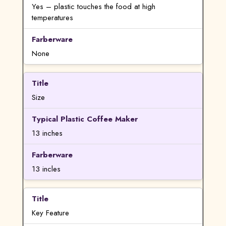
Yes – plastic touches the food at high
temperatures
None
Size
13 inches
13 incles
Key Feature