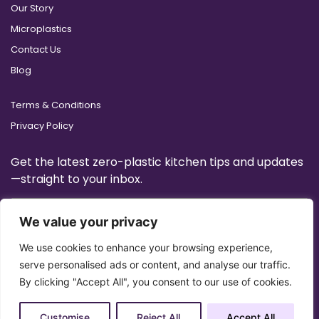
Our Story
Microplastics
Contact Us
Blog
Terms & Conditions
Privacy Policy
Get the latest zero-plastic kitchen tips and updates
—straight to your inbox.
We value your privacy
We use cookies to enhance your browsing experience,
serve personalised ads or content, and analyse our traffic.
By clicking "Accept All", you consent to our use of cookies.
Customise
Reject All
Accept All