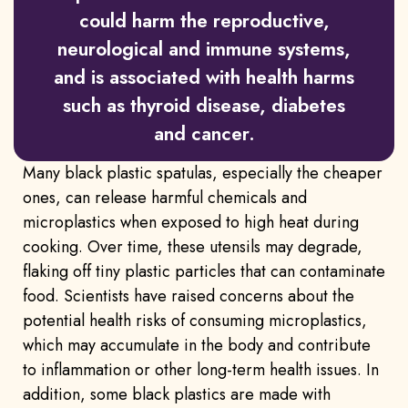
could harm the reproductive,
neurological and immune systems,
and is associated with health harms
such as thyroid disease, diabetes
and cancer.
Many black plastic spatulas, especially the cheaper
ones, can release harmful chemicals and
microplastics when exposed to high heat during
cooking. Over time, these utensils may degrade,
flaking off tiny plastic particles that can contaminate
food. Scientists have raised concerns about the
potential health risks of consuming microplastics,
which may accumulate in the body and contribute
to inflammation or other long-term health issues. In
addition, some black plastics are made with