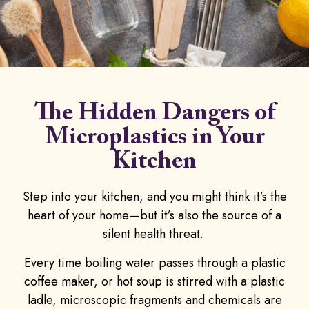
The
Hidden Dangers
of
Microplastics in Your
Kitchen
Step into your kitchen, and you might think it’s the
heart of your home—but it’s also the source of a
silent health threat.
Every time boiling water passes through a plastic
coffee maker, or hot soup is stirred with a plastic
ladle, microscopic fragments and chemicals are