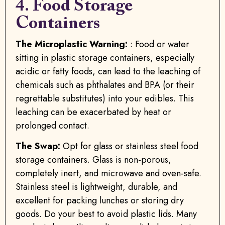
4. Food Storage
Containers
The Microplastic Warning:
: Food or water
sitting in plastic storage containers, especially
acidic or fatty foods, can lead to the leaching of
chemicals such as phthalates and BPA (or their
regrettable substitutes) into your edibles. This
leaching can be exacerbated by heat or
prolonged contact.
The Swap:
Opt for glass or stainless steel food
storage containers. Glass is non-porous,
completely inert, and microwave and oven-safe.
Stainless steel is lightweight, durable, and
excellent for packing lunches or storing dry
goods. Do your best to avoid plastic lids. Many