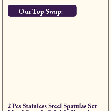
Our Top Swap:
2 Pcs Stainless Steel Spatulas Set