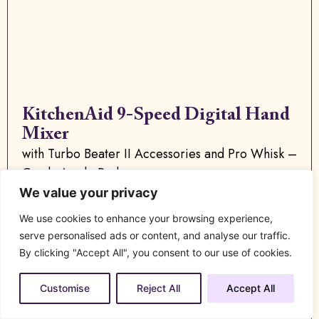
KitchenAid 9-Speed Digital Hand
Mixer
with Turbo Beater II Accessories and Pro Whisk –
Candy Apple Red
We value your privacy
We use cookies to enhance your browsing experience,
serve personalised ads or content, and analyse our traffic.
By clicking "Accept All", you consent to our use of cookies.
Buy Now
Customise
Reject All
Accept All