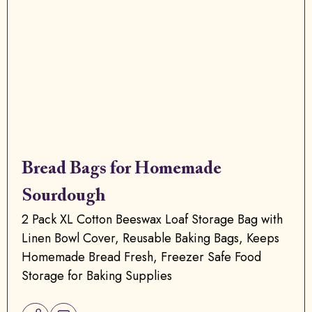
Bread Bags for Homemade
Sourdough
2 Pack XL Cotton Beeswax Loaf Storage Bag with
Linen Bowl Cover, Reusable Baking Bags, Keeps
Homemade Bread Fresh, Freezer Safe Food
Storage for Baking Supplies