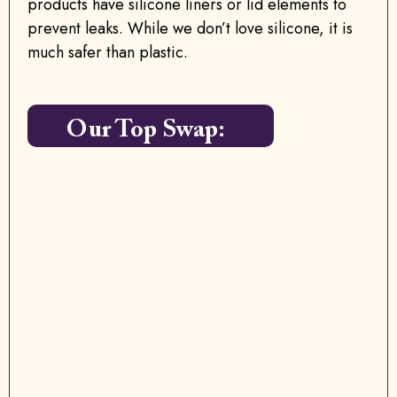
products have silicone liners or lid elements to
prevent leaks. While we don’t love silicone, it is
much safer than plastic.
Our Top Swap: