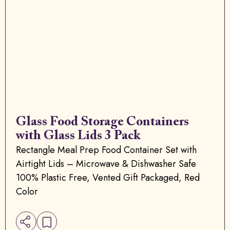
Glass Food Storage Containers
with Glass Lids 3 Pack
Rectangle Meal Prep Food Container Set with
Airtight Lids – Microwave & Dishwasher Safe
100% Plastic Free, Vented Gift Packaged, Red
Color