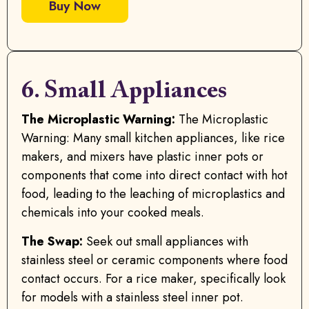
Buy Now
6. Small Appliances
The Microplastic Warning:
The Microplastic
Warning: Many small kitchen appliances, like rice
makers, and mixers have plastic inner pots or
components that come into direct contact with hot
food, leading to the leaching of microplastics and
chemicals into your cooked meals.
The Swap:
Seek out small appliances with
stainless steel or ceramic components where food
contact occurs. For a rice maker, specifically look
for models with a stainless steel inner pot.