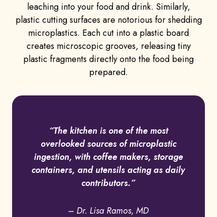
leaching into your food and drink. Similarly,
plastic cutting surfaces are notorious for shedding
microplastics. Each cut into a plastic board
creates microscopic grooves, releasing tiny
plastic fragments directly onto the food being
prepared.
“The kitchen is one of the most
overlooked sources of microplastic
ingestion, with coffee makers, storage
containers, and utensils acting as daily
contributors.”
– Dr. Lisa Ramos, MD