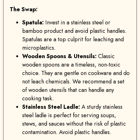
The Swap:
Spatula:
Invest in a stainless steel or
bamboo product and avoid plastic handles.
Spatulas are a top culprit for leaching and
microplastics.
Wooden Spoons & Utensils:
Classic
wooden spoons are a timeless, non-toxic
choice. They are gentle on cookware and do
not leach chemicals. We recommend a set
of wooden utensils that can handle any
cooking task.
Stainless Steel Ladle:
A sturdy stainless
steel ladle is perfect for serving soups,
stews, and sauces without the risk of plastic
contamination. Avoid plastic handles.