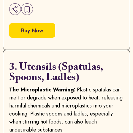
Buy Now
3. Utensils (Spatulas,
Spoons, Ladles)
The Microplastic Warning:
Plastic spatulas can
melt or degrade when exposed to heat, releasing
harmful chemicals and microplastics into your
cooking. Plastic spoons and ladles, especially
when stirring hot foods, can also leach
undesirable substances.