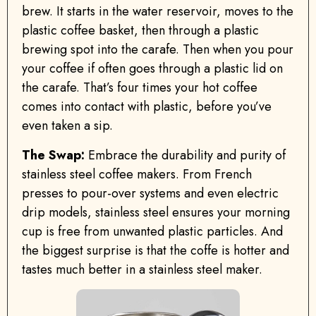
brew. It starts in the water reservoir, moves to the
plastic coffee basket, then through a plastic
brewing spot into the carafe. Then when you pour
your coffee if often goes through a plastic lid on
the carafe. That’s four times your hot coffee
comes into contact with plastic, before you’ve
even taken a sip.
The Swap:
Embrace the durability and purity of
stainless steel coffee makers. From French
presses to pour-over systems and even electric
drip models, stainless steel ensures your morning
cup is free from unwanted plastic particles. And
the biggest surprise is that the coffe is hotter and
tastes much better in a stainless steel maker.