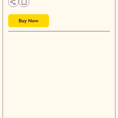
Buy Now