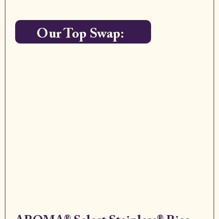
Our Top Swap: