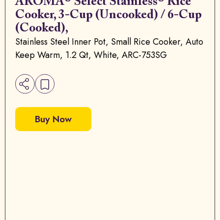
AROMA® Select Stainless® Rice
Cooker, 3-Cup (Uncooked) / 6-Cup
(Cooked),
Stainless Steel Inner Pot, Small Rice Cooker, Auto
Keep Warm, 1.2 Qt, White, ARC-753SG
Buy Now