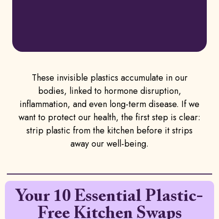
These invisible plastics accumulate in our
bodies, linked to hormone disruption,
inflammation, and even long-term disease. If we
want to protect our health, the first step is clear:
strip plastic from the kitchen before it strips
away our well-being.
Your 10 Essential Plastic-
Free Kitchen Swaps