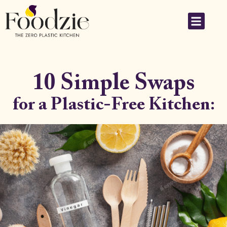
10 Simple Swaps
for a Plastic-Free Kitchen: