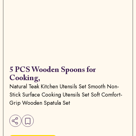
5 PCS Wooden Spoons for
Cooking,
Natural Teak Kitchen Utensils Set Smooth Non-
Stick Surface Cooking Utensils Set Soft Comfort-
Grip Wooden Spatula Set