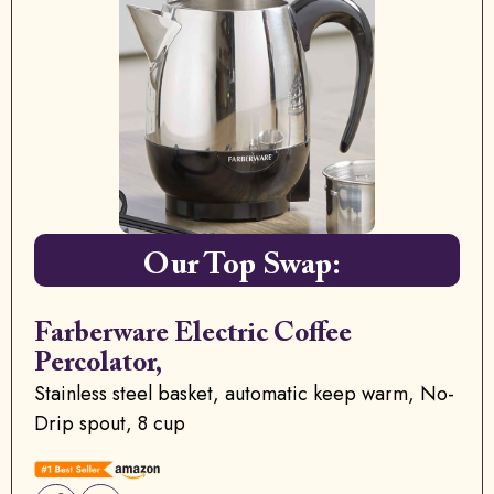
Our Top Swap:
Farberware Electric Coffee
Percolator,
Stainless steel basket, automatic keep warm, No-
Drip spout, 8 cup