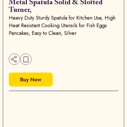
Metal Spatula Solid & Slotted
Turner,
Heavy Duty Sturdy Spatula for Kitchen Use, High
Heat Resistant Cooking Utensils for Fish Eggs
Pancakes, Easy to Clean, Silver
Buy Now