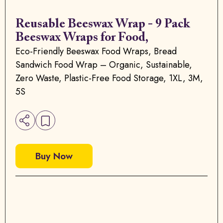
Reusable Beeswax Wrap - 9 Pack
Beeswax Wraps for Food,
Eco-Friendly Beeswax Food Wraps, Bread
Sandwich Food Wrap – Organic, Sustainable,
Zero Waste, Plastic-Free Food Storage, 1XL, 3M,
5S
Buy Now