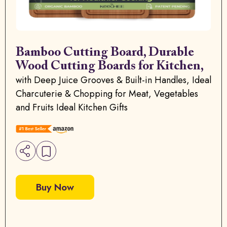
Bamboo Cutting Board, Durable
Wood Cutting Boards for Kitchen,
with Deep Juice Grooves & Built-in Handles, Ideal
Charcuterie & Chopping for Meat, Vegetables
and Fruits Ideal Kitchen Gifts
Buy Now