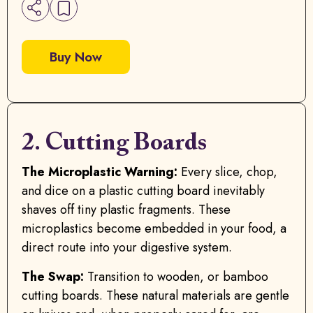
Buy Now
2. Cutting Boards
The Microplastic Warning:
Every slice, chop,
and dice on a plastic cutting board inevitably
shaves off tiny plastic fragments. These
microplastics become embedded in your food, a
direct route into your digestive system.
The Swap:
Transition to wooden, or bamboo
cutting boards. These natural materials are gentle