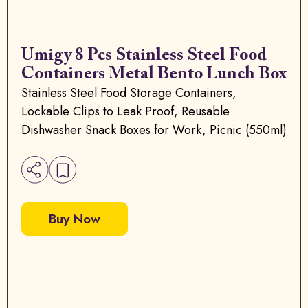
Umigy 8 Pcs Stainless Steel Food
Containers Metal Bento Lunch Box
Stainless Steel Food Storage Containers,
Lockable Clips to Leak Proof, Reusable
Dishwasher Snack Boxes for Work, Picnic (550ml)
Buy Now