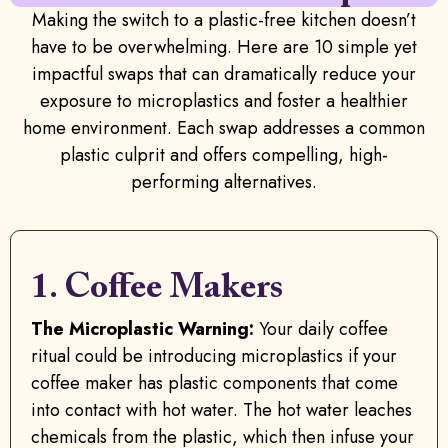
Making the switch to a plastic-free kitchen doesn’t
have to be overwhelming. Here are 10 simple yet
impactful swaps that can dramatically reduce your
exposure to microplastics and foster a healthier
home environment. Each swap addresses a common
plastic culprit and offers compelling, high-
performing alternatives.
1. Coffee Makers
The Microplastic Warning:
Your daily coffee
ritual could be introducing microplastics if your
coffee maker has plastic components that come
into contact with hot water. The hot water leaches
chemicals from the plastic, which then infuse your