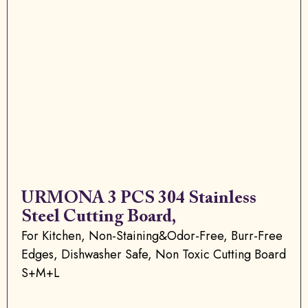
URMONA 3 PCS 304 Stainless
Steel Cutting Board,
For Kitchen, Non-Staining&Odor-Free, Burr-Free
Edges, Dishwasher Safe, Non Toxic Cutting Board
S+M+L