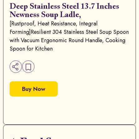
Deep Stainless Steel 13.7 Inches
Newness Soup Ladle,
[Rustproof, Heat Resistance, Integral
Forming]Resilient 304 Stainless Steel Soup Spoon
with Vacuum Ergonomic Round Handle, Cooking
Spoon for Kitchen
Buy Now