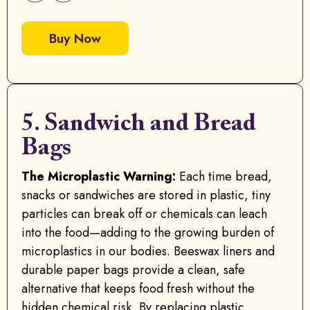
Buy Now
5. Sandwich and Bread
Bags
The Microplastic Warning:
Each time bread,
snacks or sandwiches are stored in plastic, tiny
particles can break off or chemicals can leach
into the food—adding to the growing burden of
microplastics in our bodies. Beeswax liners and
durable paper bags provide a clean, safe
alternative that keeps food fresh without the
hidden chemical risk. By replacing plastic