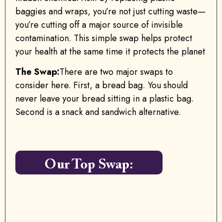
baggies and wraps, you’re not just cutting waste—
you’re cutting off a major source of invisible
contamination. This simple swap helps protect
your health at the same time it protects the planet
The Swap:
There are two major swaps to
consider here. First, a bread bag. You should
never leave your bread sitting in a plastic bag.
Second is a snack and sandwich alternative.
Our Top Swap: