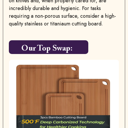
on knives and, when properly cared for, are
incredibly durable and hygienic. For tasks
requiring a non-porous surface, consider a high-
quality stainless or titaniaum cutting board.
Our Top Swap: