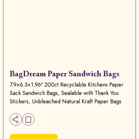
BagDream Paper Sandwich Bags
7.9×6.3×1.96″ 200ct Recyclable Kitchens Paper
Sack Sandwich Bags, Sealable with Thank You
Stickers, Unbleached Natural Kraft Paper Bags