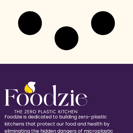
Foodzie is dedicated to building zero-plastic
kitchens that protect our food and health by
eliminating the hidden dangers of microplastic