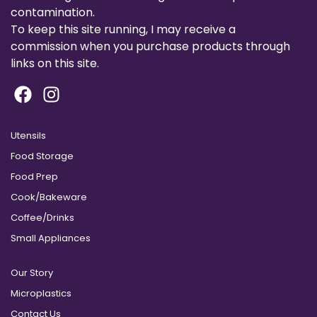
contamination.
To keep this site running, I may receive a
commission when you purchase products through
links on this site.
Utensils
Food Storage
Food Prep
Cook/Bakeware
Coffee/Drinks
Small Appliances
Our Story
Microplastics
Contact Us