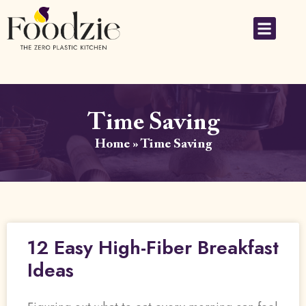
Time Saving
Home
»
Time Saving
12 Easy High-Fiber Breakfast
Ideas