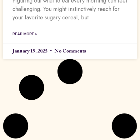
Figuring out what to eat every morning can feel
challenging. You might instinctively reach for
your favorite sugary cereal, but
READ MORE »
January 19, 2025
No Comments