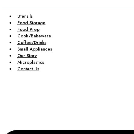
Skip
to
content
Utensils
Food Storage
Food Prep
Cook/Bakeware
Coffee/Drinks
Small Appliances
Our Story
Microplastics
Contact Us