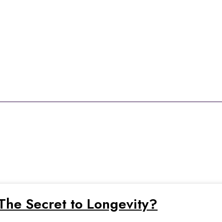
enefits of resveratr
t The Secret to Longevity?