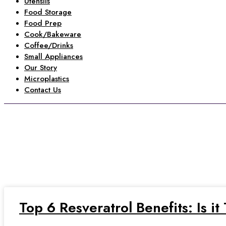
Utensils
Food Storage
Food Prep
Cook/Bakeware
Coffee/Drinks
Small Appliances
Our Story
Microplastics
Contact Us
b
Home
»
benefits of resveratrol
Top 6 Resveratrol Benefits: Is i