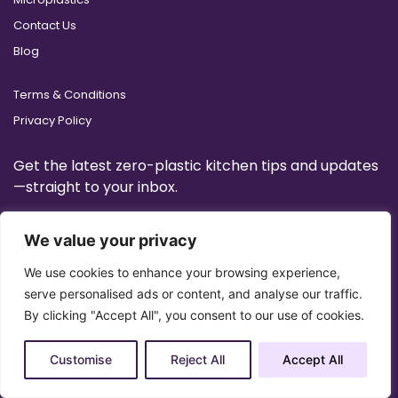
Contact Us
Blog
Terms & Conditions
Privacy Policy
Get the latest zero-plastic kitchen tips and updates
—straight to your inbox.
We value your privacy
We use cookies to enhance your browsing experience,
serve personalised ads or content, and analyse our traffic.
By clicking "Accept All", you consent to our use of cookies.
Customise
Reject All
Accept All
Copyright 2025 © All Right Reserved Design by
Artrigo