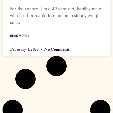
For the record, I’m a 49 year old, healthy male
who has been able to maintain a steady weight
since
READ MORE »
February 4, 2025
No Comments