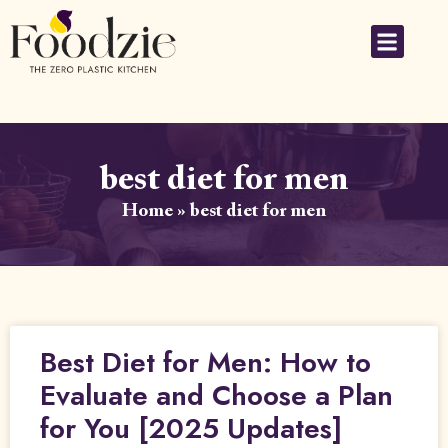
best diet for men
Home
»
best diet for men
Best Diet for Men: How to
Evaluate and Choose a Plan
for You [2025 Updates]