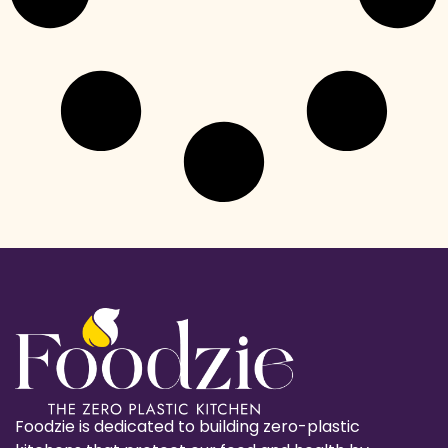
Foodzie is dedicated to building zero-plastic