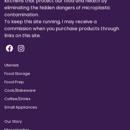
kitchens that protect our food and health by
eliminating the hidden dangers of microplastic
contamination.
To keep this site running, I may receive a
commission when you purchase products through
links on this site.
Utensils
Food Storage
Food Prep
Cook/Bakeware
Coffee/Drinks
Small Appliances
Our Story
Microplastics