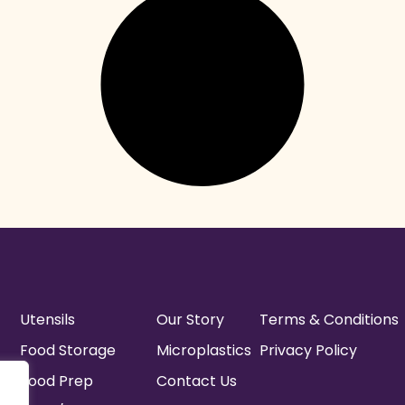
Utensils
Our Story
Terms & Conditions
Food Storage
Microplastics
Privacy Policy
Food Prep
Contact Us