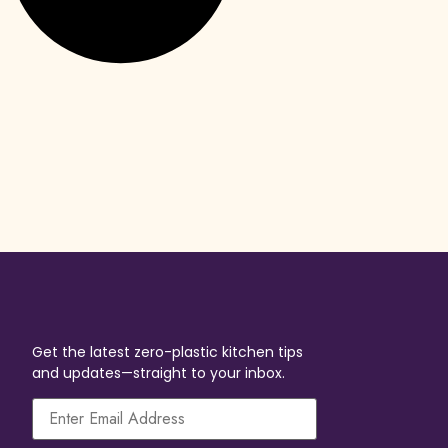
Get the latest zero-plastic kitchen tips
and updates—straight to your inbox.