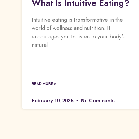
What Is Intuitive Eating?
Intuitive eating is transformative in the
world of wellness and nutrition. It
encourages you to listen to your body’s
natural
READ MORE »
February 19, 2025
No Comments