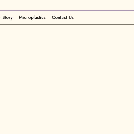
 Story
Microplastics
Contact Us