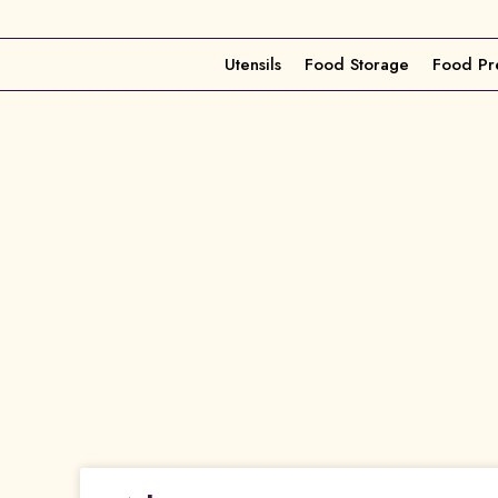
Utensils
Food Storage
Food Pr