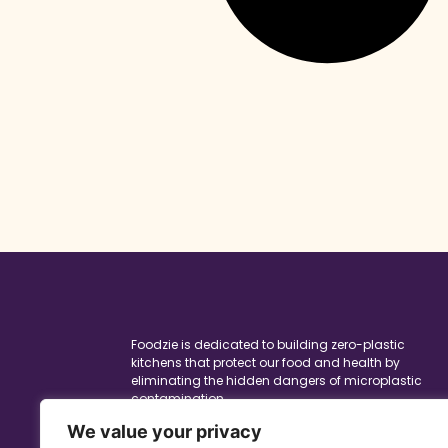
Foodzie is dedicated to building zero-plastic
kitchens that protect our food and health by
eliminating the hidden dangers of microplastic
contamination.
To keep this site running, I may receive a
We value your privacy
commission when you purchase products