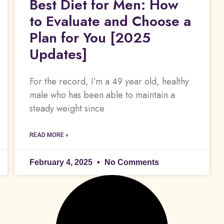
Best Diet for Men: How
to Evaluate and Choose a
Plan for You [2025
Updates]
For the record, I’m a 49 year old, healthy
male who has been able to maintain a
steady weight since
READ MORE »
February 4, 2025
No Comments