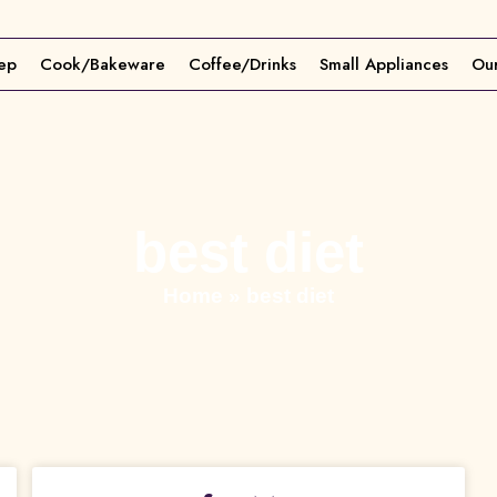
ep
Cook/Bakeware
Coffee/Drinks
Small Appliances
Our
best diet
Home
»
best diet