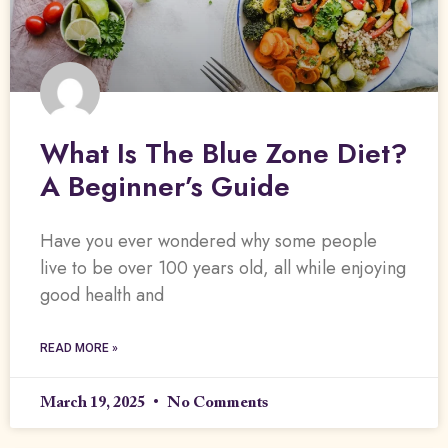
What Is The Blue Zone Diet?
A Beginner’s Guide
Have you ever wondered why some people
live to be over 100 years old, all while enjoying
good health and
READ MORE »
March 19, 2025
No Comments