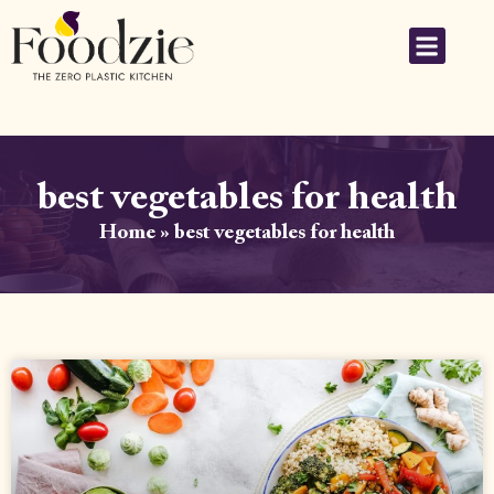
best vegetables for health
Home
»
best vegetables for health