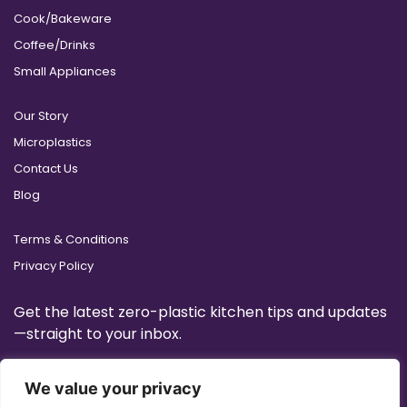
Cook/Bakeware
Coffee/Drinks
Small Appliances
Our Story
Microplastics
Contact Us
Blog
Terms & Conditions
Privacy Policy
Get the latest zero-plastic kitchen tips and updates
—straight to your inbox.
We value your privacy