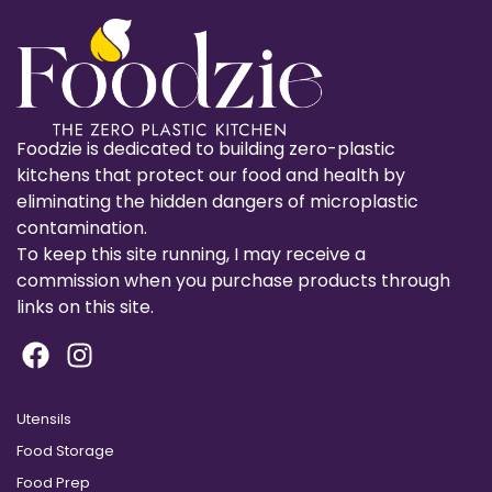
Foodzie is dedicated to building zero-plastic
kitchens that protect our food and health by
eliminating the hidden dangers of microplastic
contamination.
To keep this site running, I may receive a
commission when you purchase products through
links on this site.
Utensils
Food Storage
Food Prep