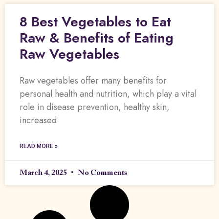
8 Best Vegetables to Eat
Raw & Benefits of Eating
Raw Vegetables
Raw vegetables offer many benefits for
personal health and nutrition, which play a vital
role in disease prevention, healthy skin,
increased
READ MORE »
March 4, 2025
No Comments