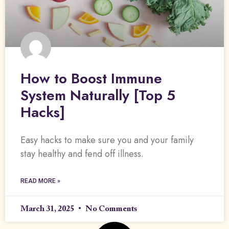
How to Boost Immune
System Naturally [Top 5
Hacks]
Easy hacks to make sure you and your family
stay healthy and fend off illness.
READ MORE »
March 31, 2025
No Comments