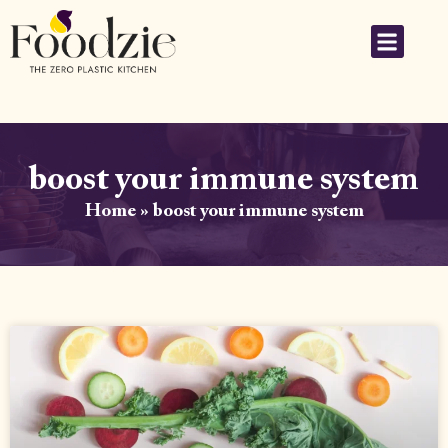
boost your immune system
Home
»
boost your immune system