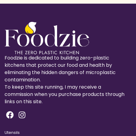
Foodzie is dedicated to building zero-plastic
kitchens that protect our food and health by
eliminating the hidden dangers of microplastic
contamination.
To keep this site running, I may receive a
commission when you purchase products through
links on this site.
Utensils