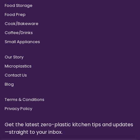
Food Storage
Food Prep
Cook/Bakeware
Coffee/Drinks
Small Appliances
Our Story
Microplastics
Contact Us
Blog
Terms & Conditions
Privacy Policy
Get the latest zero-plastic kitchen tips and updates
—straight to your inbox.