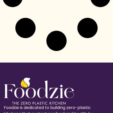
Foodzie is dedicated to building zero-plastic