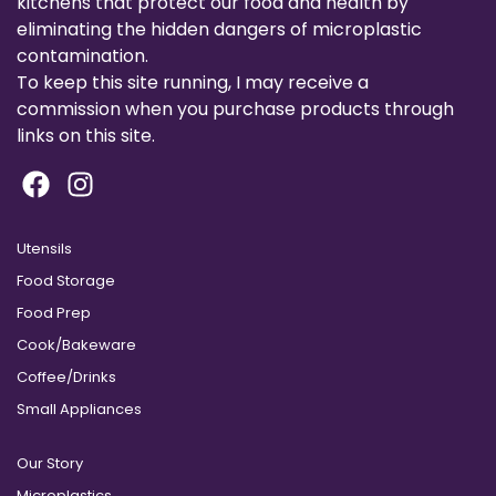
kitchens that protect our food and health by
eliminating the hidden dangers of microplastic
contamination.
To keep this site running, I may receive a
commission when you purchase products through
links on this site.
Utensils
Food Storage
Food Prep
Cook/Bakeware
Coffee/Drinks
Small Appliances
Our Story
Microplastics