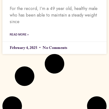
For the record, I’m a 49 year old, healthy male
who has been able to maintain a steady weight
since
READ MORE »
February 4, 2025
No Comments