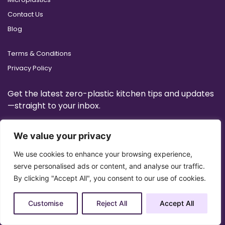
Contact Us
Blog
Terms & Conditions
Privacy Policy
Get the latest zero-plastic kitchen tips and updates
—straight to your inbox.
We value your privacy
We use cookies to enhance your browsing experience,
serve personalised ads or content, and analyse our traffic.
By clicking "Accept All", you consent to our use of cookies.
Customise
Reject All
Accept All
Copyright 2025 © All Right Reserved Design by
Artrigo