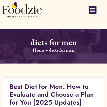
diets for men
Home
»
diets for men
Best Diet for Men: How to
Evaluate and Choose a Plan
for You [2025 Updates]