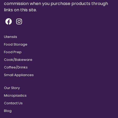
commission when you purchase products through
links on this site.
Utensils
Food Storage
Food Prep
Cook/Bakeware
Coffee/Drinks
Small Appliances
Our Story
Microplastics
Contact Us
Blog