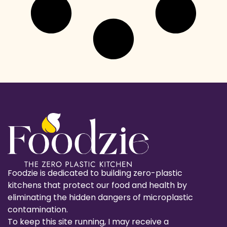
Foodzie is dedicated to building zero-plastic
kitchens that protect our food and health by
eliminating the hidden dangers of microplastic
contamination.
To keep this site running, I may receive a