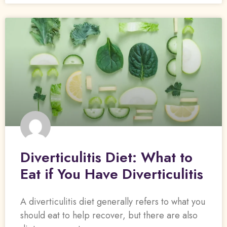
Diverticulitis Diet: What to
Eat if You Have Diverticulitis
A diverticulitis diet generally refers to what you
should eat to help recover, but there are also