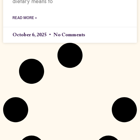
dietary means to
READ MORE »
October 6, 2025
No Comments