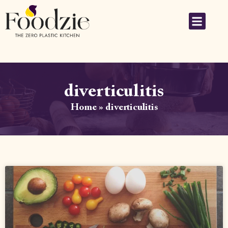
diverticulitis
Home
»
diverticulitis