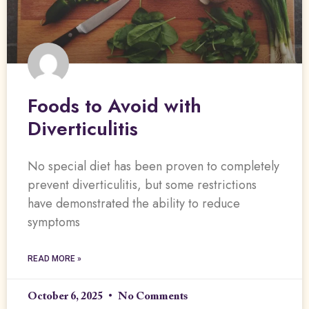
Foods to Avoid with
Diverticulitis
No special diet has been proven to completely
prevent diverticulitis, but some restrictions
have demonstrated the ability to reduce
symptoms
READ MORE »
October 6, 2025
No Comments