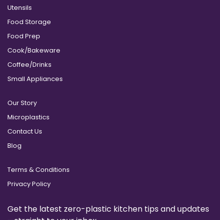
Utensils
Food Storage
Food Prep
Cook/Bakeware
Coffee/Drinks
Small Appliances
Our Story
Microplastics
Contact Us
Blog
Terms & Conditions
Privacy Policy
Get the latest zero-plastic kitchen tips and updates