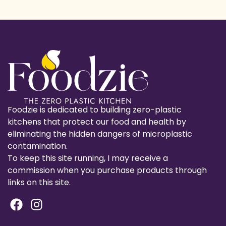
Foodzie is dedicated to building zero-plastic
kitchens that protect our food and health by
eliminating the hidden dangers of microplastic
contamination.
To keep this site running, I may receive a
commission when you purchase products through
links on this site.