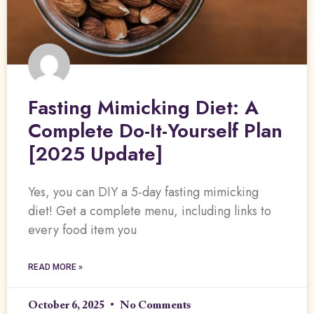
Fasting Mimicking Diet: A
Complete Do-It-Yourself Plan
[2025 Update]
Yes, you can DIY a 5-day fasting mimicking
diet! Get a complete menu, including links to
every food item you
READ MORE »
October 6, 2025
No Comments