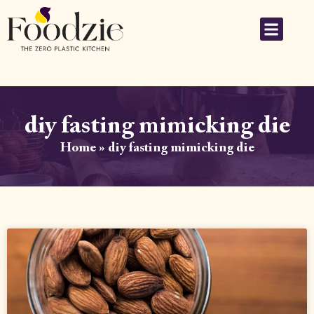
diy fasting mimicking die
Home
»
diy fasting mimicking die