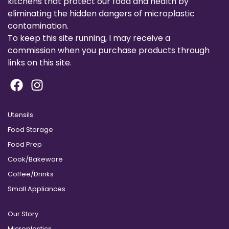
kitchens that protect our food and health by
eliminating the hidden dangers of microplastic
contamination.
To keep this site running, I may receive a
commission when you purchase products through
links on this site.
Utensils
Food Storage
Food Prep
Cook/Bakeware
Coffee/Drinks
Small Appliances
Our Story
Microplastics