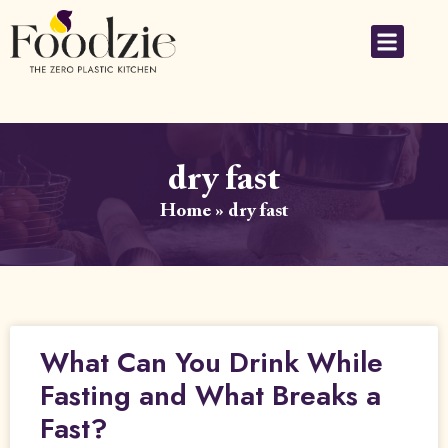
dry fast
Home
»
dry fast
What Can You Drink While
Fasting and What Breaks a
Fast?