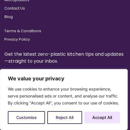
Contact Us
Blog
Terms & Conditions
Privacy Policy
Get the latest zero-plastic kitchen tips and updates
—straight to your inbox.
We value your privacy
We use cookies to enhance your browsing experience,
serve personalised ads or content, and analyse our traffic.
By clicking "Accept All", you consent to our use of cookies.
Customise
Reject All
Accept All
Copyright 2025 © All Right Reserved Design by
Artrigo