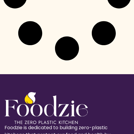
Foodzie is dedicated to building zero-plastic