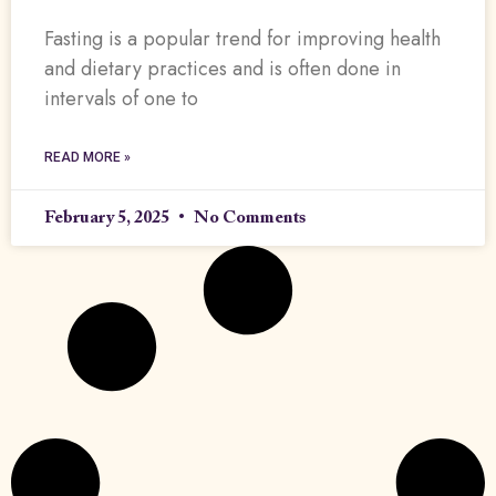
Fasting is a popular trend for improving health
and dietary practices and is often done in
intervals of one to
READ MORE »
February 5, 2025
No Comments