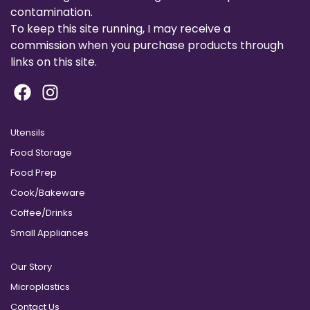
contamination.
To keep this site running, I may receive a
commission when you purchase products through
links on this site.
Utensils
Food Storage
Food Prep
Cook/Bakeware
Coffee/Drinks
Small Appliances
Our Story
Microplastics
Contact Us