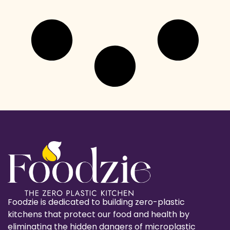
Foodzie is dedicated to building zero-plastic
kitchens that protect our food and health by
eliminating the hidden dangers of microplastic