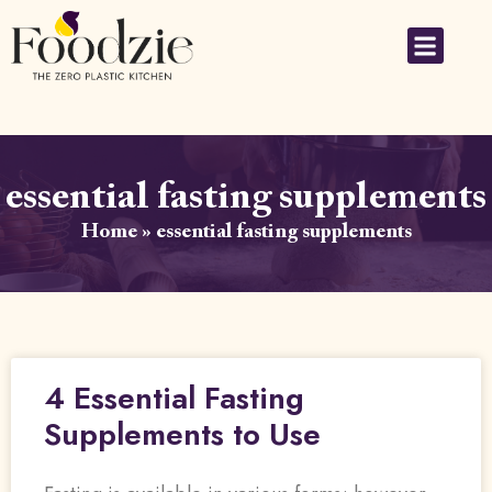
essential fasting supplements
Home
»
essential fasting supplements
4 Essential Fasting
Supplements to Use