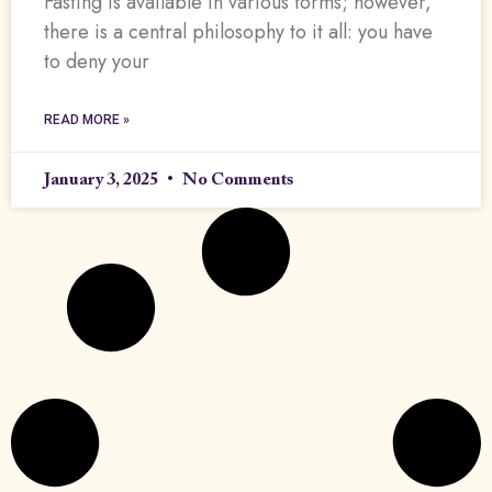
Fasting is available in various forms; however,
there is a central philosophy to it all: you have
to deny your
READ MORE »
January 3, 2025
No Comments