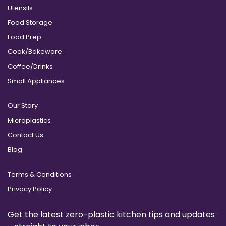
Utensils
Food Storage
Food Prep
Cook/Bakeware
Coffee/Drinks
Small Appliances
Our Story
Microplastics
Contact Us
Blog
Terms & Conditions
Privacy Policy
Get the latest zero-plastic kitchen tips and updates