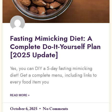
Fasting Mimicking Diet: A
Complete Do-It-Yourself Plan
[2025 Update]
Yes, you can DIY a 5-day fasting mimicking
diet! Get a complete menu, including links to
every food item you
READ MORE »
October 6, 2025
No Comments