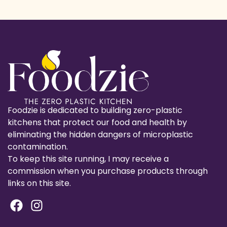
Foodzie is dedicated to building zero-plastic
kitchens that protect our food and health by
eliminating the hidden dangers of microplastic
contamination.
To keep this site running, I may receive a
commission when you purchase products through
links on this site.