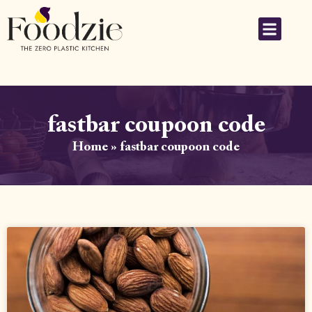
fastbar coupoon code
Home
»
fastbar coupoon code