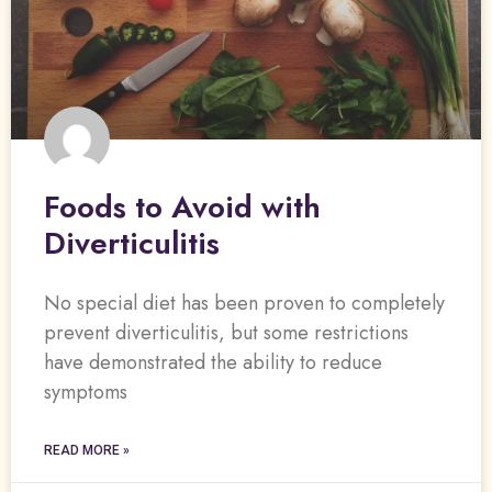
Foods to Avoid with
Diverticulitis
No special diet has been proven to completely
prevent diverticulitis, but some restrictions
have demonstrated the ability to reduce
symptoms
READ MORE »