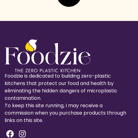
Foodzie is dedicated to building zero-plastic
kitchens that protect our food and health by
eliminating the hidden dangers of microplastic
contamination.
To keep this site running, I may receive a
commission when you purchase products through
links on this site.