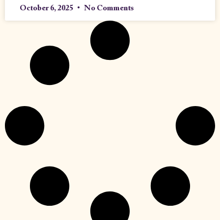
October 6, 2025
No Comments