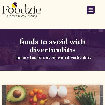
foods to avoid with
diverticulitis
Home
»
foods to avoid with diverticulitis