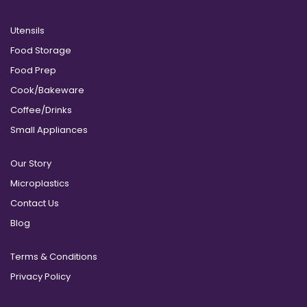
Utensils
Food Storage
Food Prep
Cook/Bakeware
Coffee/Drinks
Small Appliances
Our Story
Microplastics
Contact Us
Blog
Terms & Conditions
Privacy Policy