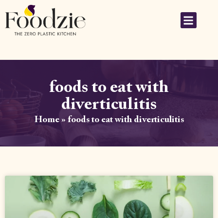
foods to eat with
diverticulitis
Home
»
foods to eat with diverticulitis