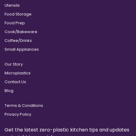
Utensils
Food Storage
Food Prep
Cook/Bakeware
Coffee/Drinks
Small Appliances
Our Story
Microplastics
Contact Us
Blog
Terms & Conditions
Privacy Policy
Get the latest zero-plastic kitchen tips and updates