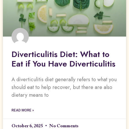
Diverticulitis Diet: What to
Eat if You Have Diverticulitis
A diverticulitis diet generally refers to what you
should eat to help recover, but there are also
dietary means to
READ MORE »
October 6, 2025
No Comments