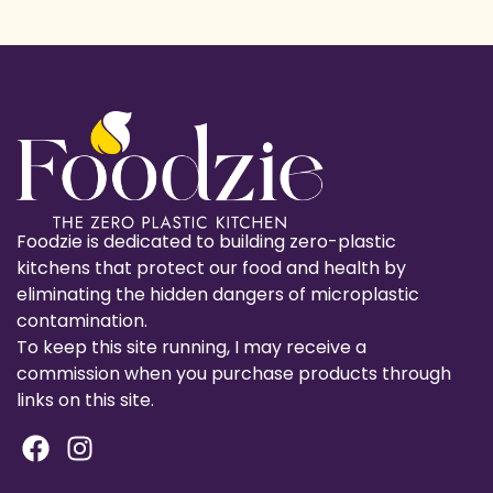
Foodzie is dedicated to building zero-plastic
kitchens that protect our food and health by
eliminating the hidden dangers of microplastic
contamination.
To keep this site running, I may receive a
commission when you purchase products through
links on this site.