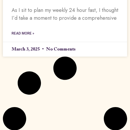
As I sit to plan my weekly 24 hour fast, I thought
I’d take a moment to provide a comprehensive
READ MORE »
March 3, 2025
No Comments