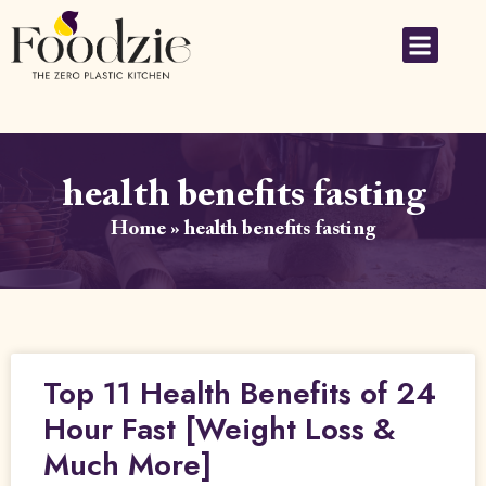
health benefits fasting
Home
»
health benefits fasting
Top 11 Health Benefits of 24
Hour Fast [Weight Loss &
Much More]