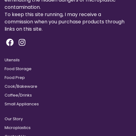
contamination.
To keep this site running, I may receive a
commission when you purchase products through
links on this site.
Utensils
Food Storage
Food Prep
Cook/Bakeware
Coffee/Drinks
Small Appliances
Our Story
Microplastics