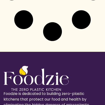
Foodzie is dedicated to building zero-plastic
kitchens that protect our food and health by
eliminating the hidden dangers of microplastic