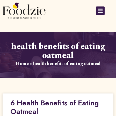
health benefits of eating
oatmeal
Home
»
health benefits of eating oatmeal
6 Health Benefits of Eating
Oatmeal