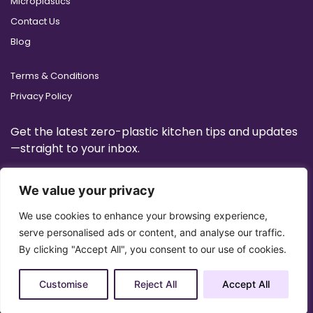
Microplastics
Contact Us
Blog
Terms & Conditions
Privacy Policy
Get the latest zero-plastic kitchen tips and updates
—straight to your inbox.
We value your privacy
We use cookies to enhance your browsing experience,
serve personalised ads or content, and analyse our traffic.
By clicking "Accept All", you consent to our use of cookies.
Customise
Reject All
Accept All
Copyright 2025 © All Right Reserved Design by
Artrigo