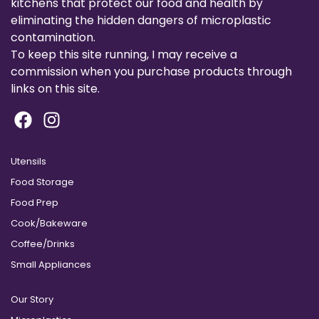
kitchens that protect our food and health by
eliminating the hidden dangers of microplastic
contamination.
To keep this site running, I may receive a
commission when you purchase products through
links on this site.
Utensils
Food Storage
Food Prep
Cook/Bakeware
Coffee/Drinks
Small Appliances
Our Story