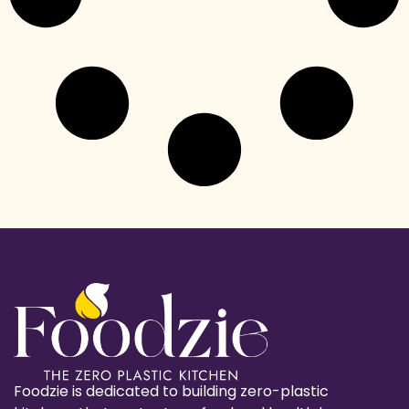
Foodzie is dedicated to building zero-plastic