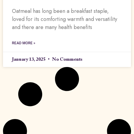
Oatmeal has long been a breakfast staple,
loved for its comforting warmth and versatility
and there are many health benefits
READ MORE »
January 13, 2025
No Comments