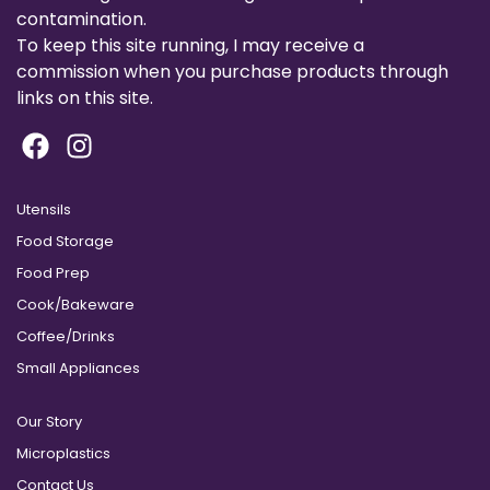
contamination.
To keep this site running, I may receive a
commission when you purchase products through
links on this site.
Utensils
Food Storage
Food Prep
Cook/Bakeware
Coffee/Drinks
Small Appliances
Our Story
Microplastics
Contact Us