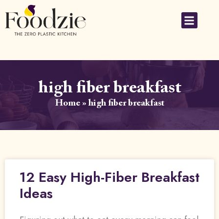
high fiber breakfast
Home
»
high fiber breakfast
12 Easy High-Fiber Breakfast
Ideas