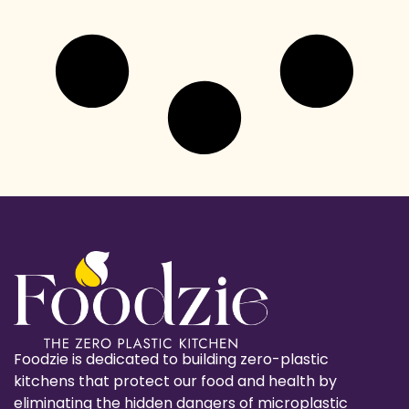
Foodzie is dedicated to building zero-plastic
kitchens that protect our food and health by
eliminating the hidden dangers of microplastic