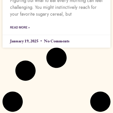
Figuring out what to eat every morning can feel
challenging. You might instinctively reach for
your favorite sugary cereal, but
READ MORE »
January 19, 2025
No Comments