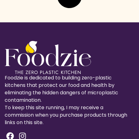
Foodzie is dedicated to building zero-plastic
kitchens that protect our food and health by
eliminating the hidden dangers of microplastic
contamination.
To keep this site running, I may receive a
commission when you purchase products through
links on this site.