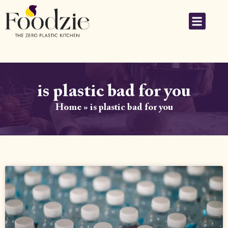
is plastic bad for you
Home
»
is plastic bad for you