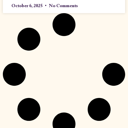
October 6, 2025
No Comments