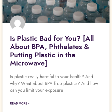
Is Plastic Bad for You? [All
About BPA, Phthalates &
Putting Plastic in the
Microwave]
Is plastic really harmful to your health? And
why? What about BPA-free plastics? And how
can you limit your exposure
READ MORE »