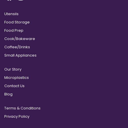
Utensils
Food Storage
Food Prep
Cook/Bakeware
Coffee/Drinks
Small Appliances
Our Story
Microplastics
Contact Us
Blog
Terms & Conditions
Privacy Policy