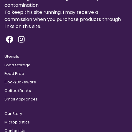
contamination.
To keep this site running, I may receive a
commission when you purchase products through
links on this site.
Utensils
Food Storage
Food Prep
Cook/Bakeware
Coffee/Drinks
Small Appliances
Our Story
Microplastics
Contact Us