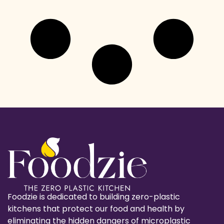
Foodzie is dedicated to building zero-plastic
kitchens that protect our food and health by
eliminating the hidden dangers of microplastic