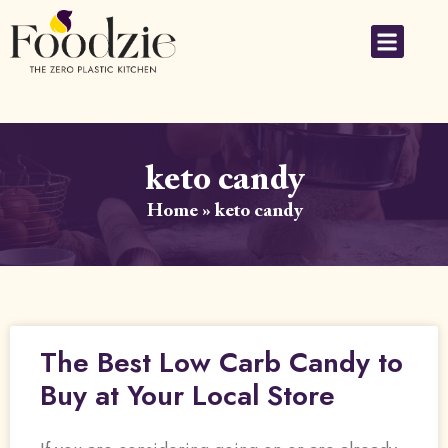
keto candy
Home
»
keto candy
The Best Low Carb Candy to
Buy at Your Local Store