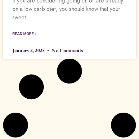
If you are considering going on or are already
on a low carb diet, you should know that your
sweet
READ MORE »
January 2, 2025
No Comments