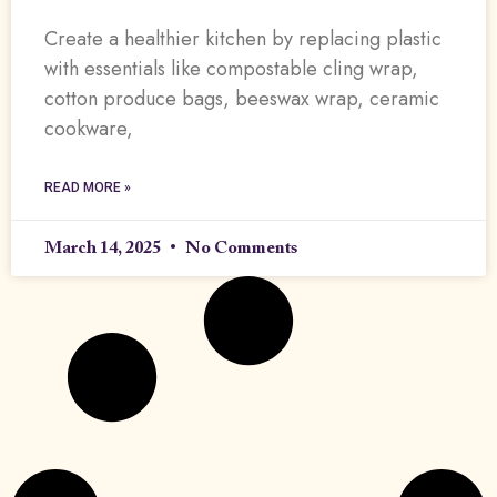
Create a healthier kitchen by replacing plastic
with essentials like compostable cling wrap,
cotton produce bags, beeswax wrap, ceramic
cookware,
READ MORE »
March 14, 2025
No Comments