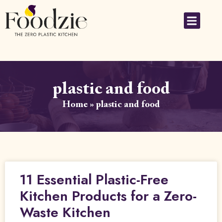
plastic and food
Home
»
plastic and food
11 Essential Plastic-Free
Kitchen Products for a Zero-
Waste Kitchen