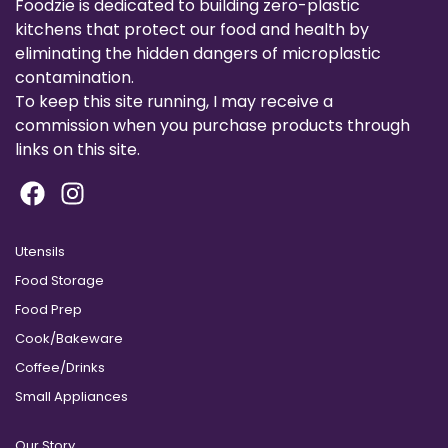
Foodzie is dedicated to building zero-plastic
kitchens that protect our food and health by
eliminating the hidden dangers of microplastic
contamination.
To keep this site running, I may receive a
commission when you purchase products through
links on this site.
Utensils
Food Storage
Food Prep
Cook/Bakeware
Coffee/Drinks
Small Appliances
Our Story