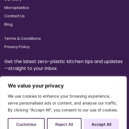
Microplastics
Contact Us
Blog
Terms & Conditions
Privacy Policy
Get the latest zero-plastic kitchen tips and updates
—straight to your inbox.
We value your privacy
We use cookies to enhance your browsing experience,
serve personalised ads or content, and analyse our traffic.
By clicking "Accept All", you consent to our use of cookies.
Customise
Reject All
Accept All
Copyright 2025 © All Right Reserved Design by
Artrigo