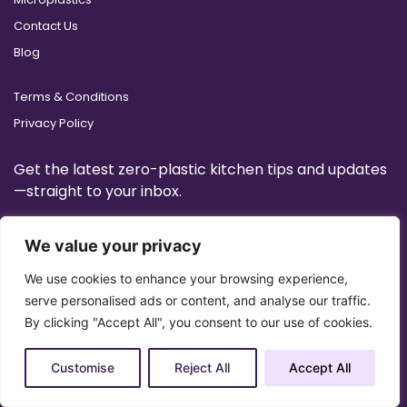
Contact Us
Blog
Terms & Conditions
Privacy Policy
Get the latest zero-plastic kitchen tips and updates
—straight to your inbox.
We value your privacy
We use cookies to enhance your browsing experience,
serve personalised ads or content, and analyse our traffic.
By clicking "Accept All", you consent to our use of cookies.
Customise
Reject All
Accept All
Copyright 2025 © All Right Reserved Design by
Artrigo