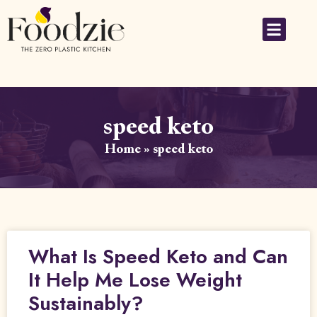
speed keto
Home
»
speed keto
What Is Speed Keto and Can
It Help Me Lose Weight
Sustainably?