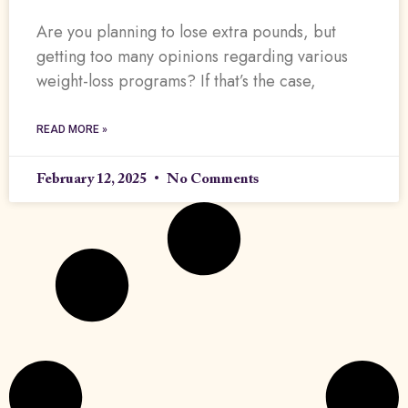
Are you planning to lose extra pounds, but
getting too many opinions regarding various
weight-loss programs? If that’s the case,
READ MORE »
February 12, 2025
No Comments