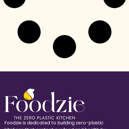
Foodzie is dedicated to building zero-plastic