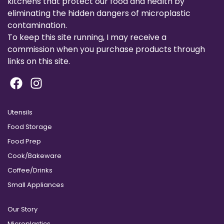
kitchens that protect our food and health by
eliminating the hidden dangers of microplastic
contamination.
To keep this site running, I may receive a
commission when you purchase products through
links on this site.
Utensils
Food Storage
Food Prep
Cook/Bakeware
Coffee/Drinks
Small Appliances
Our Story
Microplastics