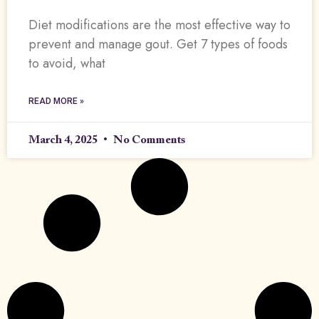
Diet modifications are the most effective way to
prevent and manage gout. Get 7 types of foods
to avoid, what
READ MORE »
March 4, 2025
No Comments