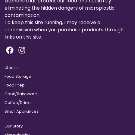
kitchens that protect our food and health by
eliminating the hidden dangers of microplastic
contamination.
To keep this site running, I may receive a
commission when you purchase products through
links on this site.
Utensils
Food Storage
Food Prep
Cook/Bakeware
Coffee/Drinks
Small Appliances
Our Story
Microplastics