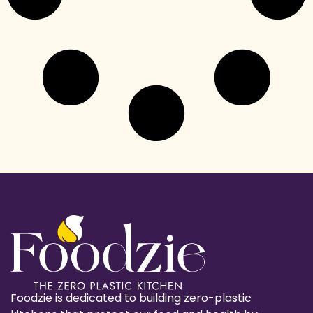
Foodzie is dedicated to building zero-plastic