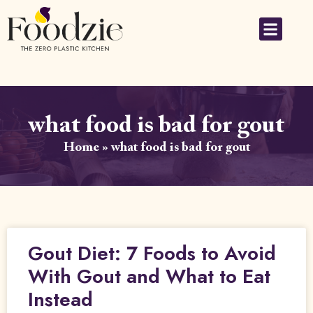
what food is bad for gout
Home
»
what food is bad for gout
Gout Diet: 7 Foods to Avoid
With Gout and What to Eat
Instead