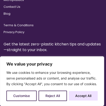
Contact Us
Blog
Terms & Conditions
Privacy Policy
Get the latest zero-plastic kitchen tips and updates
—straight to your inbox.
We value your privacy
We use cookies to enhance your browsing experience,
serve personalised ads or content, and analyse our traffic.
By clicking "Accept All", you consent to our use of cookies.
Customise
Reject All
Accept All
Copyright 2025 © All Right Reserved Design by
Artrigo