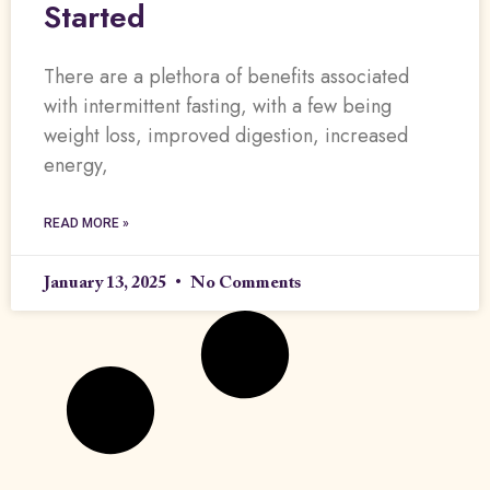
Started
There are a plethora of benefits associated
with intermittent fasting, with a few being
weight loss, improved digestion, increased
energy,
READ MORE »
January 13, 2025
No Comments