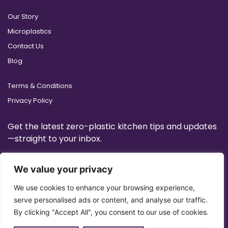
Our Story
Microplastics
Contact Us
Blog
Terms & Conditions
Privacy Policy
Get the latest zero-plastic kitchen tips and updates
—straight to your inbox.
We value your privacy
We use cookies to enhance your browsing experience,
serve personalised ads or content, and analyse our traffic.
By clicking "Accept All", you consent to our use of cookies.