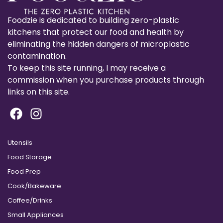
Foodzie is dedicated to building zero-plastic
kitchens that protect our food and health by
eliminating the hidden dangers of microplastic
contamination.
To keep this site running, I may receive a
commission when you purchase products through
links on this site.
Utensils
Food Storage
Food Prep
Cook/Bakeware
Coffee/Drinks
Small Appliances