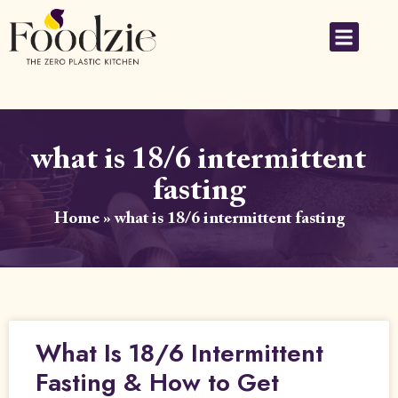
what is 18/6 intermittent
fasting
Home
»
what is 18/6 intermittent fasting
What Is 18/6 Intermittent
Fasting & How to Get