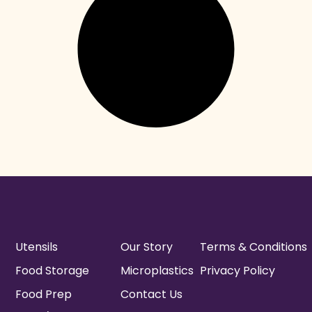
Utensils
Our Story
Terms & Conditions
Food Storage
Microplastics
Privacy Policy
Food Prep
Contact Us