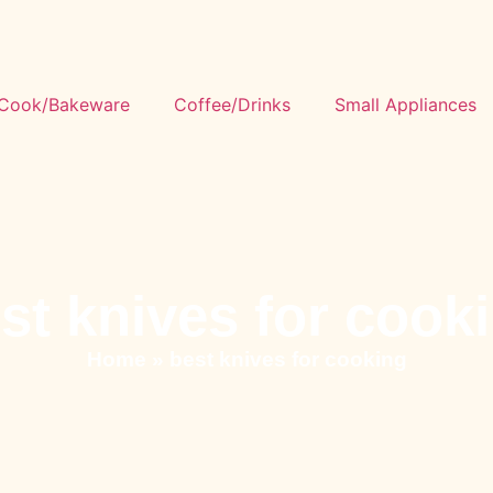
Cook/Bakeware
Coffee/Drinks
Small Appliances
st knives for cook
Home
»
best knives for cooking