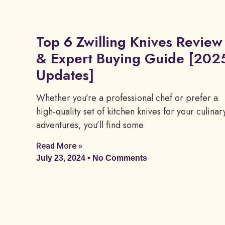
Top 6 Zwilling Knives Review
& Expert Buying Guide [202
Updates]
Whether you’re a professional chef or prefer a
high-quality set of kitchen knives for your culinar
adventures, you’ll find some
Read More »
July 23, 2024
No Comments