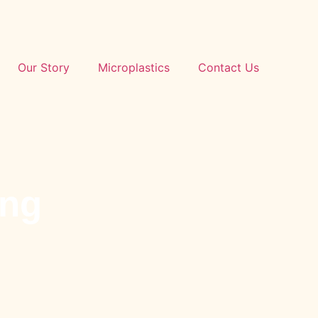
Our Story
Microplastics
Contact Us
ing