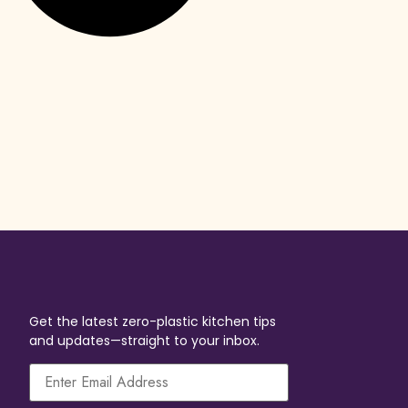
Get the latest zero-plastic kitchen tips
and updates—straight to your inbox.