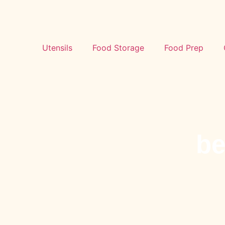
Utensils
Food Storage
Food Prep
be