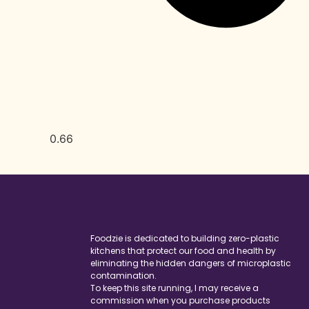
Foodzie is dedicated to building zero-plastic
kitchens that protect our food and health by
eliminating the hidden dangers of microplastic
contamination.
To keep this site running, I may receive a
commission when you purchase products