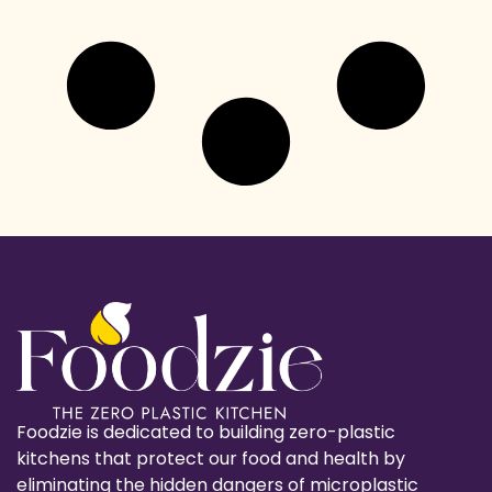
Foodzie is dedicated to building zero-plastic
kitchens that protect our food and health by
eliminating the hidden dangers of microplastic