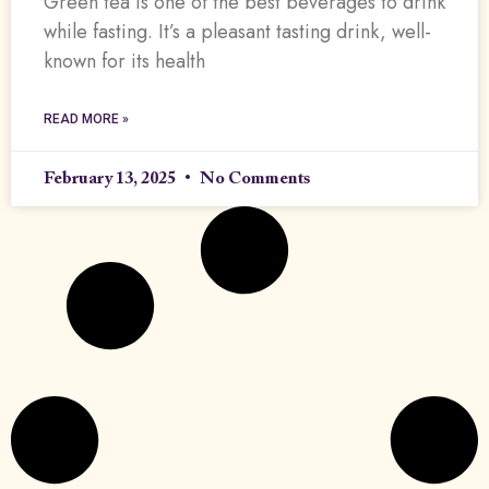
Green tea is one of the best beverages to drink
while fasting. It’s a pleasant tasting drink, well-
known for its health
READ MORE »
February 13, 2025
No Comments