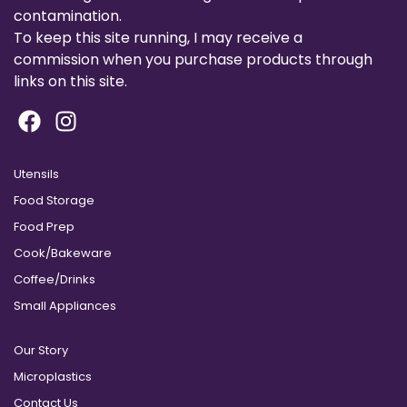
contamination.
To keep this site running, I may receive a
commission when you purchase products through
links on this site.
Utensils
Food Storage
Food Prep
Cook/Bakeware
Coffee/Drinks
Small Appliances
Our Story
Microplastics
Contact Us