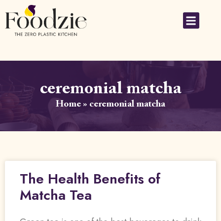
ceremonial matcha
Home
»
ceremonial matcha
The Health Benefits of
Matcha Tea