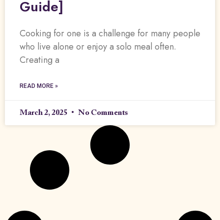
Guide]
Cooking for one is a challenge for many people
who live alone or enjoy a solo meal often.
Creating a
READ MORE »
March 2, 2025
No Comments