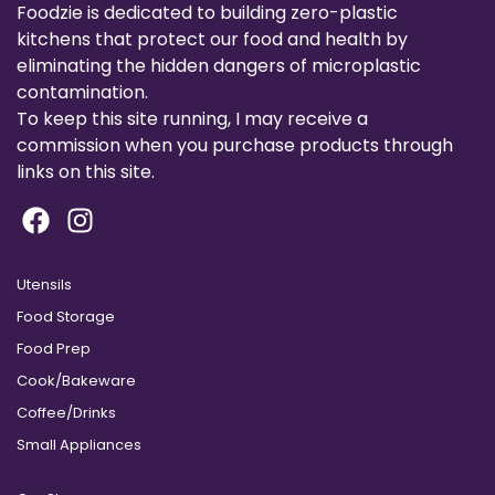
Foodzie is dedicated to building zero-plastic
kitchens that protect our food and health by
eliminating the hidden dangers of microplastic
contamination.
To keep this site running, I may receive a
commission when you purchase products through
links on this site.
Utensils
Food Storage
Food Prep
Cook/Bakeware
Coffee/Drinks
Small Appliances