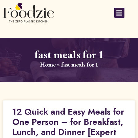
fast meals for 1
Home
»
fast meals for 1
12 Quick and Easy Meals for
One Person – for Breakfast,
Lunch, and Dinner [Expert