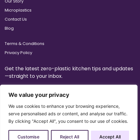
Our Story
Microplastics
Contact Us
Blog
Terms & Conditions
Privacy Policy
Get the latest zero-plastic kitchen tips and updates
—straight to your inbox.
We value your privacy
We use cookies to enhance your browsing experience,
serve personalised ads or content, and analyse our traffic.
By clicking "Accept All", you consent to our use of cookies.
Customise
Reject All
Accept All