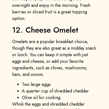
overnight and enjoy in the morning. Fresh
berries or sliced fruit is a great topping
option.
12. Cheese Omelet
Omelets are a popular breakfast choice,
though they are also great as a midday snack
or lunch. You can keep it simple with just
eggs and cheese, or add your favorite
ingredients, such as chives, mushrooms,
ham, and onions.
Two large eggs
A quarter cup of shredded cheddar
Olive oil for cooking
Whisk the eggs and shredded cheddar