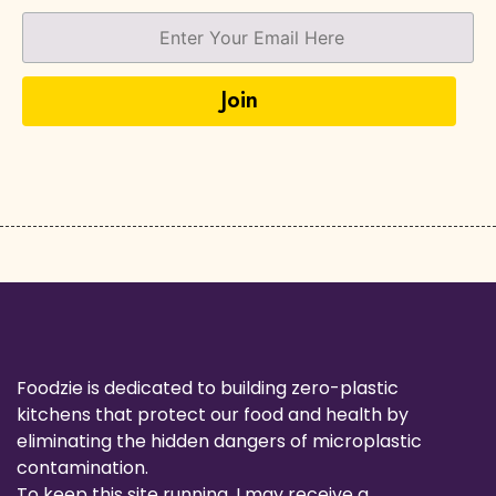
Foodzie is dedicated to building zero-plastic
kitchens that protect our food and health by
eliminating the hidden dangers of microplastic
contamination.
To keep this site running, I may receive a