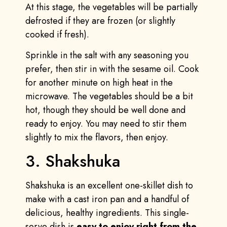
At this stage, the vegetables will be partially
defrosted if they are frozen (or slightly
cooked if fresh).
Sprinkle in the salt with any seasoning you
prefer, then stir in with the sesame oil. Cook
for another minute on high heat in the
microwave. The vegetables should be a bit
hot, though they should be well done and
ready to enjoy. You may need to stir them
slightly to mix the flavors, then enjoy.
3. Shakshuka
Shakshuka is an excellent one-skillet dish to
make with a cast iron pan and a handful of
delicious, healthy ingredients. This single-
serve dish is
easy to enjoy right from the