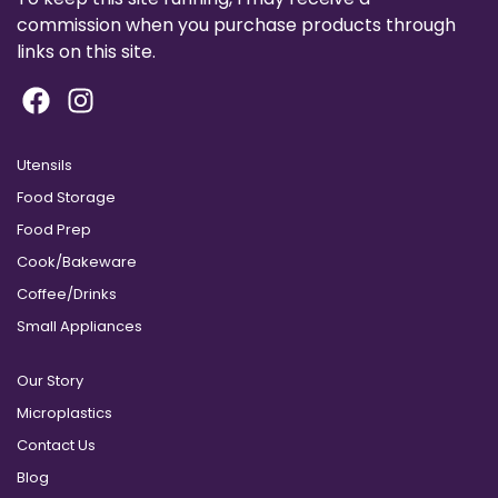
commission when you purchase products through
links on this site.
Utensils
Food Storage
Food Prep
Cook/Bakeware
Coffee/Drinks
Small Appliances
Our Story
Microplastics
Contact Us
Blog