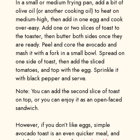
In a small or medium frying pan, add a bit of
olive oil (or another cooking oil) to heat on
medium-high, then add in one egg and cook
over-easy. Add one or two slices of toast to
the toaster, then butter both sides once they
are ready. Peel and core the avocado and
mash it with a fork in a small bowl. Spread on
one side of toast, then add the sliced
tomatoes, and top with the egg. Sprinkle it
with black pepper and serve.
Note: You can add the second slice of toast
on top, or you can enjoy it as an open-faced
sandwich.
However, if you don’t like eggs, simple
avocado toast is an even quicker meal, and