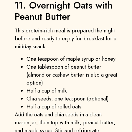
11. Overnight Oats with
Peanut Butter
This protein-rich meal is prepared the night
before and ready to enjoy for breakfast for a
midday snack.
One teaspoon of maple syrup or honey
One tablespoon of peanut butter
(almond or cashew butter is also a great
option)
Half a cup of milk
Chia seeds, one teaspoon (optional)
Half a cup of rolled oats
Add the oats and chia seeds in a clean
mason jar, then top with milk, peanut butter,
and maple syrup. Stir and refrigerate