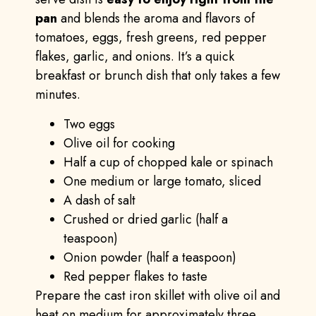
pan
and blends the aroma and flavors of
tomatoes, eggs, fresh greens, red pepper
flakes, garlic, and onions. It’s a quick
breakfast or brunch dish that only takes a few
minutes.
Two eggs
Olive oil for cooking
Half a cup of chopped kale or spinach
One medium or large tomato, sliced
A dash of salt
Crushed or dried garlic (half a
teaspoon)
Onion powder (half a teaspoon)
Red pepper flakes to taste
Prepare the cast iron skillet with olive oil and
heat on medium for approximately three