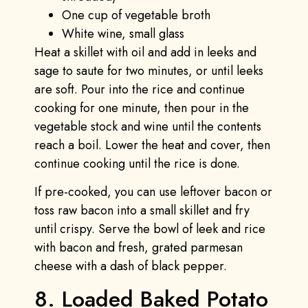
One cup of vegetable broth
White wine, small glass
Heat a skillet with oil and add in leeks and
sage to saute for two minutes, or until leeks
are soft. Pour into the rice and continue
cooking for one minute, then pour in the
vegetable stock and wine until the contents
reach a boil. Lower the heat and cover, then
continue cooking until the rice is done.
If pre-cooked, you can use leftover bacon or
toss raw bacon into a small skillet and fry
until crispy. Serve the bowl of leek and rice
with bacon and fresh, grated parmesan
cheese with a dash of black pepper.
8. Loaded Baked Potato