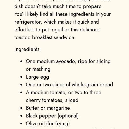
dish doesn’t take much time to prepare.
You’ll likely find all these ingredients in your
refrigerator, which makes it quick and
effortless to put together this delicious
toasted breakfast sandwich.
Ingredients:
One medium avocado, ripe for slicing
or mashing
Large egg
One or two slices of whole-grain bread
A medium tomato, or two to three
cherry tomatoes, sliced
Butter or margarine
Black pepper (optional)
Olive oil (for frying)