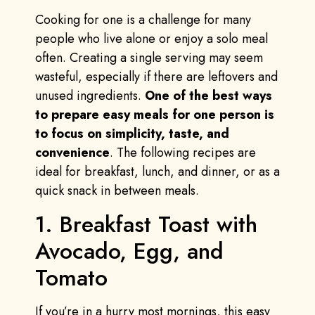
Cooking for one is a challenge for many
people who live alone or enjoy a solo meal
often. Creating a single serving may seem
wasteful, especially if there are leftovers and
unused ingredients.
One of the best ways
to prepare easy meals for one person is
to focus on simplicity, taste, and
convenience
. The following recipes are
ideal for breakfast, lunch, and dinner, or as a
quick snack in between meals.
1. Breakfast Toast with
Avocado, Egg, and
Tomato
If you’re in a hurry most mornings, this easy