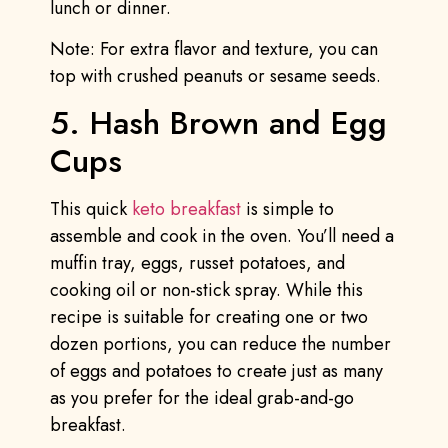
lunch or dinner.
Note: For extra flavor and texture, you can
top with crushed peanuts or sesame seeds.
5. Hash Brown and Egg
Cups
This quick
keto breakfast
is simple to
assemble and cook in the oven. You’ll need a
muffin tray, eggs, russet potatoes, and
cooking oil or non-stick spray. While this
recipe is suitable for creating one or two
dozen portions, you can reduce the number
of eggs and potatoes to create just as many
as you prefer for the ideal grab-and-go
breakfast.