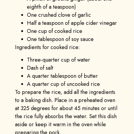
eighth of a teaspoon)
One crushed clove of garlic
Half a teaspoon of apple cider vinegar
One cup of cooked rice
One tablespoon of soy sauce
Ingredients for cooked rice:
Three-quarter cup of water
Dash of salt
A quarter tablespoon of butter
A quarter cup of uncooked rice
To prepare the rice, add all the ingredients
to a baking dish. Place in a preheated oven
at 325 degrees for about 45 minutes or until
the rice fully absorbs the water. Set this dish
aside or keep it warm in the oven while
preparing the pork.