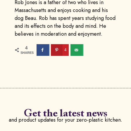
Rob Jones is a father of two who lives in
Massachusetts and enjoys cooking and his
dog Beau. Rob has spent years studying food
and its effects on the body and mind. He
believes in moderation and enjoyment.
4
4
SHARES
Get the latest news
and product updates for your zero-plastic kitchen.