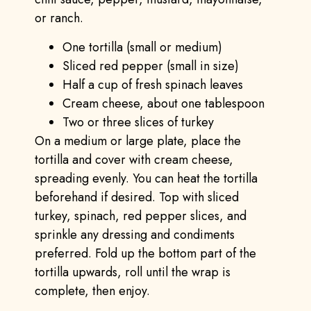
or ranch.
One tortilla (small or medium)
Sliced red pepper (small in size)
Half a cup of fresh spinach leaves
Cream cheese, about one tablespoon
Two or three slices of turkey
On a medium or large plate, place the
tortilla and cover with cream cheese,
spreading evenly. You can heat the tortilla
beforehand if desired. Top with sliced
turkey, spinach, red pepper slices, and
sprinkle any dressing and condiments
preferred. Fold up the bottom part of the
tortilla upwards, roll until the wrap is
complete, then enjoy.