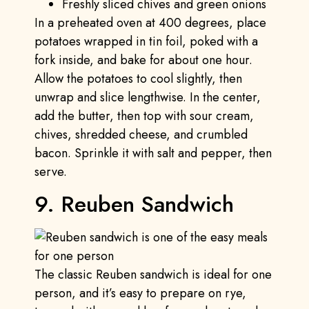
Freshly sliced chives and green onions
In a preheated oven at 400 degrees, place
potatoes wrapped in tin foil, poked with a
fork inside, and bake for about one hour.
Allow the potatoes to cool slightly, then
unwrap and slice lengthwise. In the center,
add the butter, then top with sour cream,
chives, shredded cheese, and crumbled
bacon. Sprinkle it with salt and pepper, then
serve.
9. Reuben Sandwich
The classic Reuben sandwich is ideal for one
person, and it’s easy to prepare on rye,