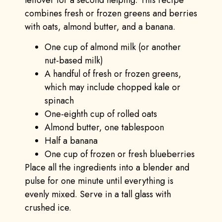
combines fresh or frozen greens and berries
with oats, almond butter, and a banana.
One cup of almond milk (or another
nut-based milk)
A handful of fresh or frozen greens,
which may include chopped kale or
spinach
One-eighth cup of rolled oats
Almond butter, one tablespoon
Half a banana
One cup of frozen or fresh blueberries
Place all the ingredients into a blender and
pulse for one minute until everything is
evenly mixed. Serve in a tall glass with
crushed ice.