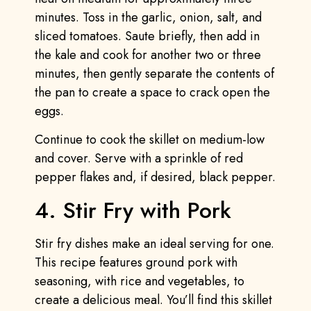
minutes. Toss in the garlic, onion, salt, and
sliced tomatoes. Saute briefly, then add in
the kale and cook for another two or three
minutes, then gently separate the contents of
the pan to create a space to crack open the
eggs.
Continue to cook the skillet on medium-low
and cover. Serve with a sprinkle of red
pepper flakes and, if desired, black pepper.
4. Stir Fry with Pork
Stir fry dishes make an ideal serving for one.
This recipe features ground pork with
seasoning, with rice and vegetables, to
create a delicious meal. You’ll find this skillet