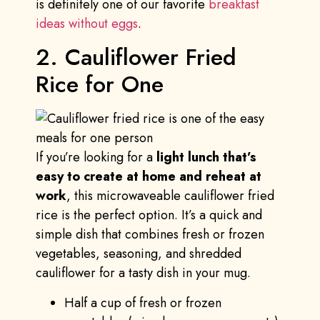
is definitely one of our favorite
breakfast
ideas without eggs
.
2. Cauliflower Fried
Rice for One
If you’re looking for a
light lunch that’s
easy to create at home and reheat at
work
, this microwaveable cauliflower fried
rice is the perfect option. It’s a quick and
simple dish that combines fresh or frozen
vegetables, seasoning, and shredded
cauliflower for a tasty dish in your mug.
Half a cup of fresh or frozen