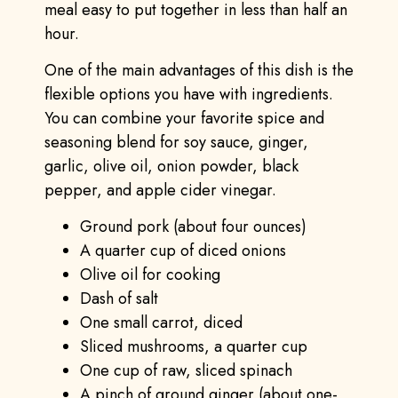
meal easy to put together in less than half an
hour.
One of the main advantages of this dish is the
flexible options you have with ingredients.
You can combine your favorite spice and
seasoning blend for soy sauce, ginger,
garlic, olive oil, onion powder, black
pepper, and apple cider vinegar.
Ground pork (about four ounces)
A quarter cup of diced onions
Olive oil for cooking
Dash of salt
One small carrot, diced
Sliced mushrooms, a quarter cup
One cup of raw, sliced spinach
A pinch of ground ginger (about one-