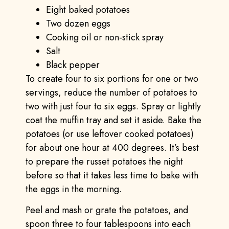
Eight baked potatoes
Two dozen eggs
Cooking oil or non-stick spray
Salt
Black pepper
To create four to six portions for one or two
servings, reduce the number of potatoes to
two with just four to six eggs. Spray or lightly
coat the muffin tray and set it aside. Bake the
potatoes (or use leftover cooked potatoes)
for about one hour at 400 degrees. It’s best
to prepare the russet potatoes the night
before so that it takes less time to bake with
the eggs in the morning.
Peel and mash or grate the potatoes, and
spoon three to four tablespoons into each