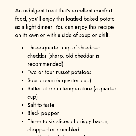
An indulgent treat that’s excellent comfort
food, you’ll enjoy this loaded baked potato
as a light dinner. You can enjoy this recipe
on its own or with a side of soup or chili.
Three-quarter cup of shredded
cheddar (sharp, old cheddar is
recommended)
Two or four russet potatoes
Sour cream (a quarter cup)
Butter at room temperature (a quarter
cup)
Salt to taste
Black pepper
Three to six slices of crispy bacon,
chopped or crumbled