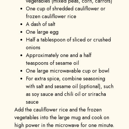
vegetables (mixed peas, corn, carrots)
One cup of shredded cauliflower or
frozen cauliflower rice
A dash of salt
One large egg
Half a tablespoon of sliced or crushed
onions
Approximately one and a half
teaspoons of sesame oil
One large microwavable cup or bowl
For extra spice, combine seasoning
with salt and sesame oil (optional), such
as soy sauce and chili oil or sriracha
sauce
Add the cauliflower rice and the frozen
vegetables into the large mug and cook on
high power in the microwave for one minute.