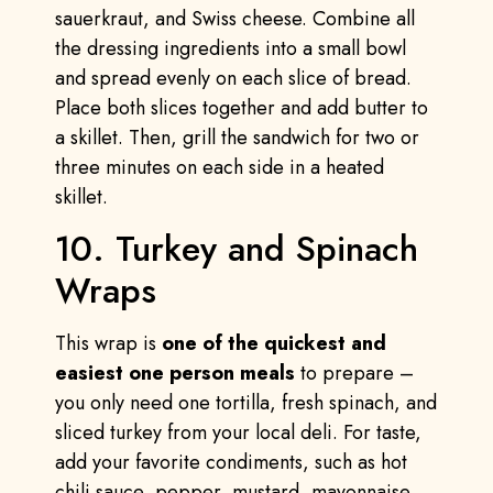
sauerkraut, and Swiss cheese. Combine all
the dressing ingredients into a small bowl
and spread evenly on each slice of bread.
Place both slices together and add butter to
a skillet. Then, grill the sandwich for two or
three minutes on each side in a heated
skillet.
10. Turkey and Spinach
Wraps
This wrap is
one of the quickest and
easiest one person meals
to prepare –
you only need one tortilla, fresh spinach, and
sliced turkey from your local deli. For taste,
add your favorite condiments, such as hot
chili sauce, pepper, mustard, mayonnaise,