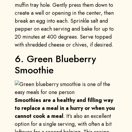
muffin tray hole. Gently press them down to
create a well or opening in the center, then
break an egg into each. Sprinkle salt and
pepper on each serving and bake for up to
20 minutes at 400 degrees. Serve topped
with shredded cheese or chives, if desired.
6. Green Blueberry
Smoothie
Smoothies are a healthy and filling way
to replace a meal in a hurry or when you
cannot cook a meal
. It’s also an excellent
option for a single serving, with often a bit
leftover for a second helping. This recipe