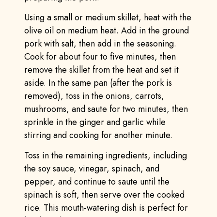
Using a small or medium skillet, heat with the
olive oil on medium heat. Add in the ground
pork with salt, then add in the seasoning.
Cook for about four to five minutes, then
remove the skillet from the heat and set it
aside. In the same pan (after the pork is
removed), toss in the onions, carrots,
mushrooms, and saute for two minutes, then
sprinkle in the ginger and garlic while
stirring and cooking for another minute.
Toss in the remaining ingredients, including
the soy sauce, vinegar, spinach, and
pepper, and continue to saute until the
spinach is soft, then serve over the cooked
rice. This mouth-watering dish is perfect for