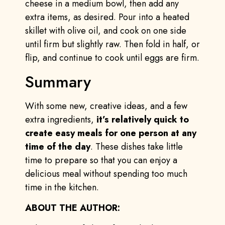
cheese in a medium bowl, then add any
extra items, as desired. Pour into a heated
skillet with olive oil, and cook on one side
until firm but slightly raw. Then fold in half, or
flip, and continue to cook until eggs are firm.
Summary
With some new, creative ideas, and a few
extra ingredients,
it’s relatively quick to
create easy meals for one person at any
time of the day
. These dishes take little
time to prepare so that you can enjoy a
delicious meal without spending too much
time in the kitchen.
ABOUT THE AUTHOR: