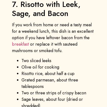
7. Risotto with Leek,
Sage, and Bacon
If you work from home or need a tasty meal
for a weekend lunch, this dish is an excellent
option if you have leftover bacon from the
breakfast
or replace it with sauteed
mushrooms or smoked tofu.
Two sliced leeks
Olive oil for cooking
Risotto rice, about half a cup
Grated parmesan, about three
tablespoons
Two or three strips of crispy bacon
Sage leaves, about four (dried or
shredded)