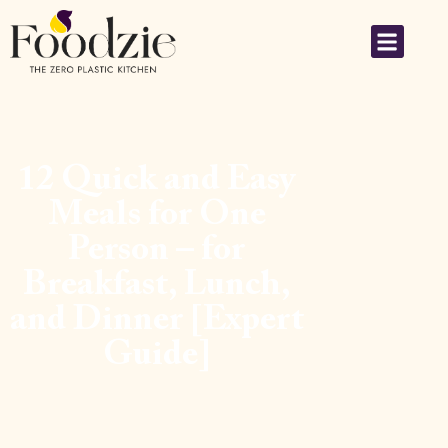
12 Quick and Easy
Meals for One
Person – for
Breakfast, Lunch,
and Dinner [Expert
Guide]