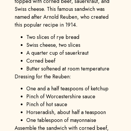
topped with corned beef, sauerkraut, and
Swiss cheese. This famous sandwich was
named after Arnold Reuben, who created
this popular recipe in 1914.
Two slices of rye bread
Swiss cheese, two slices
A quarter cup of sauerkraut
Corned beef
Butter softened at room temperature
Dressing for the Reuben:
One and a half teaspoons of ketchup
Pinch of Worcestershire sauce
Pinch of hot sauce
Horseradish, about half a teaspoon
One tablespoon of mayonnaise
Assemble the sandwich with corned beef,