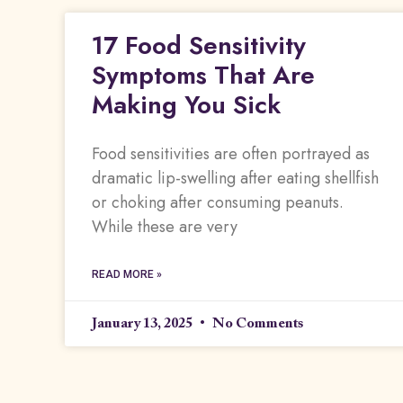
17 Food Sensitivity
Symptoms That Are
Making You Sick
Food sensitivities are often portrayed as
dramatic lip-swelling after eating shellfish
or choking after consuming peanuts.
While these are very
READ MORE »
January 13, 2025
No Comments