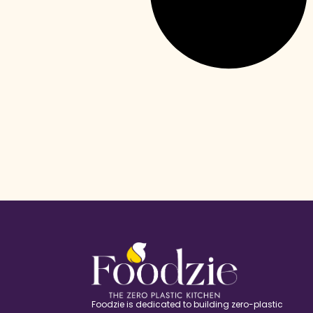
Foodzie is dedicated to building zero-plastic