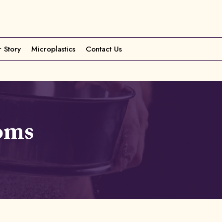
 Story
Microplastics
Contact Us
oms