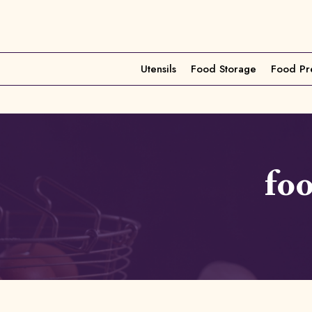
Utensils
Food Storage
Food Pr
fo