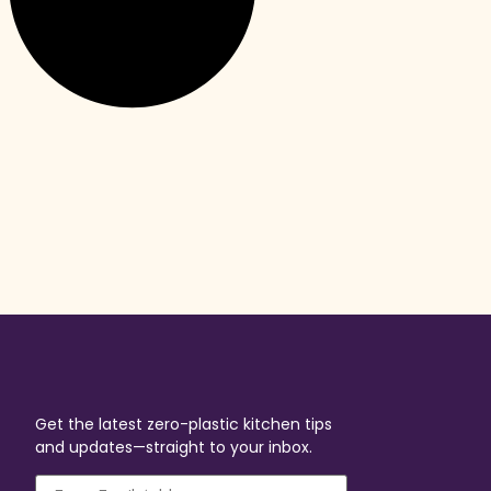
Get the latest zero-plastic kitchen tips
and updates—straight to your inbox.