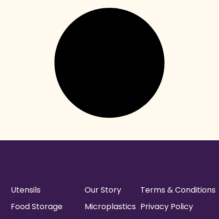
Utensils
Our Story
Terms & Conditions
Food Storage
Microplastics
Privacy Policy