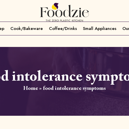
ep
Cook/Bakeware
Coffee/Drinks
Small Appliances
Our
od intolerance sympt
Home
»
food intolerance symptoms