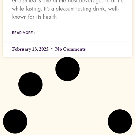
Green tea is one of the best beverages to drink
while fasting. It’s a pleasant tasting drink, well-
known for its health
READ MORE »
February 13, 2025
No Comments