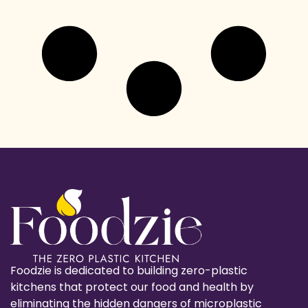
Foodzie is dedicated to building zero-plastic
kitchens that protect our food and health by
eliminating the hidden dangers of microplastic