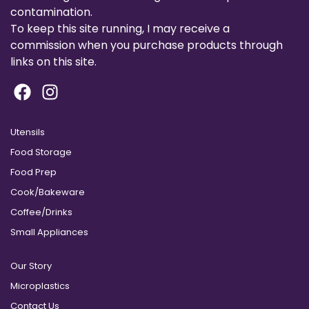
contamination.
To keep this site running, I may receive a
commission when you purchase products through
links on this site.
Utensils
Food Storage
Food Prep
Cook/Bakeware
Coffee/Drinks
Small Appliances
Our Story
Microplastics
Contact Us