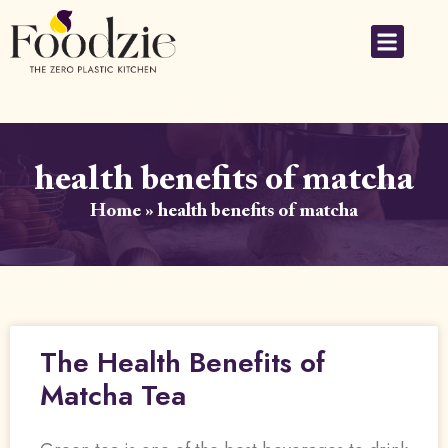
health benefits of matcha
Home
»
health benefits of matcha
The Health Benefits of
Matcha Tea