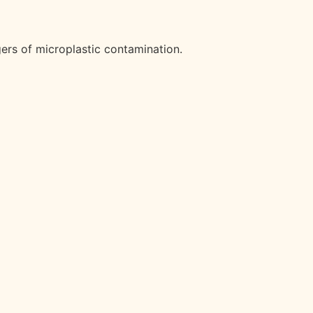
gers of microplastic contamination.