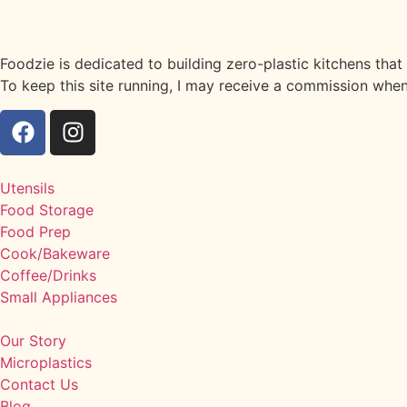
Foodzie is dedicated to building zero-plastic kitchens tha
To keep this site running, I may receive a commission when
Utensils
Food Storage
Food Prep
Cook/Bakeware
Coffee/Drinks
Small Appliances
Our Story
Microplastics
Contact Us
Blog