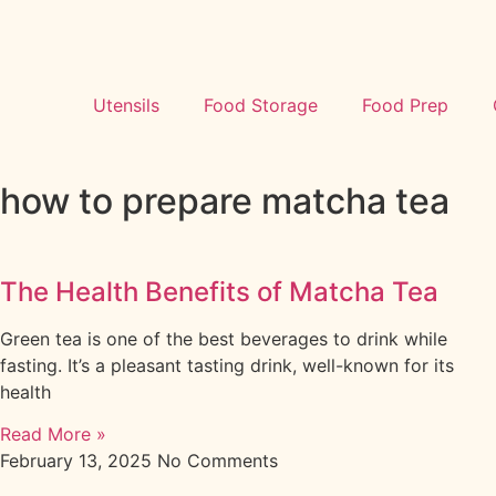
Utensils
Food Storage
Food Prep
how to prepare matcha tea
The Health Benefits of Matcha Tea
Green tea is one of the best beverages to drink while
fasting. It’s a pleasant tasting drink, well-known for its
health
Read More »
February 13, 2025
No Comments