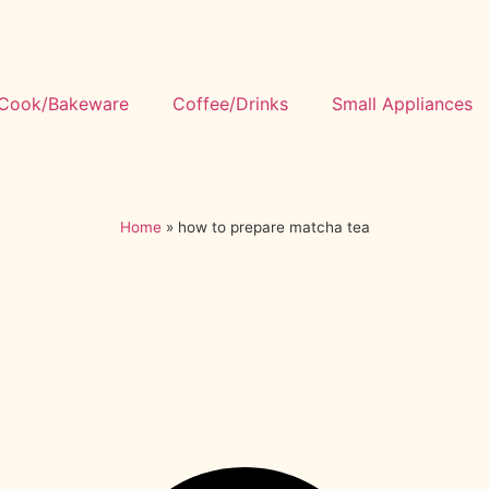
Cook/Bakeware
Coffee/Drinks
Small Appliances
Home
»
how to prepare matcha tea