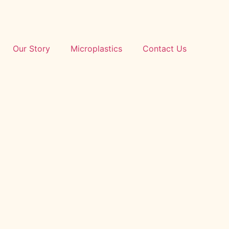
Our Story
Microplastics
Contact Us