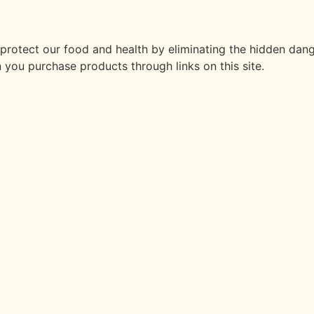
t protect our food and health by eliminating the hidden dan
 you purchase products through links on this site.