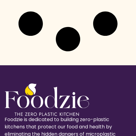
Foodzie is dedicated to building zero-plastic
kitchens that protect our food and health by
eliminating the hidden dangers of microplastic