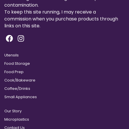
contamination.
To keep this site running, I may receive a
commission when you purchase products through
links on this site.
Utensils
Food Storage
Food Prep
Cook/Bakeware
Coffee/Drinks
Small Appliances
Our Story
Microplastics
Contact Us