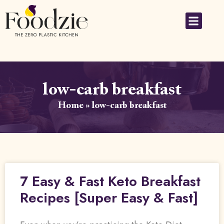
low-carb breakfast
Home
»
low-carb breakfast
7 Easy & Fast Keto Breakfast
Recipes [Super Easy & Fast]