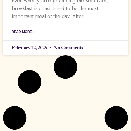
Even when you’re practicing the Keto Diet,
breakfast is considered to be the most
important meal of the day. After
READ MORE »
February 12, 2025
No Comments