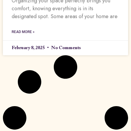
Organizing your space perfectly brings you
comfort, knowing everything is in its
designated spot. Some areas of your home are
READ MORE »
February 8, 2025
No Comments