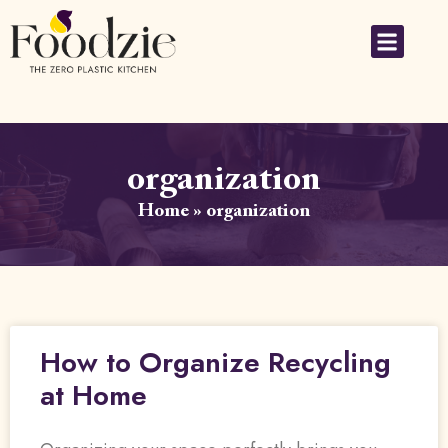
organization
Home
»
organization
How to Organize Recycling
at Home