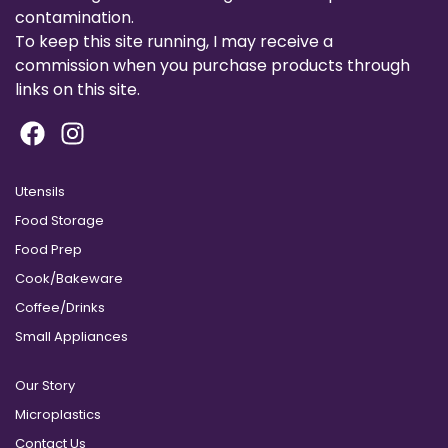
contamination.
To keep this site running, I may receive a
commission when you purchase products through
links on this site.
Utensils
Food Storage
Food Prep
Cook/Bakeware
Coffee/Drinks
Small Appliances
Our Story
Microplastics
Contact Us