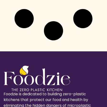
Foodzie is dedicated to building zero-plastic
kitchens that protect our food and health by
eliminating the hidden dangers of microplastic