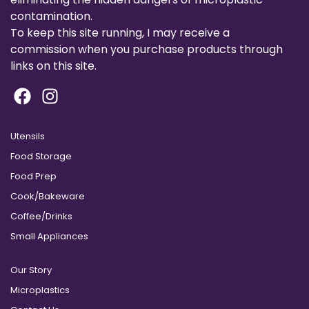
contamination.
To keep this site running, I may receive a
commission when you purchase products through
links on this site.
Utensils
Food Storage
Food Prep
Cook/Bakeware
Coffee/Drinks
Small Appliances
Our Story
Microplastics