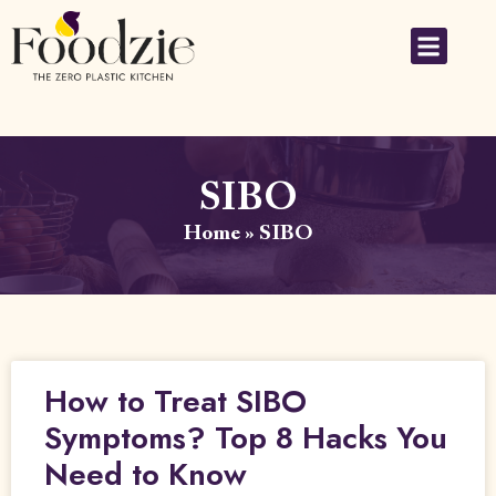
SIBO
Home
»
SIBO
How to Treat SIBO
Symptoms? Top 8 Hacks You
Need to Know