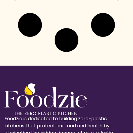
Foodzie is dedicated to building zero-plastic
kitchens that protect our food and health by
eliminating the hidden dangers of microplastic