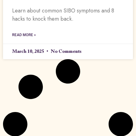
Learn about common SIBO symptoms and 8
hacks to knock them back.
READ MORE »
March 10, 2025
No Comments