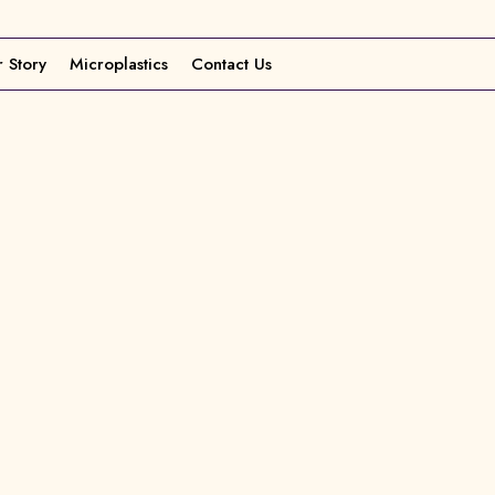
 Story
Microplastics
Contact Us