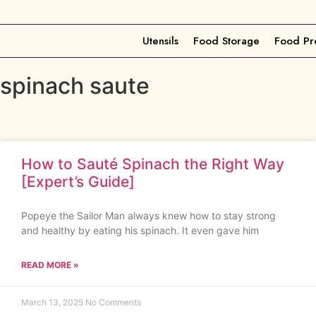
Utensils
Food Storage
Food Pr
spinach saute
How to Sauté Spinach the Right Way
[Expert’s Guide]
Popeye the Sailor Man always knew how to stay strong
and healthy by eating his spinach. It even gave him
READ MORE »
March 13, 2025
No Comments