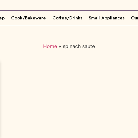
ep
Cook/Bakeware
Coffee/Drinks
Small Appliances
Our
Home
»
spinach saute