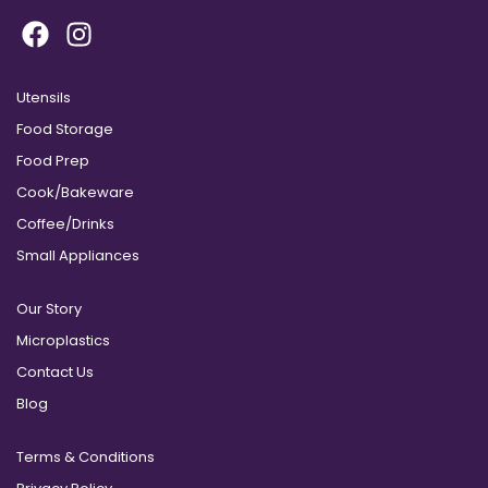
Utensils
Food Storage
Food Prep
Cook/Bakeware
Coffee/Drinks
Small Appliances
Our Story
Microplastics
Contact Us
Blog
Terms & Conditions