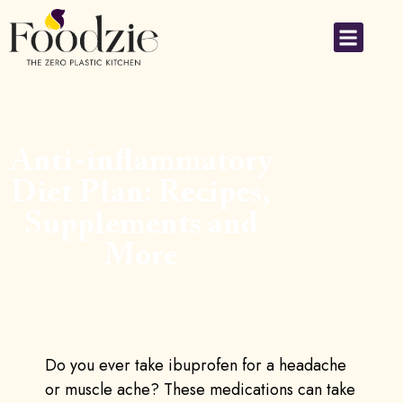
Anti-inflammatory
Diet Plan: Recipes,
Supplements and
More
Do you ever take ibuprofen for a headache
or muscle ache? These medications can take