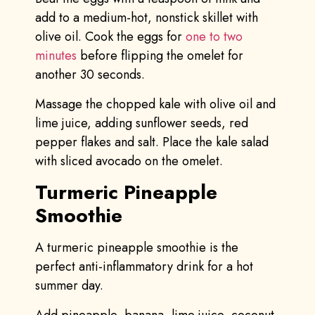
add to a medium-hot, nonstick skillet with
olive oil. Cook the eggs for
one to two
minutes
before flipping the omelet for
another 30 seconds.
Massage the chopped kale with olive oil and
lime juice, adding sunflower seeds, red
pepper flakes and salt. Place the kale salad
with sliced avocado on the omelet.
Turmeric Pineapple
Smoothie
A turmeric pineapple smoothie is the
perfect anti-inflammatory drink for a hot
summer day.
Add pineapple, banana, lime juice, coconut