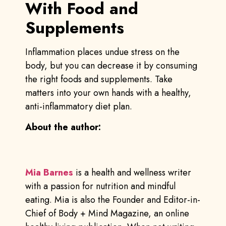
With Food and
Supplements
Inflammation places undue stress on the
body, but you can decrease it by consuming
the right foods and supplements. Take
matters into your own hands with a healthy,
anti-inflammatory diet plan.
About the author:
Mia Barnes
is a health and wellness writer
with a passion for nutrition and mindful
eating. Mia is also the Founder and Editor-in-
Chief of Body + Mind Magazine, an online