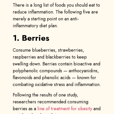
There is a long list of foods you should eat to
reduce inflammation. The following five are
merely a starting point on an anti-
inflammatory diet plan.
1. Berries
Consume blueberries, strawberries,
raspberries and blackberries to keep
swelling down. Berries contain bioactive and
polyphenolic compounds — anthocyanidins,
flavonoids and phenolic acids — known for
combating oxidative stress and inflammation.
Following the results of one study,
researchers recommended consuming
berries as a
line of treatment for obesity
and