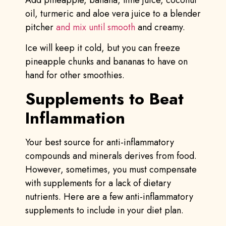
oil, turmeric and aloe vera juice to a blender
pitcher
and mix until smooth
and creamy.
Ice will keep it cold, but you can freeze
pineapple chunks and bananas to have on
hand for other smoothies.
Supplements to Beat
Inflammation
Your best source for anti-inflammatory
compounds and minerals derives from food.
However, sometimes, you must compensate
with supplements for a lack of dietary
nutrients. Here are a few anti-inflammatory
supplements to include in your diet plan.