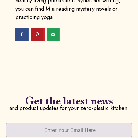
healthy living publication. When not writing,
you can find Mia reading mystery novels or
practicing yoga
Get the latest news
and product updates for your zero-plastic kitchen.