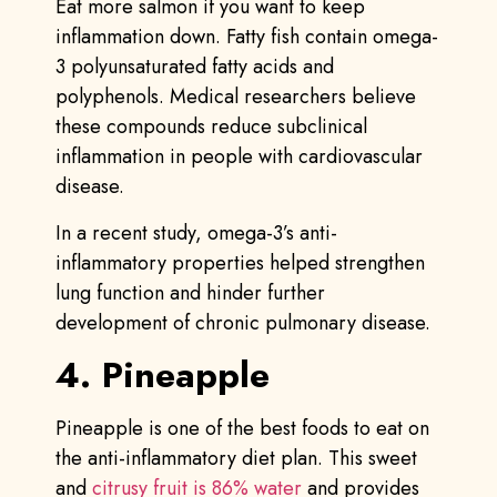
Eat more salmon if you want to keep
inflammation down. Fatty fish contain omega-
3 polyunsaturated fatty acids and
polyphenols. Medical researchers believe
these compounds reduce subclinical
inflammation in people with cardiovascular
disease.
In a recent study, omega-3’s anti-
inflammatory properties helped strengthen
lung function and hinder further
development of chronic pulmonary disease.
4. Pineapple
Pineapple is one of the best foods to eat on
the anti-inflammatory diet plan. This sweet
and
citrusy fruit is 86% water
and provides