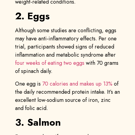
weight-related conditions.
2. Eggs
Although some studies are conflicting, eggs
may have anti-inflammatory effects. Per one
trial, participants showed signs of reduced
inflammation and metabolic syndrome after
four weeks of eating two eggs
with 70 grams
of spinach daily.
One egg is
70 calories and makes up 13%
of
the daily recommended protein intake. It’s an
excellent low-sodium source of iron, zinc
and folic acid.
3. Salmon