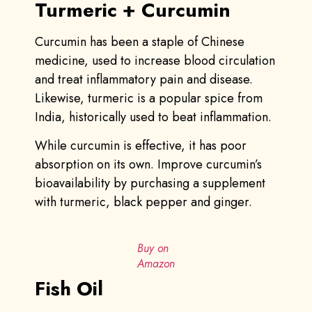
Turmeric + Curcumin
Curcumin has been a staple of Chinese
medicine, used to increase blood circulation
and treat inflammatory pain and disease.
Likewise, turmeric is a popular spice from
India, historically used to beat inflammation.
While curcumin is effective, it has poor
absorption on its own. Improve curcumin’s
bioavailability by purchasing a supplement
with turmeric, black pepper and ginger.
Buy on
Amazon
Fish Oil