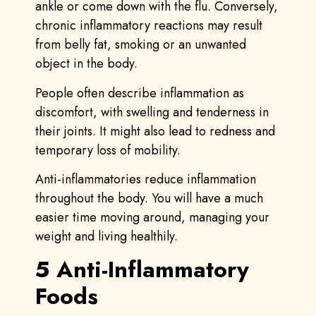
ankle or come down with the flu. Conversely,
chronic inflammatory reactions may result
from belly fat, smoking or an unwanted
object in the body.
People often describe inflammation as
discomfort, with swelling and tenderness in
their joints. It might also lead to redness and
temporary loss of mobility.
Anti-inflammatories reduce inflammation
throughout the body. You will have a much
easier time moving around, managing your
weight and living healthily.
5 Anti-Inflammatory
Foods