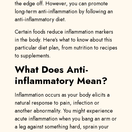
the edge off. However, you can promote
long-term anti-inflammation by following an
anti-inflammatory diet.
Certain foods reduce inflammation markers
in the body. Here’s what to know about this
particular diet plan, from nutrition to recipes
to supplements.
What Does Anti-
inflammatory Mean?
Inflammation occurs as your body elicits a
natural response to pain, infection or
another abnormality. You might experience
acute inflammation when you bang an arm or
a leg against something hard, sprain your