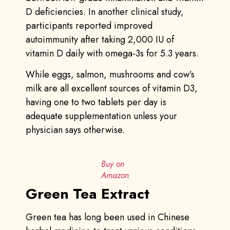
D deficiencies. In another clinical study,
participants reported improved
autoimmunity after taking 2,000 IU of
vitamin D daily with omega-3s for 5.3 years.
While eggs, salmon, mushrooms and cow’s
milk are all excellent sources of vitamin D3,
having one to two tablets per day is
adequate supplementation unless your
physician says otherwise.
Buy on
Amazon
Green Tea Extract
Green tea has long been used in Chinese