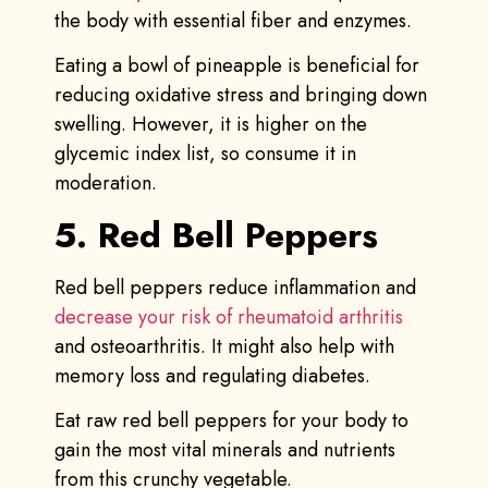
the body with essential fiber and enzymes.
Eating a bowl of pineapple is beneficial for
reducing oxidative stress and bringing down
swelling. However, it is higher on the
glycemic index list, so consume it in
moderation.
5. Red Bell Peppers
Red bell peppers reduce inflammation and
decrease your risk of rheumatoid arthritis
and osteoarthritis. It might also help with
memory loss and regulating diabetes.
Eat raw red bell peppers for your body to
gain the most vital minerals and nutrients
from this crunchy vegetable.