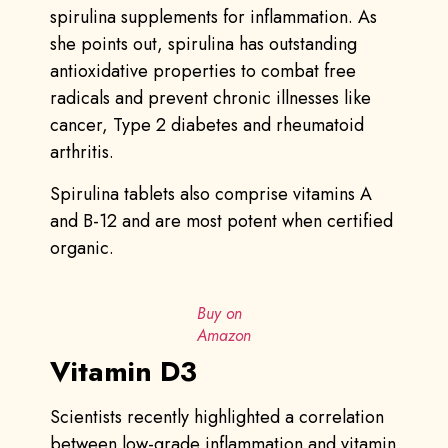
spirulina supplements for inflammation. As
she points out, spirulina has outstanding
antioxidative properties to combat free
radicals and prevent chronic illnesses like
cancer, Type 2 diabetes and rheumatoid
arthritis.
Spirulina tablets also comprise vitamins A
and B-12 and are most potent when certified
organic.
Buy on
Amazon
Vitamin D3
Scientists recently highlighted a correlation
between low-grade inflammation and vitamin