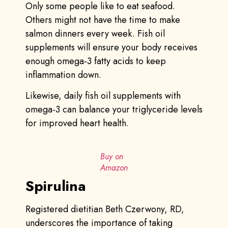
Only some people like to eat seafood.
Others might not have the time to make
salmon dinners every week. Fish oil
supplements will ensure your body receives
enough omega-3 fatty acids to keep
inflammation down.
Likewise, daily fish oil supplements with
omega-3 can balance your triglyceride levels
for improved heart health.
Buy on
Amazon
Spirulina
Registered dietitian Beth Czerwony, RD,
underscores the importance of taking