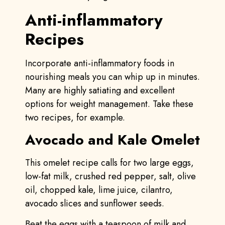
Anti-inflammatory
Recipes
Incorporate anti-inflammatory foods in
nourishing meals you can whip up in minutes.
Many are highly satiating and excellent
options for weight management. Take these
two recipes, for example.
Avocado and Kale Omelet
This omelet recipe calls for two large eggs,
low-fat milk, crushed red pepper, salt, olive
oil, chopped kale, lime juice, cilantro,
avocado slices and sunflower seeds.
Beat the eggs with a teaspoon of milk and