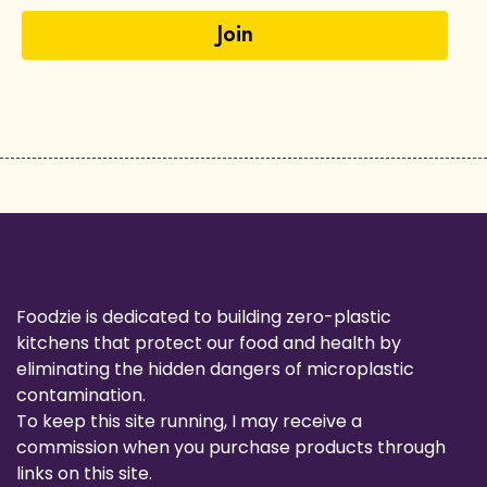
Foodzie is dedicated to building zero-plastic
kitchens that protect our food and health by
eliminating the hidden dangers of microplastic
contamination.
To keep this site running, I may receive a
commission when you purchase products through
links on this site.