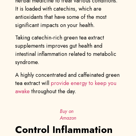
herbal medicine to treat various conditions.
It is loaded with catechins, which are
antioxidants that have some of the most
significant impacts on your health.
Taking catechin-rich green tea extract
supplements improves gut health and
intestinal inflammation related to metabolic
syndrome.
A highly concentrated and caffeinated green
tea extract will
provide energy to keep you
awake
throughout the day.
Buy on
Amazon
Control Inflammation