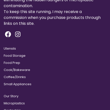
contamination.
To keep this site running, I may receive a
commission when you purchase products through
links on this site.
Utensils
Food Storage
Food Prep
Cook/Bakeware
Coffee/Drinks
Small Appliances
Our Story
Microplastics