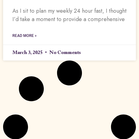
As I sit to plan my weekly 24 hour fast, I thought
I’d take a moment to provide a comprehensive
READ MORE »
March 3, 2025
No Comments