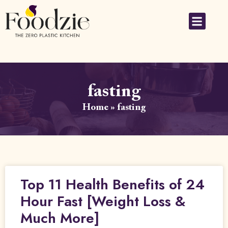
fasting
Home
»
fasting
Top 11 Health Benefits of 24
Hour Fast [Weight Loss &
Much More]