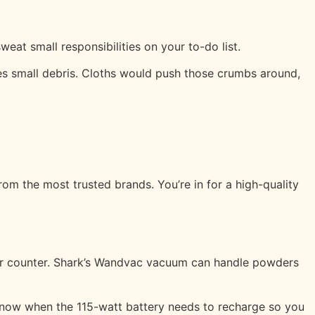
eat small responsibilities on your to-do list.
s small debris. Cloths would push those crumbs around,
m the most trusted brands. You’re in for a high-quality
our counter. Shark’s Wandvac vacuum can handle powders
u know when the 115-watt battery needs to recharge so you