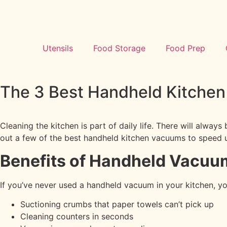
Utensils
Food Storage
Food Prep
The 3 Best Handheld Kitche
Cleaning the kitchen is part of daily life. There will alway
out a few of the best handheld kitchen vacuums to speed u
Benefits of Handheld Vacuu
If you’ve never used a handheld vacuum in your kitchen, y
Suctioning crumbs that paper towels can’t pick up
Cleaning counters in seconds