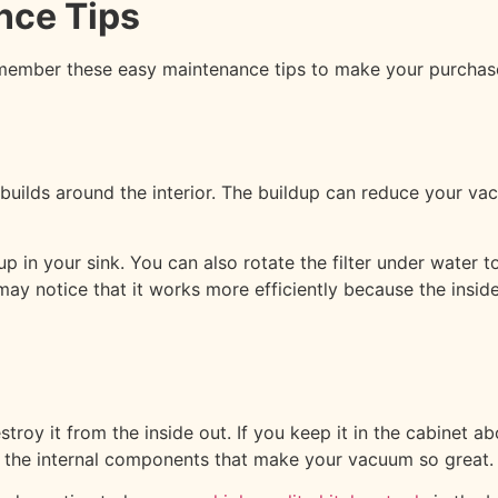
nce Tips
ember these easy maintenance tips to make your purchase 
builds around the interior. The buildup can reduce your vac
p in your sink. You can also rotate the filter under water t
y notice that it works more efficiently because the inside
roy it from the inside out. If you keep it in the cabinet a
ode the internal components that make your vacuum so great.