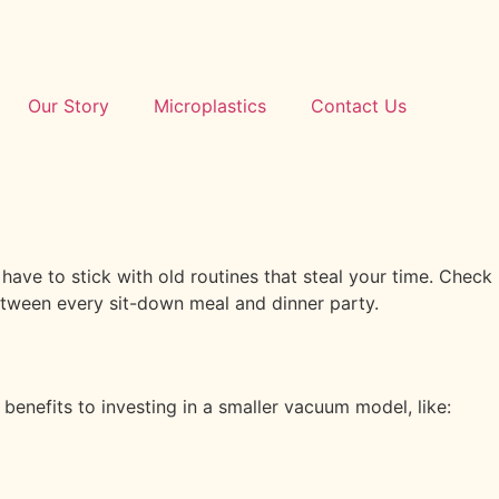
Our Story
Microplastics
Contact Us
 have to stick with old routines that steal your time. Check
etween every sit-down meal and dinner party.
enefits to investing in a smaller vacuum model, like: