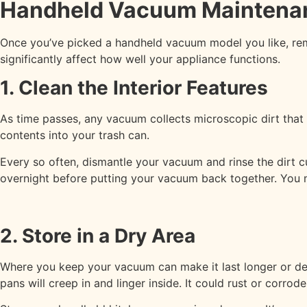
Handheld Vacuum Maintena
Once you’ve picked a handheld vacuum model you like, rem
significantly affect how well your appliance functions.
1. Clean the Interior Features
As time passes, any vacuum collects microscopic dirt that 
contents into your trash can.
Every so often, dismantle your vacuum and rinse the dirt cu
overnight before putting your vacuum back together. You ma
2. Store in a Dry Area
Where you keep your vacuum can make it last longer or dest
pans will creep in and linger inside. It could rust or corr