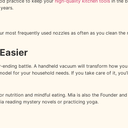
ood practice to keep your
high-quality kitchen tools
in the b
 years.
r most frequently used nozzles as often as you clean the mo
Easier
er-ending battle. A handheld vacuum will transform how you
model for your household needs. If you take care of it, you’
for nutrition and mindful eating. Mia is also the Founder an
Mia reading mystery novels or practicing yoga.