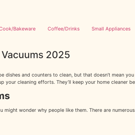
Cook/Bakeware
Coffee/Drinks
Small Appliances
n Vacuums 2025
s be dishes and counters to clean, but that doesn’t mean you
p your cleaning efforts. They’ll keep your home cleaner b
ms
ou might wonder why people like them. There are numerous b