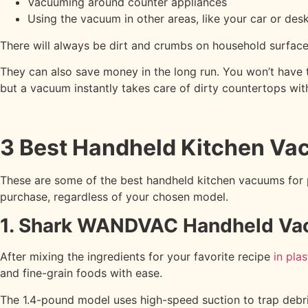
Vacuuming around counter appliances
Using the vacuum in other areas, like your car or des
There will always be dirt and crumbs on household surfaces
They can also save money in the long run. You won’t hav
but a vacuum instantly takes care of dirty countertops wit
3 Best Handheld Kitchen V
These are some of the best handheld kitchen vacuums for p
purchase, regardless of your chosen model.
1. Shark WANDVAC Handheld V
After mixing the ingredients for your favorite recipe
in pla
and fine-grain foods with ease.
The 1.4-pound model uses high-speed suction to trap debris