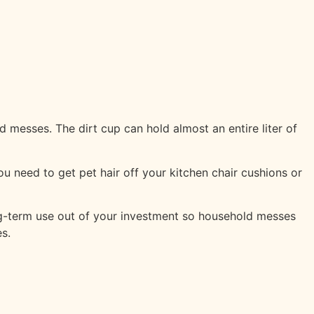
messes. The dirt cup can hold almost an entire liter of
u need to get pet hair off your kitchen chair cushions or
ong-term use out of your investment so household messes
s.