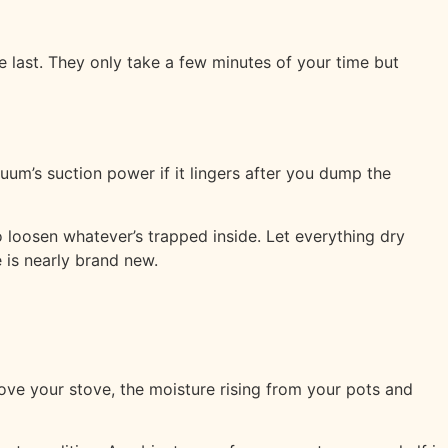
last. They only take a few minutes of your time but
uum’s suction power if it lingers after you dump the
o loosen whatever’s trapped inside. Let everything dry
 is nearly brand new.
bove your stove, the moisture rising from your pots and