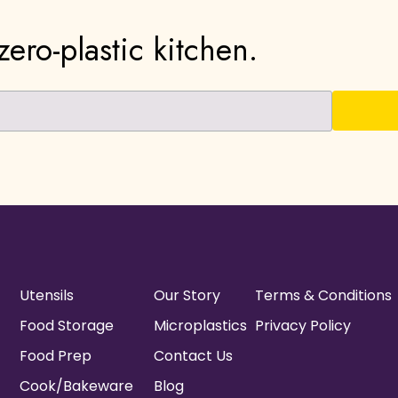
ero-plastic kitchen.
Utensils
Our Story
Terms & Conditions
Food Storage
Microplastics
Privacy Policy
Food Prep
Contact Us
Cook/Bakeware
Blog