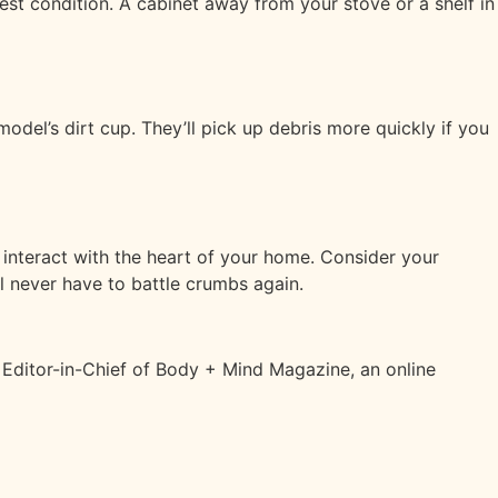
est condition. A cabinet away from your stove or a shelf in
del’s dirt cup. They’ll pick up debris more quickly if you
 interact with the heart of your home. Consider your
ll never have to battle crumbs again.
d Editor-in-Chief of Body + Mind Magazine, an online