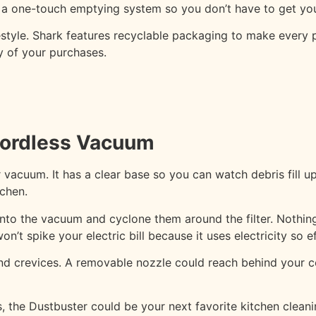
s a one-touch emptying system so you don’t have to get yo
festyle. Shark features recyclable packaging to make every p
ty of your purchases.
ordless Vacuum
acuum. It has a clear base so you can watch debris fill up
tchen.
o the vacuum and cyclone them around the filter. Nothing w
’t spike your electric bill because it uses electricity so eff
s and crevices. A removable nozzle could reach behind your
, the Dustbuster could be your next favorite kitchen cleani