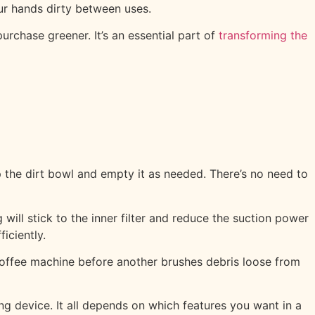
ur hands dirty between uses.
urchase greener. It’s an essential part of
transforming the
 the dirt bowl and empty it as needed. There’s no need to
ill stick to the inner filter and reduce the suction power
iciently.
 coffee machine before another brushes debris loose from
ng device. It all depends on which features you want in a