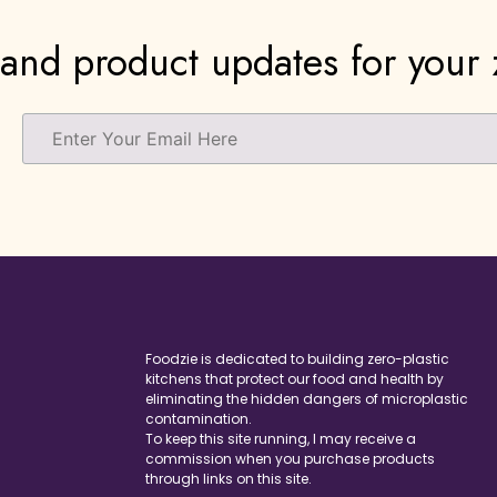
and product updates for your z
Foodzie is dedicated to building zero-plastic
kitchens that protect our food and health by
eliminating the hidden dangers of microplastic
contamination.
To keep this site running, I may receive a
commission when you purchase products
through links on this site.