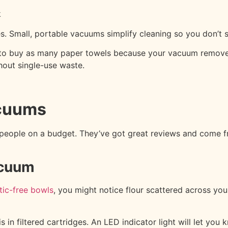
k
. Small, portable vacuums simplify cleaning so you don’t sw
e to buy as many paper towels because your vacuum remove
hout single-use waste.
acuums
eople on a budget. They’ve got great reviews and come fro
acuum
stic-free bowls
, you might notice flour scattered across y
 in filtered cartridges. An LED indicator light will let yo