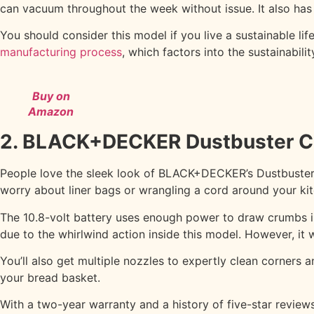
can vacuum throughout the week without issue. It also ha
You should consider this model if you live a sustainable li
manufacturing process
, which factors into the sustainabili
Buy on
Amazon
2. BLACK+DECKER Dustbuster C
People love the sleek look of BLACK+DECKER’s Dustbuster v
worry about liner bags or wrangling a cord around your ki
The 10.8-volt battery uses enough power to draw crumbs int
due to the whirlwind action inside this model. However, it won
You’ll also get multiple nozzles to expertly clean corner
your bread basket.
With a two-year warranty and a history of five-star reviews