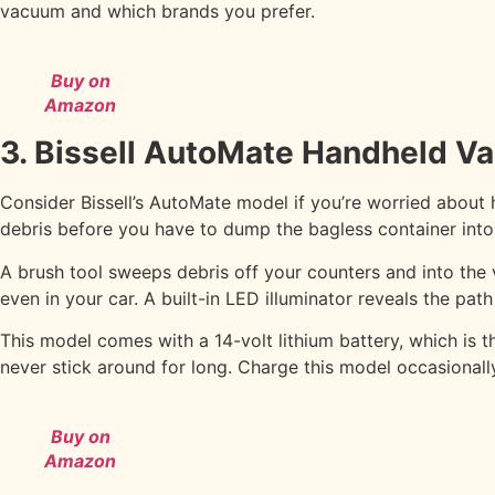
vacuum and which brands you prefer.
Buy on
Amazon
3. Bissell AutoMate Handheld 
Consider Bissell’s AutoMate model if you’re worried about 
debris before you have to dump the bagless container int
A brush tool sweeps debris off your counters and into the v
even in your car. A built-in LED illuminator reveals the pa
This model comes with a 14-volt lithium battery, which is
never stick around for long. Charge this model occasionally
Buy on
Amazon