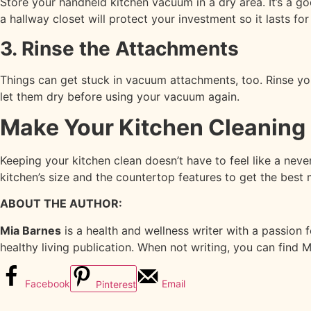
Store your handheld kitchen vacuum in a dry area. It’s a g
a hallway closet will protect your investment so it lasts for
3. Rinse the Attachments
Things can get stuck in vacuum attachments, too. Rinse you
let them dry before using your vacuum again.
Make Your Kitchen Cleaning 
Keeping your kitchen clean doesn’t have to feel like a nev
kitchen’s size and the countertop features to get the best 
ABOUT THE AUTHOR:
Mia Barnes
is a health and wellness writer with a passion 
healthy living publication. When not writing, you can find 
Facebook
Email
Pinterest