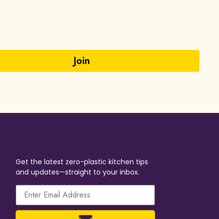
Get the latest zero-plastic kitchen tips
and updates—straight to your inbox.