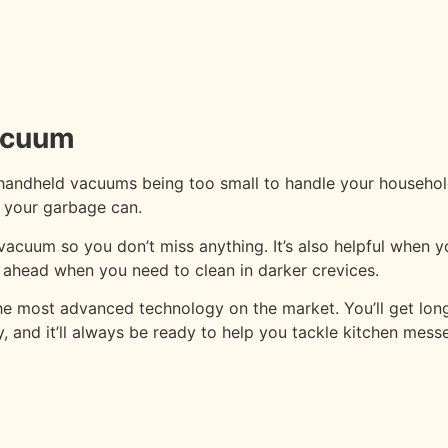
Vacuum
handheld vacuums being too small to handle your household 
o your garbage can.
acuum so you don’t miss anything. It’s also helpful when yo
th ahead when you need to clean in darker crevices.
 the most advanced technology on the market. You’ll get l
, and it’ll always be ready to help you tackle kitchen messe