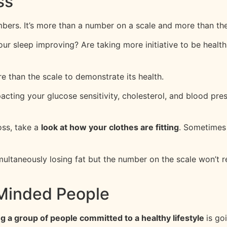
ss
ers. It’s more than a number on a scale and more than the
your sleep improving? Are taking more initiative to be health
e than the scale to demonstrate its health.
acting your glucose sensitivity, cholesterol, and blood pre
oss, take a
look at how your clothes are fitting
. Sometimes 
multaneously losing fat but the number on the scale won’t r
-Minded People
ng a group of people committed to a healthy lifestyle
is go