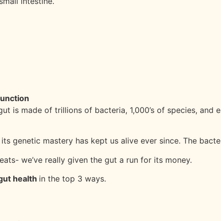
mall intestine.
function
t is made of trillions of bacteria, 1,000’s of species, and 
 its genetic mastery has kept us alive ever since. The bac
ats- we’ve really given the gut a run for its money.
gut health
in the top 3 ways.