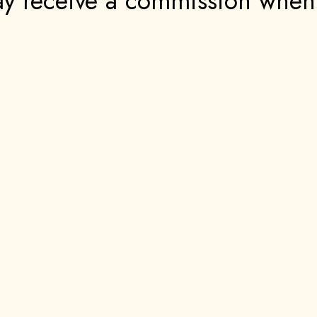
 may receive a commission whe