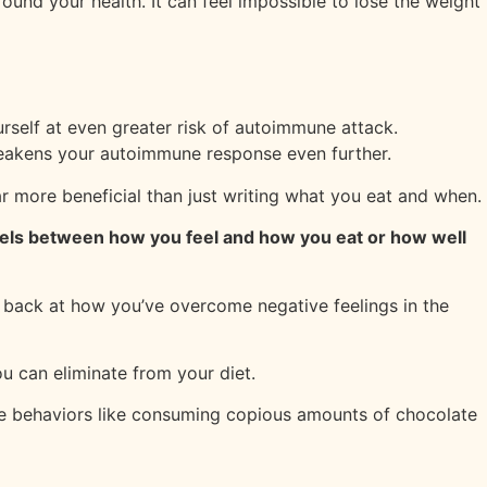
ound your health. It can feel impossible to lose the weight
rself at even greater risk of autoimmune attack.
weakens your autoimmune response even further.
ar more beneficial than just writing what you eat and when.
llels between how you feel and how you eat or how well
k back at how you’ve overcome negative feelings in the
u can eliminate from your diet.
tive behaviors like consuming copious amounts of chocolate