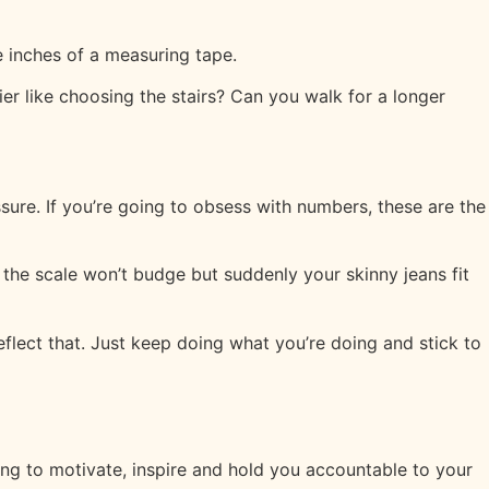
 inches of a measuring tape.
ier like choosing the stairs? Can you walk for a longer
ssure. If you’re going to obsess with numbers, these are the
the scale won’t budge but suddenly your skinny jeans fit
eflect that. Just keep doing what you’re doing and stick to
ing to motivate, inspire and hold you accountable to your