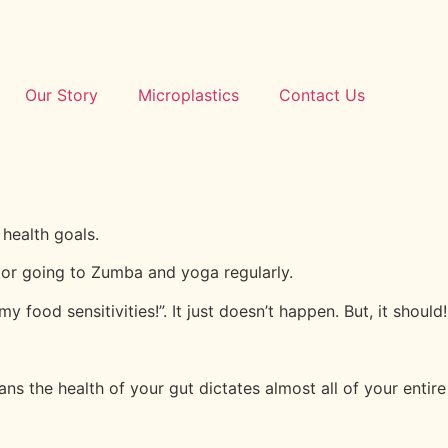
Our Story
Microplastics
Contact Us
health goals.
t or going to Zumba and yoga regularly.
y food sensitivities!”. It just doesn’t happen. But, it should!
ans the health of your gut dictates almost all of your entire