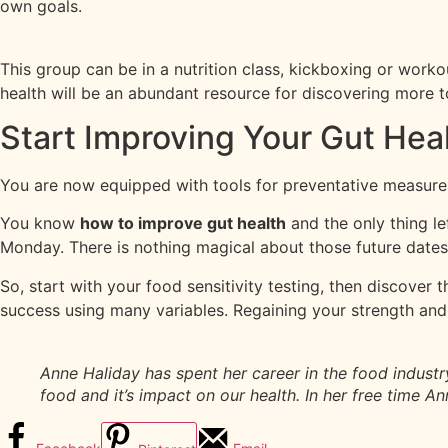
own goals.
This group can be in a nutrition class, kickboxing or work
health will be an abundant resource for discovering more t
Start Improving Your Gut Hea
You are now equipped with tools for preventative measures 
You know
how to improve gut health
and the only thing lef
Monday. There is nothing magical about those future dates
So, start with your food sensitivity testing, then discover 
success using many variables. Regaining your strength and fe
Anne Haliday has spent her career in the food industr
food and it’s impact on our health. In her free time 