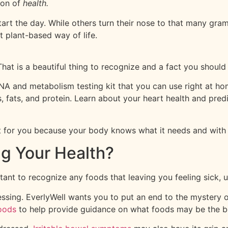
tion of
health.
start the day. While others turn their nose to that many gra
t plant-based way of life.
That is a beautiful thing to recognize and a fact you should
A and metabolism testing kit that you can use right at home
fats, and protein. Learn about your heart health and predis
 for you because your body knows what it needs and with thi
ng Your Health?
rtant to recognize any foods that leaving you feeling sick,
essing. EverlyWell wants you to put an end to the mystery 
oods
to help provide guidance on what foods may be the bes