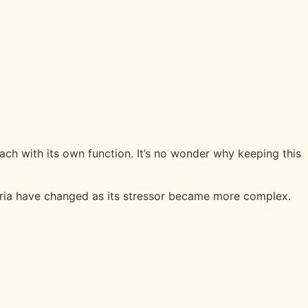
each with its own function. It’s no wonder why keeping this
teria have changed as its stressor became more complex.