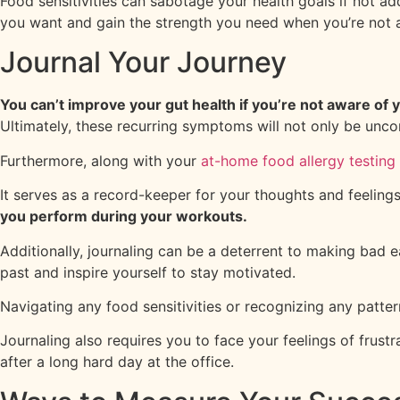
Food sensitivities can sabotage your health goals if not a
you want and gain the strength you need when you’re not 
Journal Your Journey
You can’t improve your gut health if you’re not aware of y
Ultimately, these recurring symptoms will not only be unc
Furthermore, along with your
at-home food allergy testing 
It serves as a record-keeper for your thoughts and feeling
you perform during your workouts.
Additionally, journaling can be a deterrent to making bad 
past and inspire yourself to stay motivated.
Navigating any food sensitivities or recognizing any patte
Journaling also requires you to face your feelings of frus
after a long hard day at the office.