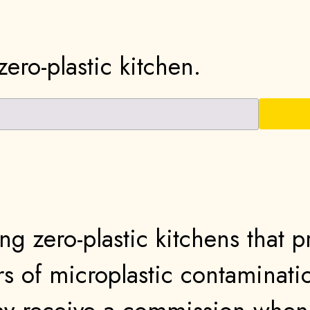
ero-plastic kitchen.
ng zero-plastic kitchens that 
s of microplastic contaminati