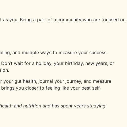
iet as you. Being a part of a community who are focused on
naling, and multiple ways to measure your success.
 Don’t wait for a holiday, your birthday, new years, or
sion.
ir your gut health, journal your journey, and measure
rings you closer to feeling like your best self.
 health and nutrition and has spent years studying