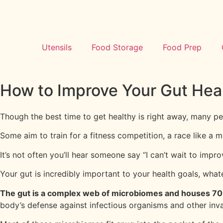
Utensils
Food Storage
Food Prep
How to Improve Your Gut Heal
Though the best time to get healthy is right away, many p
Some aim to train for a fitness competition, a race like a
It’s not often you’ll hear someone say “I can’t wait to improv
Your gut is incredibly important to your health goals, wha
The gut is a complex web of microbiomes and houses 7
body’s defense against infectious organisms and other inv