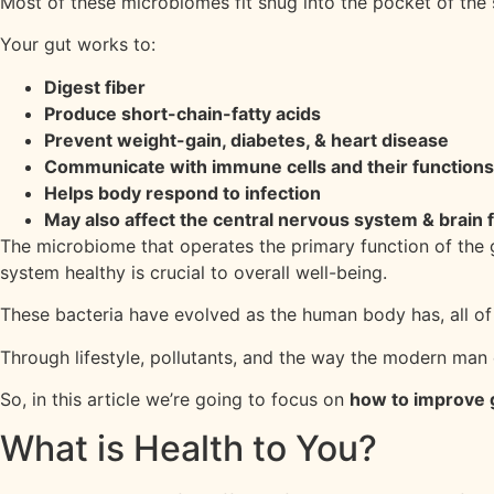
Most of these microbiomes fit snug into the pocket of the s
Your gut works to:
Digest fiber
Produce short-chain-fatty acids
Prevent weight-gain, diabetes, & heart disease
Communicate with immune cells and their functions
Helps body respond to infection
May also affect the central nervous system & brain 
The microbiome that operates the primary function of the gu
system healthy is crucial to overall well-being.
These bacteria have evolved as the human body has, all of
Through lifestyle, pollutants, and the way the modern man e
So, in this article we’re going to focus on
how to improve 
What is Health to You?