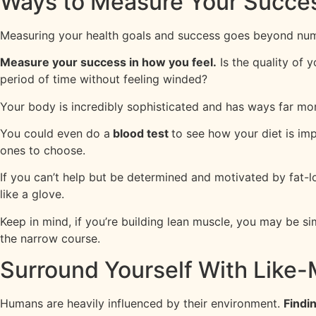
Ways to Measure Your Succe
Measuring your health goals and success goes beyond numb
Measure your success in how you feel.
Is the quality of 
period of time without feeling winded?
Your body is incredibly sophisticated and has ways far mor
You could even do a
blood test
to see how your diet is imp
ones to choose.
If you can’t help but be determined and motivated by fat-l
like a glove.
Keep in mind, if you’re building lean muscle, you may be si
the narrow course.
Surround Yourself With Like
Humans are heavily influenced by their environment.
Findi