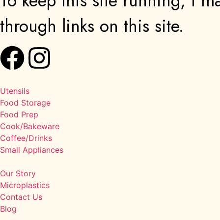
To keep this site running, I
through links on this site.
Utensils
Food Storage
Food Prep
Cook/Bakeware
Coffee/Drinks
Small Appliances
Our Story
Microplastics
Contact Us
Blog