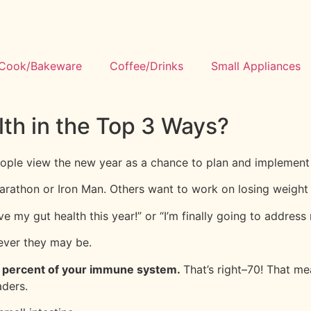
Cook/Bakeware
Coffee/Drinks
Small Appliances
th in the Top 3 Ways?
eople view the new year as a chance to plan and implement 
 marathon or Iron Man. Others want to work on losing weigh
e my gut health this year!” or “I’m finally going to address m
tever they may be.
0 percent of your immune system.
That’s right–70! That me
aders.