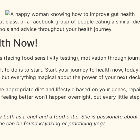
out class, or a facebook group of people eating a similar d
ools and advice throughout your health journey.
lth Now!
(facing food sensitivity testing), motivation through jour
t to do is to start. Start your journey to health now, today!
 but everything magical about the power of your next deci
the appropriate diet and lifestyle based on your genes, repa
eling better won’t happen overnight, but every little step b
y both as a chef and a food critic. She is passionate about
Anne can be found kayaking or practicing yoga.