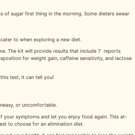
ms of sugar first thing in the morning. Some dieters swear
 cater to when exploring a new diet.
. The kit will provide results that include 7 reports
position for weight gain, caffeine sensitivity, and lactose
s test, it can tell you!
 uneasy, or uncomfortable.
of your symptoms and let you enjoy food again. This at-
t to choose for an elimination diet.