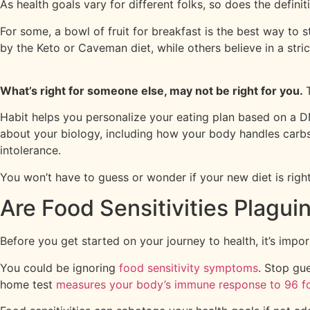
As health goals vary for different folks, so does the defini
For some, a bowl of fruit for breakfast is the best way to 
by the Keto or Caveman diet, while others believe in a stric
What’s right for someone else, may not be right for you.
Habit helps you personalize your eating plan based on a DN
about your biology, including how your body handles carbs, 
intolerance.
You won’t have to guess or wonder if your new diet is right
Are Food Sensitivities Plagui
Before you get started on your journey to health, it’s impo
You could be ignoring
food sensitivity symptoms
. Stop gu
home test
measures your body’s immune response to 96 f