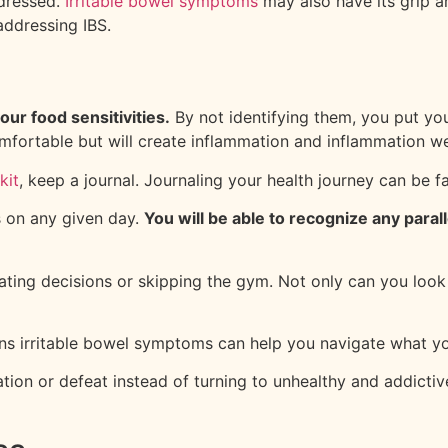
ddressed.
Irritable bowel symptoms
may also have its grip ar
addressing IBS.
our food sensitivities.
By not identifying them, you put you
omfortable but will create inflammation and inflammation 
kit
, keep a journal. Journaling your health journey can be f
s on any given day.
You will be able to recognize any para
eating decisions or skipping the gym. Not only can you loo
rns irritable bowel symptoms can help you navigate what yo
tration or defeat instead of turning to unhealthy and addic