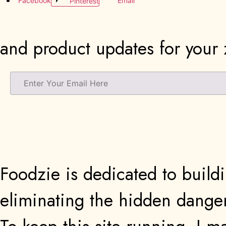
Facebook
Email
Pinterest
and product updates for your z
Foodzie is dedicated to buildi
eliminating the hidden danger