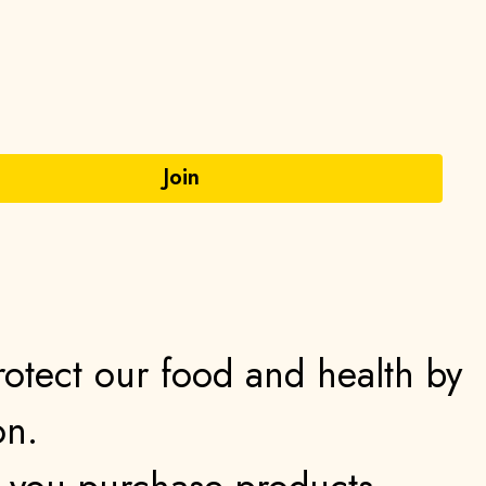
protect our food and health by
on.